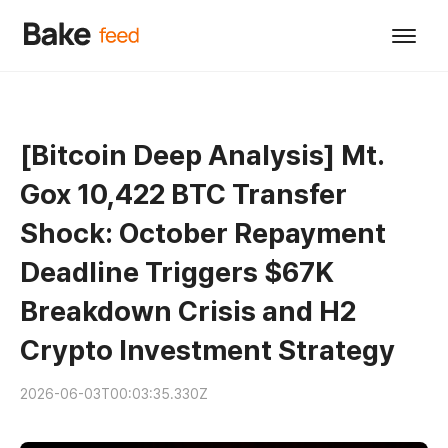
[Bitcoin Deep Analysis] Mt.
Gox 10,422 BTC Transfer
Shock: October Repayment
Deadline Triggers $67K
Breakdown Crisis and H2
Crypto Investment Strategy
2026-06-03T00:03:35.330Z