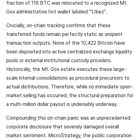
fraction of 116 BTC was relocated to a recognized Mt.
Gox administrative hot wallet labeled "1Jbez".
Crucially, on-chain tracking confirms that these
transferred funds remain perfectly static as unspent
transaction outputs. None of the 10,422 Bitcoin have
been deposited into active centralized exchange liquidity
pools or external institutional custody providers.
Historically, the Mt. Gox estate executes these large-
scale internal consolidations as procedural precursors to
actual distributions. Therefore, while no immediate open-
market selling has occurred, the structural preparation for
a multi-million dollar payout is undeniably underway.
Compounding this on-chain panic was an unprecedented
corporate disclosure that severely damaged overall
market sentiment. MicroStrategy, the public corporation