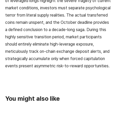
of leveraged longs highlight the severe fragility of current
market conditions, investors must separate psychological
terror from literal supply realities. The actual transferred
coins remain unspent, and the October deadline provides
a defined conclusion to a decade-long saga. During this
highly sensitive transition period, market participants
should entirely eliminate high-leverage exposure,
meticulously track on-chain exchange deposit alerts, and
strategically accumulate only when forced capitulation
events present asymmetric risk-to-reward opportunities.
You might also like