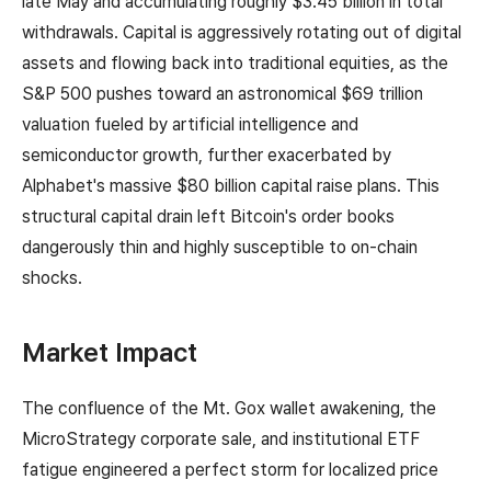
late May and accumulating roughly $3.45 billion in total
withdrawals. Capital is aggressively rotating out of digital
assets and flowing back into traditional equities, as the
S&P 500 pushes toward an astronomical $69 trillion
valuation fueled by artificial intelligence and
semiconductor growth, further exacerbated by
Alphabet's massive $80 billion capital raise plans. This
structural capital drain left Bitcoin's order books
dangerously thin and highly susceptible to on-chain
shocks.
Market Impact
The confluence of the Mt. Gox wallet awakening, the
MicroStrategy corporate sale, and institutional ETF
fatigue engineered a perfect storm for localized price