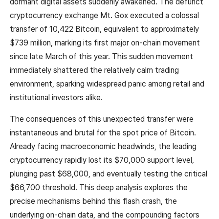
dormant digital assets suddenly awakened. The defunct
cryptocurrency exchange Mt. Gox executed a colossal
transfer of 10,422 Bitcoin, equivalent to approximately
$739 million, marking its first major on-chain movement
since late March of this year. This sudden movement
immediately shattered the relatively calm trading
environment, sparking widespread panic among retail and
institutional investors alike.
The consequences of this unexpected transfer were
instantaneous and brutal for the spot price of Bitcoin.
Already facing macroeconomic headwinds, the leading
cryptocurrency rapidly lost its $70,000 support level,
plunging past $68,000, and eventually testing the critical
$66,700 threshold. This deep analysis explores the
precise mechanisms behind this flash crash, the
underlying on-chain data, and the compounding factors