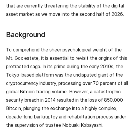
that are currently threatening the stability of the digital
asset market as we move into the second half of 2026.
Background
To comprehend the sheer psychological weight of the
Mt. Gox estate, it is essential to revisit the origins of this
protracted saga. In its prime during the early 2010s, the
Tokyo-based platform was the undisputed giant of the
cryptocurrency industry, processing over 70 percent of all
global Bitcoin trading volume. However, a catastrophic
security breach in 2014 resulted in the loss of 850,000
Bitcoin, plunging the exchange into a highly complex,
decade-long bankruptcy and rehabilitation process under
the supervision of trustee Nobuaki Kobayashi.