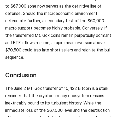
to $67,000 zone now serves as the definitive line of
defense. Should the macroeconomic environment
deteriorate further, a secondary test of the $60,000
macro support becomes highly probable. Conversely, if
the transferred Mt. Gox coins remain perpetually dormant
and ETF inflows resume, a rapid mean reversion above
$70,500 could trap late short sellers and reignite the bull
sequence.
Conclusion
The June 2 Mt. Gox transfer of 10,422 Bitcoin is a stark
reminder that the cryptocurrency ecosystem remains
inextricably bound to its turbulent history. While the
immediate loss of the $67,000 level and the destruction