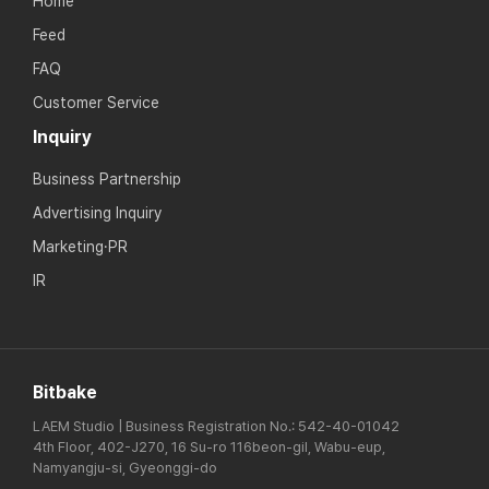
Home
Feed
FAQ
Customer Service
Inquiry
Business Partnership
Advertising Inquiry
Marketing·PR
IR
Bitbake
LAEM Studio | Business Registration No.: 542-40-01042
4th Floor, 402-J270, 16 Su-ro 116beon-gil, Wabu-eup,
Namyangju-si, Gyeonggi-do