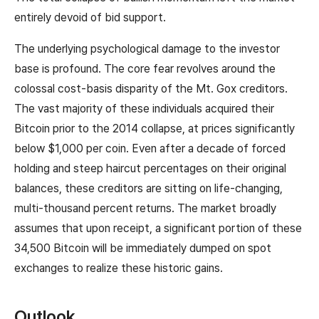
entirely devoid of bid support.
The underlying psychological damage to the investor
base is profound. The core fear revolves around the
colossal cost-basis disparity of the Mt. Gox creditors.
The vast majority of these individuals acquired their
Bitcoin prior to the 2014 collapse, at prices significantly
below $1,000 per coin. Even after a decade of forced
holding and steep haircut percentages on their original
balances, these creditors are sitting on life-changing,
multi-thousand percent returns. The market broadly
assumes that upon receipt, a significant portion of these
34,500 Bitcoin will be immediately dumped on spot
exchanges to realize these historic gains.
Outlook