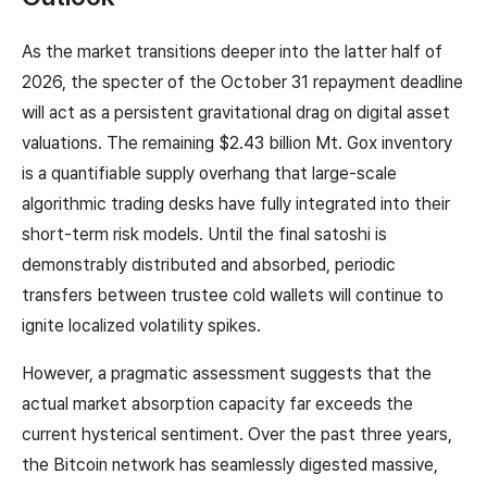
As the market transitions deeper into the latter half of
2026, the specter of the October 31 repayment deadline
will act as a persistent gravitational drag on digital asset
valuations. The remaining $2.43 billion Mt. Gox inventory
is a quantifiable supply overhang that large-scale
algorithmic trading desks have fully integrated into their
short-term risk models. Until the final satoshi is
demonstrably distributed and absorbed, periodic
transfers between trustee cold wallets will continue to
ignite localized volatility spikes.
However, a pragmatic assessment suggests that the
actual market absorption capacity far exceeds the
current hysterical sentiment. Over the past three years,
the Bitcoin network has seamlessly digested massive,