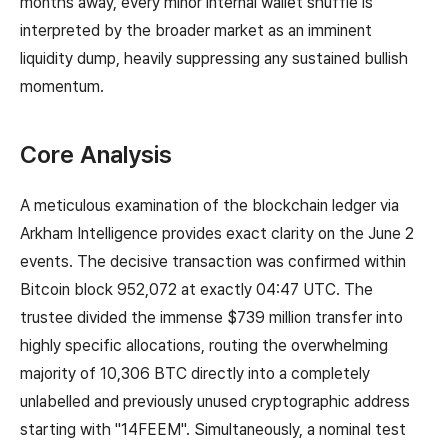
months away, every minor internal wallet shuffle is
interpreted by the broader market as an imminent
liquidity dump, heavily suppressing any sustained bullish
momentum.
Core Analysis
A meticulous examination of the blockchain ledger via
Arkham Intelligence provides exact clarity on the June 2
events. The decisive transaction was confirmed within
Bitcoin block 952,072 at exactly 04:47 UTC. The
trustee divided the immense $739 million transfer into
highly specific allocations, routing the overwhelming
majority of 10,306 BTC directly into a completely
unlabelled and previously unused cryptographic address
starting with "14FEEM". Simultaneously, a nominal test