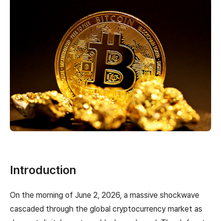
Introduction
On the morning of June 2, 2026, a massive shockwave
cascaded through the global cryptocurrency market as