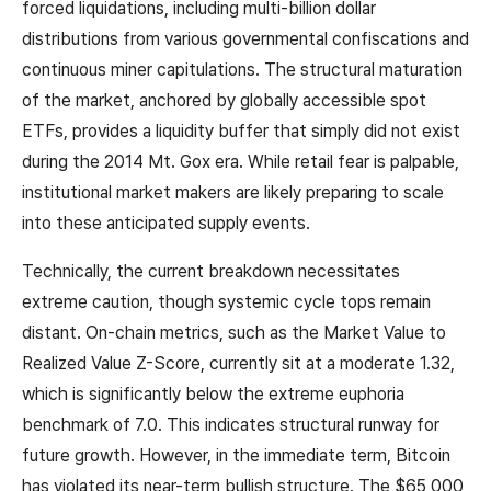
forced liquidations, including multi-billion dollar
distributions from various governmental confiscations and
continuous miner capitulations. The structural maturation
of the market, anchored by globally accessible spot
ETFs, provides a liquidity buffer that simply did not exist
during the 2014 Mt. Gox era. While retail fear is palpable,
institutional market makers are likely preparing to scale
into these anticipated supply events.
Technically, the current breakdown necessitates
extreme caution, though systemic cycle tops remain
distant. On-chain metrics, such as the Market Value to
Realized Value Z-Score, currently sit at a moderate 1.32,
which is significantly below the extreme euphoria
benchmark of 7.0. This indicates structural runway for
future growth. However, in the immediate term, Bitcoin
has violated its near-term bullish structure. The $65,000