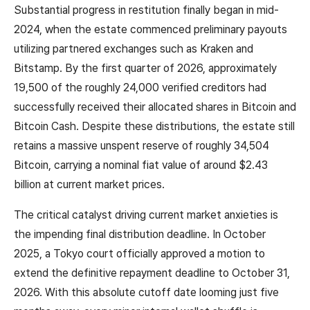
Substantial progress in restitution finally began in mid-
2024, when the estate commenced preliminary payouts
utilizing partnered exchanges such as Kraken and
Bitstamp. By the first quarter of 2026, approximately
19,500 of the roughly 24,000 verified creditors had
successfully received their allocated shares in Bitcoin and
Bitcoin Cash. Despite these distributions, the estate still
retains a massive unspent reserve of roughly 34,504
Bitcoin, carrying a nominal fiat value of around $2.43
billion at current market prices.
The critical catalyst driving current market anxieties is
the impending final distribution deadline. In October
2025, a Tokyo court officially approved a motion to
extend the definitive repayment deadline to October 31,
2026. With this absolute cutoff date looming just five