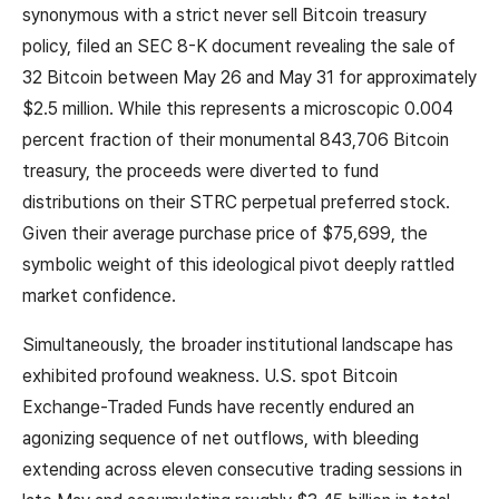
synonymous with a strict never sell Bitcoin treasury
policy, filed an SEC 8-K document revealing the sale of
32 Bitcoin between May 26 and May 31 for approximately
$2.5 million. While this represents a microscopic 0.004
percent fraction of their monumental 843,706 Bitcoin
treasury, the proceeds were diverted to fund
distributions on their STRC perpetual preferred stock.
Given their average purchase price of $75,699, the
symbolic weight of this ideological pivot deeply rattled
market confidence.
Simultaneously, the broader institutional landscape has
exhibited profound weakness. U.S. spot Bitcoin
Exchange-Traded Funds have recently endured an
agonizing sequence of net outflows, with bleeding
extending across eleven consecutive trading sessions in