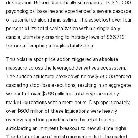
destruction. Bitcoin dramatically surrendered its $70,000
psychological baseline and experienced a severe cascade
of automated algorithmic selling. The asset lost over four
percent of its total capitalization within a single daily
candle, ultimately crashing to intraday lows of $66,719
before attempting a fragile stabilization.
This volatile spot price action triggered an absolute
massacre across the leveraged derivatives ecosystem.
The sudden structural breakdown below $68,000 forced
cascading stop-loss executions, resulting in an aggregate
wipeout of over $766 million in total cryptocurrency
market liquidations within mere hours. Disproportionately,
over $600 million of these liquidations were heavily
overleveraged long positions held by retail traders
anticipating an imminent breakout to new all-time highs.
The total collapse of bullish momentum left the market