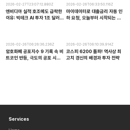
2026-02-27T23:07:12.880Z
2026-02-26T06:33:50.116Z
엔비디아 실적 호조에도 급락한
마이데이터로 대출금리 자동 인
이유: 빅테크 AI 투자 1조 달러의
하 요청, 오늘부터 시작되는 금
수익성 논란과 한국 반도체 주식
융 혁신 서비스 완전 분석
전망
2026-02-26T06:26:36.236Z
2026-02-26T06:10:39.914Z
암호화폐 공포지수 9 기록 속 비
코스피 6200 돌파! 역사상 최
트코인 반등, 극도의 공포 시장
고치 경신의 배경과 투자 전략
에서 찾는 투자 기회
Services