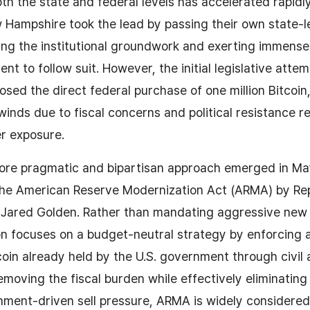
 the state and federal levels has accelerated rapidly.
Hampshire took the lead by passing their own state-le
aying the institutional groundwork and exerting immens
nt to follow suit. However, the initial legislative atte
osed the direct federal purchase of one million Bitcoin
winds due to fiscal concerns and political resistance r
r exposure.
more pragmatic and bipartisan approach emerged in Ma
 the American Reserve Modernization Act (ARMA) by Re
 Jared Golden. Rather than mandating aggressive new 
ion focuses on a budget-neutral strategy by enforcing 
coin already held by the U.S. government through civil 
removing the fiscal burden while effectively eliminatin
ment-driven sell pressure, ARMA is widely considered