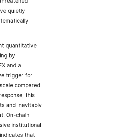
threatened
ve quietly
tematically
ht quantitative
ding by
MEX and a
ve trigger for
in scale compared
response, this
ts and inevitably
nt. On-chain
ive institutional
indicates that