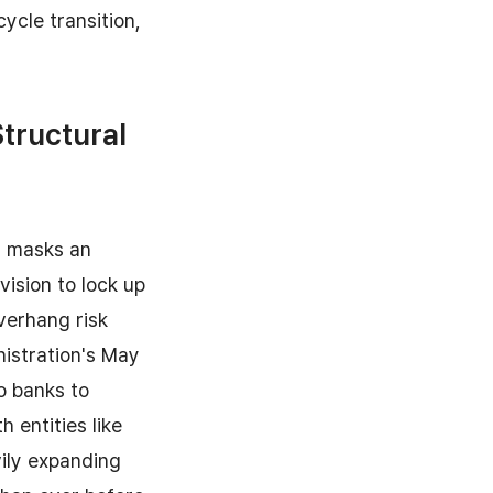
ycle transition,
Structural
n masks an
ision to lock up
verhang risk
nistration's May
o banks to
h entities like
vily expanding