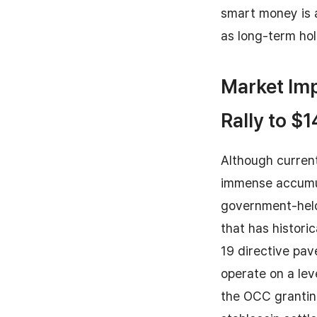
smart money is a
as long-term hol
Market Imp
Rally to $
Although current
immense accumula
government-held
that has histori
19 directive pav
operate on a level
the OCC granting