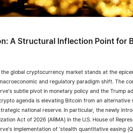
n: A Structural Inflection Point for B
the global cryptocurrency market stands at the epice
acroeconomic and regulatory paradigm shift. The co
rve's subtle pivot in monetary policy and the Trump ad
rypto agenda is elevating Bitcoin from an alternative 
strategic national reserve. In particular, the newly in
zation Act of 2026 (ARMA) in the U.S. House of Repres
rve's implementation of 'stealth quantitative easing (Q