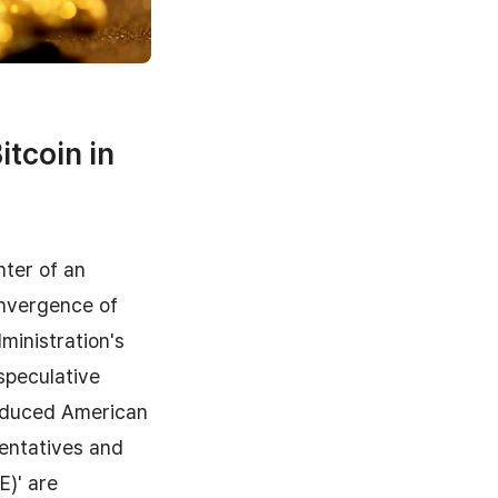
itcoin in
nter of an
nvergence of
ministration's
speculative
troduced American
entatives and
E)' are