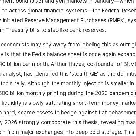
nment bond (JGB) and yen markets in January—which 
ion across global financial systems—the Federal Reser
y initiated Reserve Management Purchases (RMPs), sys
m Treasury bills to stabilize bank reserves.
l economists may shy away from labeling this as outrig
ity is that the Fed's balance sheet is once again expan
0 billion per month. Arthur Hayes, co-founder of Bit
nalyst, has identified this 'stealth QE' as the definiti
tcoin rally. Although the monthly injection is smaller 
$800 billion monthly printing during the 2020 pandemic 
 liquidity is slowly saturating short-term money marke
n hard, scarce assets to hedge against fiat debaseme
 2026 strongly corroborate this thesis, revealing mass
oin from major exchanges into deep cold storage. This 