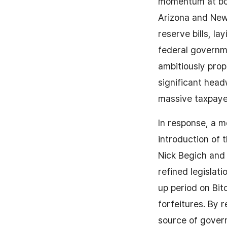
momentum at both
Arizona and New 
reserve bills, l
federal governme
ambitiously prop
significant head
massive taxpaye
In response, a 
introduction of
Nick Begich and
refined legislat
up period on Bit
forfeitures. By 
source of govern