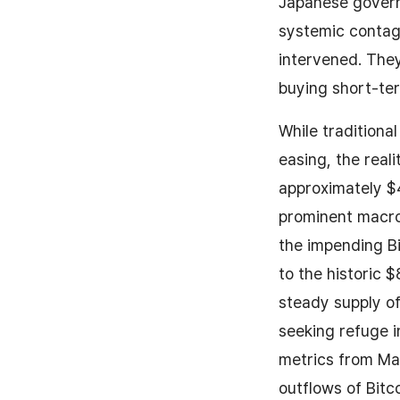
Japanese gover
systemic contag
intervened. The
buying short-ter
While traditiona
easing, the real
approximately $4
prominent macro a
the impending Bi
to the historic 
steady supply of
seeking refuge i
metrics from May
outflows of Bitc