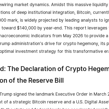
wiring market dynamics. Amidst this massive liquidity 
ions of deep institutional integration, Bitcoin, current
00 mark, is widely projected by leading analysts to ign
y toward $140,000 by year-end. This report leverages 
macroeconomic indicators from May 2026 to provide 
Trump administration's drive for crypto hegemony, its
optimal investment strategy for this transformative er
d: The Declaration of Crypto Hege
on of the Reserve Bill
 Trump signed the landmark Executive Order in March 
t of a strategic Bitcoin reserve and a U.S. Digital Asse