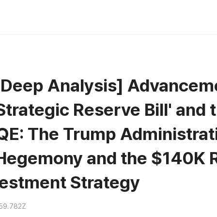
n Deep Analysis] Advancem
Strategic Reserve Bill' and 
 QE: The Trump Administrat
Hegemony and the $140K R
vestment Strategy
59.782Z