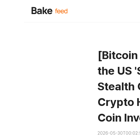
[Bitcoi
the US '
Stealth
Crypto 
Coin In
2026-05-30T00:02: