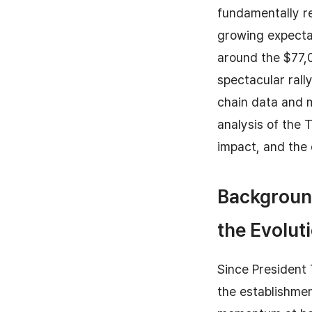
fundamentally re
growing expectat
around the $77,0
spectacular rall
chain data and 
analysis of the 
impact, and the 
Backgroun
the Evoluti
Since President
the establishmen