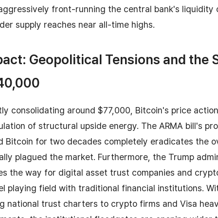
ggressively front-running the central bank's liquidity c
der supply reaches near all-time highs.
act: Geopolitical Tensions and the 
140,000
ly consolidating around $77,000, Bitcoin's price actio
tion of structural upside energy. The ARMA bill's prov
 Bitcoin for two decades completely eradicates the o
cally plagued the market. Furthermore, the Trump admi
es the way for digital asset trust companies and crypt
 playing field with traditional financial institutions. Wit
 national trust charters to crypto firms and Visa hea