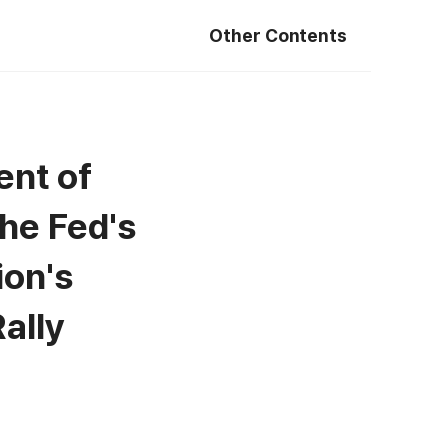
Other Contents
ent of
the Fed's
ion's
ally