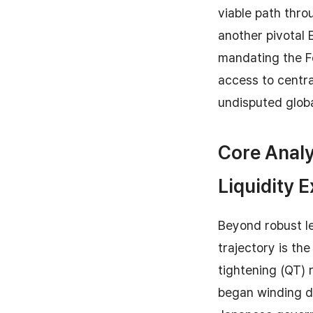
viable path thr
another pivotal 
mandating the Fe
access to centr
undisputed globa
Core Analy
Liquidity 
Beyond robust le
trajectory is th
tightening (QT) 
began winding do