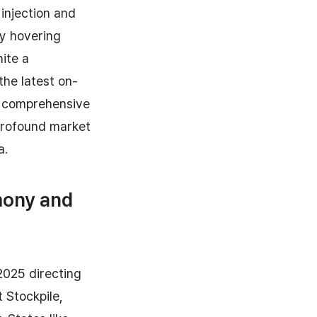
injection and
ly hovering
ite a
the latest on-
a comprehensive
 profound market
a.
mony and
2025 directing
t Stockpile,