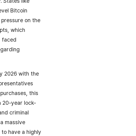
 States like
vel Bitcoin
e pressure on the
mpts, which
, faced
egarding
y 2026 with the
presentatives
purchases, this
a 20-year lock-
and criminal
g a massive
 to have a highly