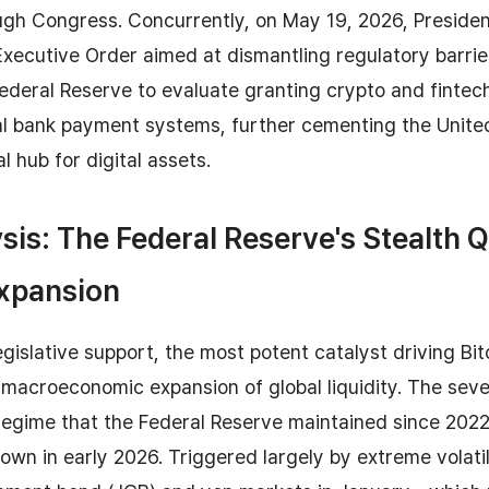
ough Congress. Concurrently, on May 19, 2026, Preside
Executive Order aimed at dismantling regulatory barriers
deral Reserve to evaluate granting crypto and fintech
al bank payment systems, further cementing the Unite
l hub for digital assets.
sis: The Federal Reserve's Stealth 
Expansion
gislative support, the most potent catalyst driving Bi
e macroeconomic expansion of global liquidity. The seve
regime that the Federal Reserve maintained since 2022
wn in early 2026. Triggered largely by extreme volatili