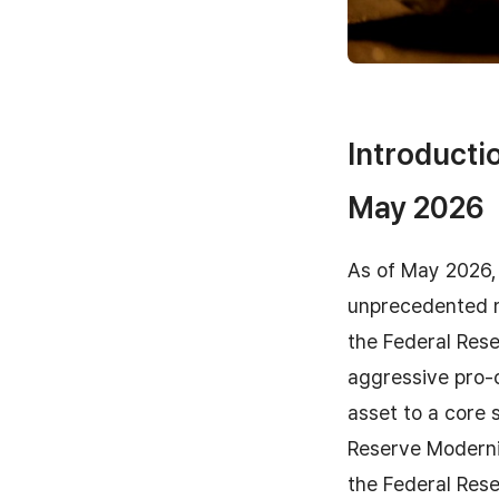
Introductio
May 2026
As of May 2026, 
unprecedented m
the Federal Rese
aggressive pro-c
asset to a core 
Reserve Moderni
the Federal Rese