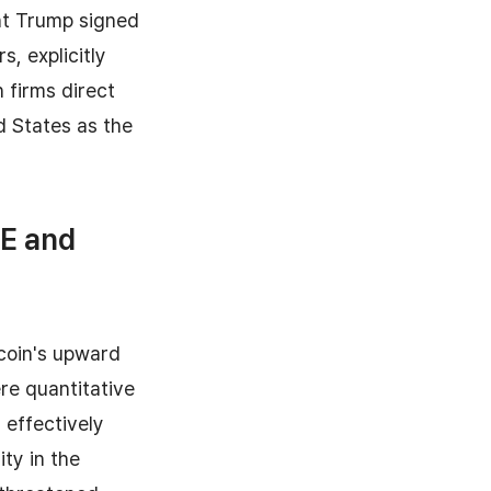
nt Trump signed
, explicitly
 firms direct
d States as the
QE and
tcoin's upward
re quantitative
 effectively
ty in the