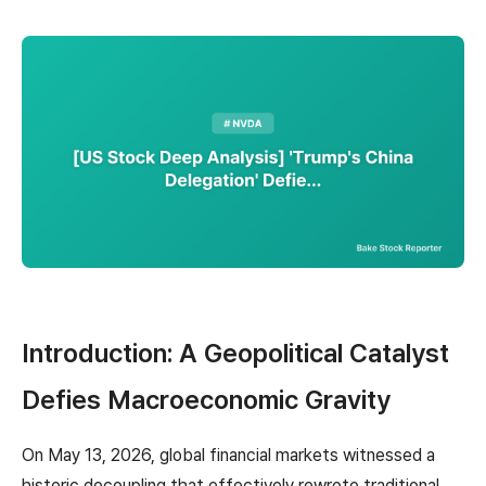
Introduction: A Geopolitical Catalyst
Defies Macroeconomic Gravity
On May 13, 2026, global financial markets witnessed a
historic decoupling that effectively rewrote traditional