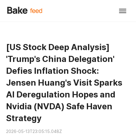
[US Stock Deep Analysis]
'Trump's China Delegation'
Defies Inflation Shock:
Jensen Huang's Visit Sparks
AI Deregulation Hopes and
Nvidia (NVDA) Safe Haven
Strategy
2026-05-13T23:05:15.048Z