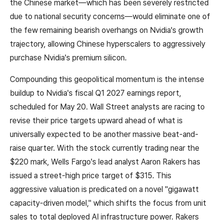
the Chinese market—which has been severely restricted
due to national security concerns—would eliminate one of
the few remaining bearish overhangs on Nvidia's growth
trajectory, allowing Chinese hyperscalers to aggressively
purchase Nvidia's premium silicon.
Compounding this geopolitical momentum is the intense
buildup to Nvidia's fiscal Q1 2027 earnings report,
scheduled for May 20. Wall Street analysts are racing to
revise their price targets upward ahead of what is
universally expected to be another massive beat-and-
raise quarter. With the stock currently trading near the
$220 mark, Wells Fargo's lead analyst Aaron Rakers has
issued a street-high price target of $315. This
aggressive valuation is predicated on a novel "gigawatt
capacity-driven model," which shifts the focus from unit
sales to total deployed AI infrastructure power. Rakers