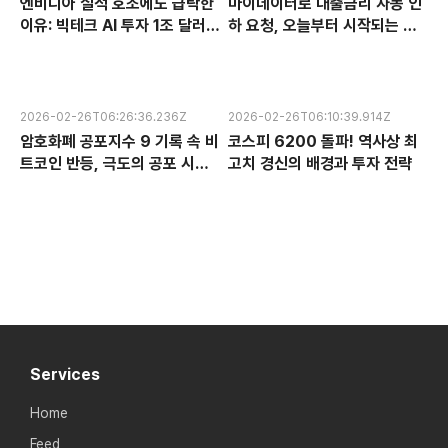
엔비디아 실적 호조에도 급락한
마이데이터로 대출금리 자동 인
이유: 빅테크 AI 투자 1조 달러의
하 요청, 오늘부터 시작되는 금
수익성 논란과 한국 반도체 주식
융 혁신 서비스 완전 분석
전망
2026-02-26T06:26:36.236Z
2026-02-26T06:10:39.914Z
암호화폐 공포지수 9 기록 속 비
코스피 6200 돌파! 역사상 최
트코인 반등, 극도의 공포 시장
고치 경신의 배경과 투자 전략
에서 찾는 투자 기회
Services
Home
Feed