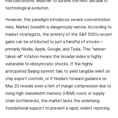
macroeconomic weather to survive the next decade of
technological evolution.
However, this paradigm introduces severe concentration
risks. Market breadth is dangerously narrow. According to
market strategists, the entirety of the S&P 500's recent
gains can be attributed to just a handful of stocks—
primarily Nvidia, Apple, Google, and Tesla. This "winner-
takes-all" rotation means the broader index is highly
vulnerable to idiosyncratic shocks. If the highly
anticipated Beijing summit fails to yield tangible relief on
chip export controls, or if Nvidia's forward guidance on
May 20 reveals even a hint of margin compression due to
rising high-bandwidth memory (HBM) costs or supply
chain bottlenecks, the market lacks the underlying
foundational support to prevent a rapid, violent repricing.