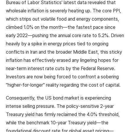
Bureau of Labor Statistics' latest data revealed that
wholesale inflation is severely heating up. The core PPI,
which strips out volatile food and energy components,
climbed 1.0% on the month—the fastest pace since
early 2022—pushing the annual core rate to 5.2%. Driven
heavily by a spike in energy prices tied to ongoing
conflicts in Iran and the broader Middle East, this sticky
inflation has effectively erased any lingering hopes for
near-term interest rate cuts by the Federal Reserve.
Investors are now being forced to confront a sobering
"higher-for-longer" reality regarding the cost of capital.
Consequently, the US bond market is experiencing
intense selling pressure. The policy-sensitive 2-year
Treasury yield has firmly reclaimed the 4.0% threshold,
while the benchmark 10-year Treasury yield—the
foundational discount rate for global asset pricing—