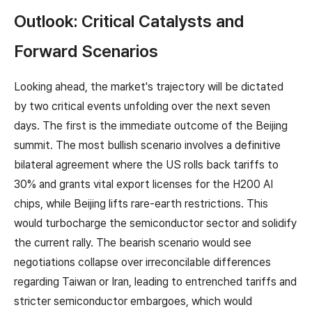
Outlook: Critical Catalysts and
Forward Scenarios
Looking ahead, the market's trajectory will be dictated
by two critical events unfolding over the next seven
days. The first is the immediate outcome of the Beijing
summit. The most bullish scenario involves a definitive
bilateral agreement where the US rolls back tariffs to
30% and grants vital export licenses for the H200 AI
chips, while Beijing lifts rare-earth restrictions. This
would turbocharge the semiconductor sector and solidify
the current rally. The bearish scenario would see
negotiations collapse over irreconcilable differences
regarding Taiwan or Iran, leading to entrenched tariffs and
stricter semiconductor embargoes, which would