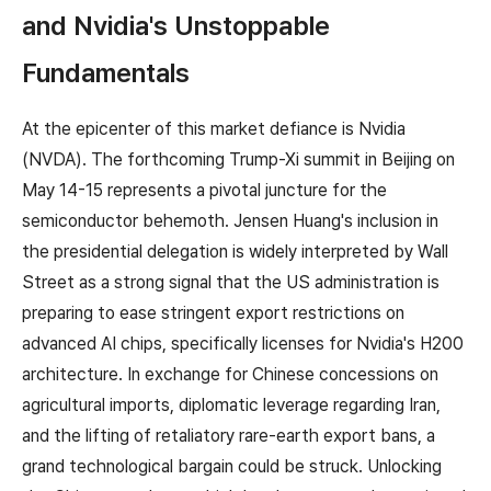
and Nvidia's Unstoppable
Fundamentals
At the epicenter of this market defiance is Nvidia
(NVDA). The forthcoming Trump-Xi summit in Beijing on
May 14-15 represents a pivotal juncture for the
semiconductor behemoth. Jensen Huang's inclusion in
the presidential delegation is widely interpreted by Wall
Street as a strong signal that the US administration is
preparing to ease stringent export restrictions on
advanced AI chips, specifically licenses for Nvidia's H200
architecture. In exchange for Chinese concessions on
agricultural imports, diplomatic leverage regarding Iran,
and the lifting of retaliatory rare-earth export bans, a
grand technological bargain could be struck. Unlocking