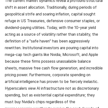
The current market dynamics reveal a profound structural
shift in asset allocation. Traditionally, during periods of
geopolitical strife and soaring inflation, capital sought
refuge in US Treasuries, defensive consumer staples, or
dividend-paying utilities. Today, with the 10-year yield
acting as a source of volatility rather than stability, the
definition of a "safe haven" has been aggressively
rewritten. Institutional investors are pouring capital into
mega-cap tech giants like Nvidia, Microsoft, and Apple
because these firms possess unassailable balance
sheets, massive free cash flow generation, and incredible
pricing power. Furthermore, corporate spending on
artificial intelligence has proven to be fiercely inelastic.
Hyperscalers view AI infrastructure not as discretionary
spending, but as existential capital expenditure; they
must buy Nvidia's chips regardless of the