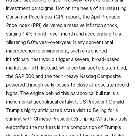
investment paradigms. Hot on the heels of an unsettling
Consumer Price Index (CPI) report, the April Producer
Price Index (PPI) delivered a massive inflation shock,
surging 1.4% month-over-month and accelerating to a
blistering 6.0% year-over-year. In any conventional
macroeconomic environment, such entrenched
inflationary heat would trigger a severe, broad-based
market sell-off. Instead, while certain sectors stumbled,
the S&P 500 and the tech-heavy Nasdaq Composite
powered through early losses to close at absolute record
highs. The engine behind this paradoxical bull run is a
monumental geopolitical catalyst: US President Donald
Trump's highly anticipated state visit to Beijing for a
summit with Chinese President Xi Jinping. What has truly
electrified the markets is the composition of Trump's
delegation. Accompanied by tech titans such as Tesla's