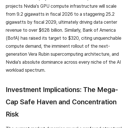
projects Nvidia's GPU compute infrastructure will scale
from 9.2 gigawatts in fiscal 2026 to a staggering 25.2
gigawatts by fiscal 2029, ultimately driving data center
revenue to over $628 billion. Similarly, Bank of America
(BofA) has raised its target to $320, citing unquenchable
compute demand, the imminent rollout of the next-
generation Vera Rubin supercomputing architecture, and
Nvidia's absolute dominance across every niche of the AI
workload spectrum.
Investment Implications: The Mega-
Cap Safe Haven and Concentration
Risk