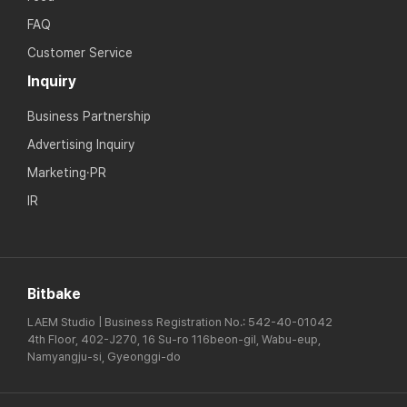
FAQ
Customer Service
Inquiry
Business Partnership
Advertising Inquiry
Marketing·PR
IR
Bitbake
LAEM Studio | Business Registration No.: 542-40-01042
4th Floor, 402-J270, 16 Su-ro 116beon-gil, Wabu-eup,
Namyangju-si, Gyeonggi-do