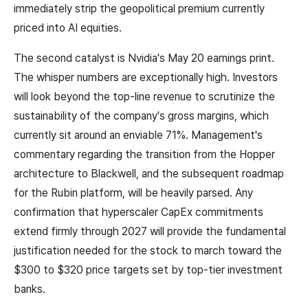
immediately strip the geopolitical premium currently
priced into AI equities.
The second catalyst is Nvidia's May 20 earnings print.
The whisper numbers are exceptionally high. Investors
will look beyond the top-line revenue to scrutinize the
sustainability of the company's gross margins, which
currently sit around an enviable 71%. Management's
commentary regarding the transition from the Hopper
architecture to Blackwell, and the subsequent roadmap
for the Rubin platform, will be heavily parsed. Any
confirmation that hyperscaler CapEx commitments
extend firmly through 2027 will provide the fundamental
justification needed for the stock to march toward the
$300 to $320 price targets set by top-tier investment
banks.