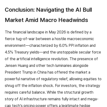
Conclusion: Navigating the AI Bull
Market Amid Macro Headwinds
The financial landscape in May 2026 is defined by a
fierce tug-of-war between a hostile macroeconomic
environment—characterized by 6.0% PPI inflation and
4.5% Treasury yields—and the unstoppable secular force
of the artificial intelligence revolution. The presence of
Jensen Huang and other tech luminaries alongside
President Trump in China has offered the market a
powerful narrative of regulatory relief, allowing equities to
shrug off the inflation shock. For investors, the strategy
requires careful balance. While the structural growth
story of AI infrastructure remains fully intact and mega-
cap tech's pricing power offers a legitimate hedge