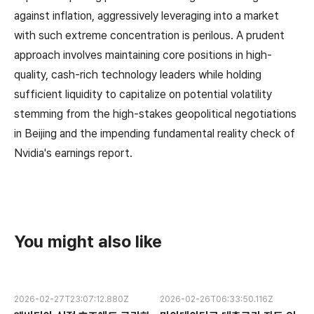
against inflation, aggressively leveraging into a market
with such extreme concentration is perilous. A prudent
approach involves maintaining core positions in high-
quality, cash-rich technology leaders while holding
sufficient liquidity to capitalize on potential volatility
stemming from the high-stakes geopolitical negotiations
in Beijing and the impending fundamental reality check of
Nvidia's earnings report.
You might also like
2026-02-27T23:07:12.880Z
2026-02-26T06:33:50.116Z