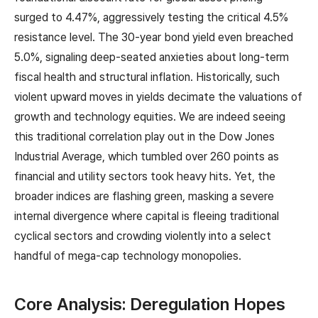
surged to 4.47%, aggressively testing the critical 4.5%
resistance level. The 30-year bond yield even breached
5.0%, signaling deep-seated anxieties about long-term
fiscal health and structural inflation. Historically, such
violent upward moves in yields decimate the valuations of
growth and technology equities. We are indeed seeing
this traditional correlation play out in the Dow Jones
Industrial Average, which tumbled over 260 points as
financial and utility sectors took heavy hits. Yet, the
broader indices are flashing green, masking a severe
internal divergence where capital is fleeing traditional
cyclical sectors and crowding violently into a select
handful of mega-cap technology monopolies.
Core Analysis: Deregulation Hopes