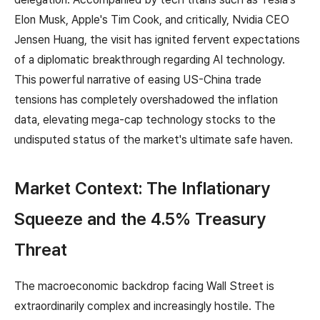
Elon Musk, Apple's Tim Cook, and critically, Nvidia CEO
Jensen Huang, the visit has ignited fervent expectations
of a diplomatic breakthrough regarding AI technology.
This powerful narrative of easing US-China trade
tensions has completely overshadowed the inflation
data, elevating mega-cap technology stocks to the
undisputed status of the market's ultimate safe haven.
Market Context: The Inflationary
Squeeze and the 4.5% Treasury
Threat
The macroeconomic backdrop facing Wall Street is
extraordinarily complex and increasingly hostile. The