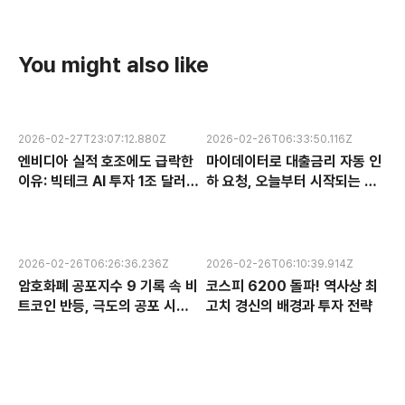
You might also like
2026-02-27T23:07:12.880Z
2026-02-26T06:33:50.116Z
엔비디아 실적 호조에도 급락한
마이데이터로 대출금리 자동 인
이유: 빅테크 AI 투자 1조 달러의
하 요청, 오늘부터 시작되는 금
수익성 논란과 한국 반도체 주식
융 혁신 서비스 완전 분석
전망
2026-02-26T06:26:36.236Z
2026-02-26T06:10:39.914Z
암호화폐 공포지수 9 기록 속 비
코스피 6200 돌파! 역사상 최
트코인 반등, 극도의 공포 시장
고치 경신의 배경과 투자 전략
에서 찾는 투자 기회