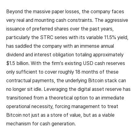
Beyond the massive paper losses, the company faces
very real and mounting cash constraints. The aggressive
issuance of preferred shares over the past years,
particularly the STRC series with its variable 11.5% yield,
has saddled the company with an immense annual
dividend and interest obligation totaling approximately
$1.5 billion. With the firm's existing USD cash reserves
only sufficient to cover roughly 18 months of these
contractual payments, the underlying Bitcoin stack can
no longer sit idle. Leveraging the digital asset reserve has
transitioned from a theoretical option to an immediate
operational necessity, forcing management to treat
Bitcoin not just as a store of value, but as a viable
mechanism for cash generation.