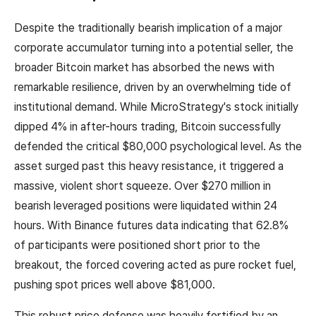
Despite the traditionally bearish implication of a major
corporate accumulator turning into a potential seller, the
broader Bitcoin market has absorbed the news with
remarkable resilience, driven by an overwhelming tide of
institutional demand. While MicroStrategy's stock initially
dipped 4% in after-hours trading, Bitcoin successfully
defended the critical $80,000 psychological level. As the
asset surged past this heavy resistance, it triggered a
massive, violent short squeeze. Over $270 million in
bearish leveraged positions were liquidated within 24
hours. With Binance futures data indicating that 62.8%
of participants were positioned short prior to the
breakout, the forced covering acted as pure rocket fuel,
pushing spot prices well above $81,000.
This robust price defense was heavily fortified by an