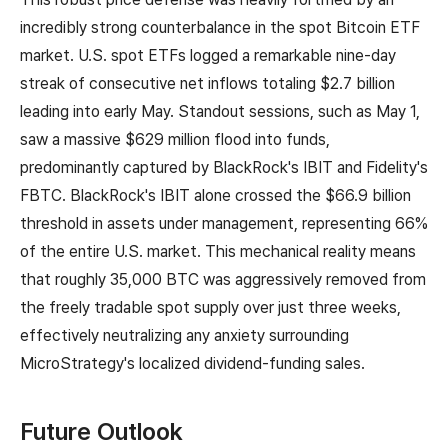
incredibly strong counterbalance in the spot Bitcoin ETF
market. U.S. spot ETFs logged a remarkable nine-day
streak of consecutive net inflows totaling $2.7 billion
leading into early May. Standout sessions, such as May 1,
saw a massive $629 million flood into funds,
predominantly captured by BlackRock's IBIT and Fidelity's
FBTC. BlackRock's IBIT alone crossed the $66.9 billion
threshold in assets under management, representing 66%
of the entire U.S. market. This mechanical reality means
that roughly 35,000 BTC was aggressively removed from
the freely tradable spot supply over just three weeks,
effectively neutralizing any anxiety surrounding
MicroStrategy's localized dividend-funding sales.
Future Outlook