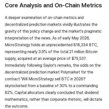
Core Analysis and On-Chain Metrics
A deeper examination of on-chain metrics and
decentralized prediction markets vividly illustrates the
gravity of this policy change and the market's pragmatic
interpretation of the news. As of early May 2026,
MicroStrategy holds an unprecedented 818,334 BTC,
representing nearly 3.9% of the total 21 million Bitcoin
supply, acquired at an average price of $75,537.
Immediately following Saylor's remarks, the odds on the
decentralized prediction market Polymarket for the
contract 'Will MicroStrategy sell BTC in 2026?'
skyrocketed from a baseline of 30% to a commanding
82%. Capital allocators clearly concluded that dividend
mathematics, rather than corporate rhetoric, will dictate
the outcome.