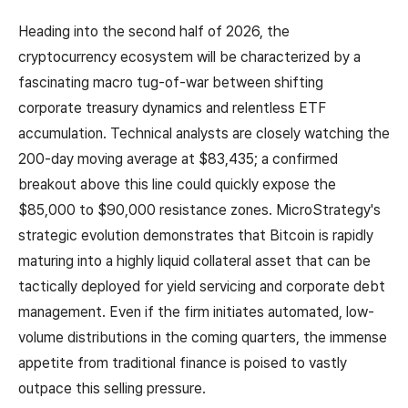
Heading into the second half of 2026, the
cryptocurrency ecosystem will be characterized by a
fascinating macro tug-of-war between shifting
corporate treasury dynamics and relentless ETF
accumulation. Technical analysts are closely watching the
200-day moving average at $83,435; a confirmed
breakout above this line could quickly expose the
$85,000 to $90,000 resistance zones. MicroStrategy's
strategic evolution demonstrates that Bitcoin is rapidly
maturing into a highly liquid collateral asset that can be
tactically deployed for yield servicing and corporate debt
management. Even if the firm initiates automated, low-
volume distributions in the coming quarters, the immense
appetite from traditional finance is poised to vastly
outpace this selling pressure.