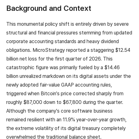
Background and Context
This monumental policy shift is entirely driven by severe
structural and financial pressures stemming from updated
corporate accounting standards and heavy dividend
obligations. MicroStrategy reported a staggering $12.54
billion net loss for the first quarter of 2026. This
catastrophic figure was primarily fueled by a $14.46
billion unrealized markdown on its digital assets under the
newly adopted fair-value GAAP accounting rules,
triggered when Bitcoin's price corrected sharply from
roughly $87,000 down to $67,800 during the quarter.
Although the company's core software business
remained resilient with an 11.9% year-over-year growth,
the extreme volatility of its digital treasury completely
overwhelmed the traditional balance sheet.