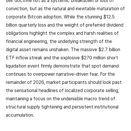
sell' doctrine not as a systemic breakdown or loss of
conviction, but as the natural and inevitable maturation of
corporate Bitcoin adoption. While the stunning $12.5
billion quarterly loss and the weight of preferred dividend
obligations highlight the complex and harsh realities of
financial engineering, the underlying strength of the
digital asset remains unshaken. The massive $2.7 billion
ETF inflow streak and the explosive $270 million short
liquidation event firmly demonstrate that spot demand
continues to overpower narrative-driven fear. For the
remainder of 2026, market participants should look past
the sensational headlines of localized corporate selling,
maintaining a focus on the undeniable macro trend of
structural supply tightening and persistent institutional
accumulation.