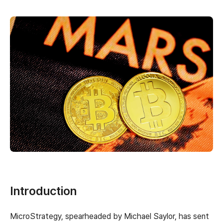
Introduction
MicroStrategy, spearheaded by Michael Saylor, has sent