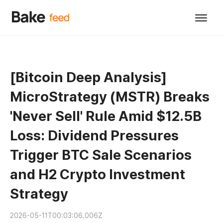
[Bitcoin Deep Analysis]
MicroStrategy (MSTR) Breaks
'Never Sell' Rule Amid $12.5B
Loss: Dividend Pressures
Trigger BTC Sale Scenarios
and H2 Crypto Investment
Strategy
2026-05-11T00:03:06.006Z