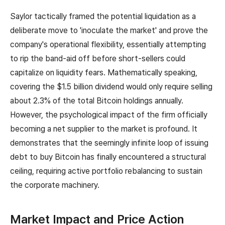
Saylor tactically framed the potential liquidation as a
deliberate move to 'inoculate the market' and prove the
company's operational flexibility, essentially attempting
to rip the band-aid off before short-sellers could
capitalize on liquidity fears. Mathematically speaking,
covering the $1.5 billion dividend would only require selling
about 2.3% of the total Bitcoin holdings annually.
However, the psychological impact of the firm officially
becoming a net supplier to the market is profound. It
demonstrates that the seemingly infinite loop of issuing
debt to buy Bitcoin has finally encountered a structural
ceiling, requiring active portfolio rebalancing to sustain
the corporate machinery.
Market Impact and Price Action