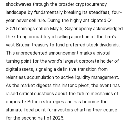
shockwaves through the broader cryptocurrency
landscape by fundamentally breaking its steadfast, four-
year 'never sell' rule. During the highly anticipated Q1
2026 earnings call on May 5, Saylor openly acknowledged
the strong probability of selling a portion of the firm's
vast Bitcoin treasury to fund preferred stock dividends.
This unprecedented announcement marks a pivotal
turning point for the world's largest corporate holder of
digital assets, signaling a definitive transition from
relentless accumulation to active liquidity management.
As the market digests this historic pivot, the event has
raised critical questions about the future mechanics of
corporate Bitcoin strategies and has become the
ultimate focal point for investors charting their course
for the second half of 2026.