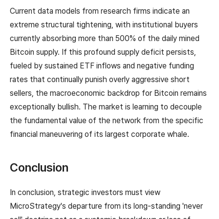
Current data models from research firms indicate an
extreme structural tightening, with institutional buyers
currently absorbing more than 500% of the daily mined
Bitcoin supply. If this profound supply deficit persists,
fueled by sustained ETF inflows and negative funding
rates that continually punish overly aggressive short
sellers, the macroeconomic backdrop for Bitcoin remains
exceptionally bullish. The market is learning to decouple
the fundamental value of the network from the specific
financial maneuvering of its largest corporate whale.
Conclusion
In conclusion, strategic investors must view
MicroStrategy's departure from its long-standing 'never