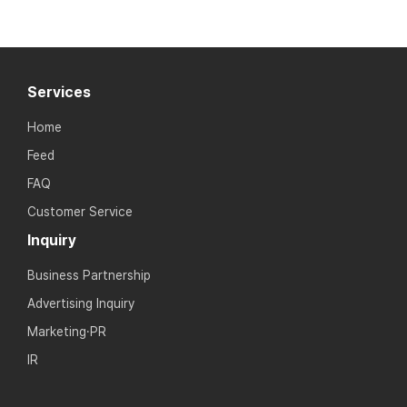
Services
Home
Feed
FAQ
Customer Service
Inquiry
Business Partnership
Advertising Inquiry
Marketing·PR
IR