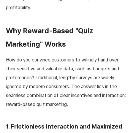
profitability.
Why Reward-Based "Quiz
Marketing" Works
How do you convince customers to willingly hand over
their sensitive and valuable data, such as budgets and
preferences? Traditional, lengthy surveys are widely
ignored by modern consumers. The answer lies in the
seamless combination of clear incentives and interaction:
reward-based quiz marketing.
1. Frictionless Interaction and Maximized