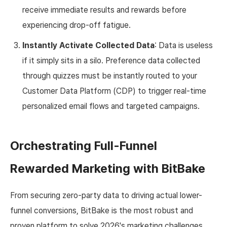
receive immediate results and rewards before
experiencing drop-off fatigue.
Instantly Activate Collected Data
: Data is useless
if it simply sits in a silo. Preference data collected
through quizzes must be instantly routed to your
Customer Data Platform (CDP) to trigger real-time
personalized email flows and targeted campaigns.
Orchestrating Full-Funnel
Rewarded Marketing with BitBake
From securing zero-party data to driving actual lower-
funnel conversions, BitBake is the most robust and
proven platform to solve 2026's marketing challenges.