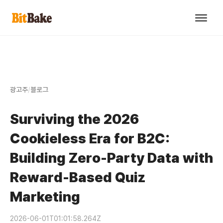
광고주
/
블로그
Surviving the 2026
Cookieless Era for B2C:
Building Zero-Party Data with
Reward-Based Quiz
Marketing
2026-06-01T01:01:58.264Z