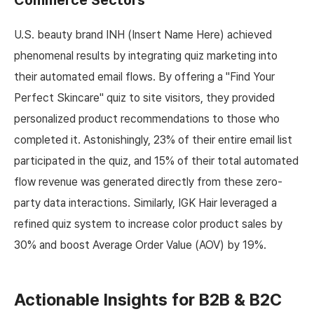
Commerce Sectors
U.S. beauty brand INH (Insert Name Here) achieved
phenomenal results by integrating quiz marketing into
their automated email flows. By offering a "Find Your
Perfect Skincare" quiz to site visitors, they provided
personalized product recommendations to those who
completed it. Astonishingly, 23% of their entire email list
participated in the quiz, and 15% of their total automated
flow revenue was generated directly from these zero-
party data interactions. Similarly, IGK Hair leveraged a
refined quiz system to increase color product sales by
30% and boost Average Order Value (AOV) by 19%.
Actionable Insights for B2B & B2C