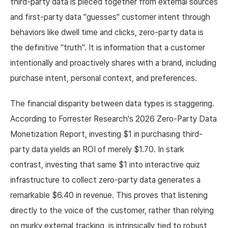
third-party data is pieced together from external sources
and first-party data "guesses" customer intent through
behaviors like dwell time and clicks, zero-party data is
the definitive "truth". It is information that a customer
intentionally and proactively shares with a brand, including
purchase intent, personal context, and preferences.
The financial disparity between data types is staggering.
According to Forrester Research's 2026 Zero-Party Data
Monetization Report, investing $1 in purchasing third-
party data yields an ROI of merely $1.70. In stark
contrast, investing that same $1 into interactive quiz
infrastructure to collect zero-party data generates a
remarkable $6.40 in revenue. This proves that listening
directly to the voice of the customer, rather than relying
on murky external tracking, is intrinsically tied to robust