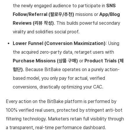
the newly engaged audience to participate in
SNS
Follow/Referral (팔로우/추천)
missions or
App/Blog
Reviews (리뷰 작성)
. This builds powerful secondary
virality and solidifies social proof.
Lower Funnel (Conversion Maximization)
: Using
the acquired zero-party data, retarget users with
Purchase Missions (상품 구매)
or
Product Trials (체
험단)
. Because BitBake operates on a purely action-
based model, you only pay for actual, verified
conversions, drastically optimizing your CAC.
Every action on the BitBake platform is performed by
100% verified real users, protected by stringent anti-bot
filtering technology. Marketers retain full visibility through
a transparent, real-time performance dashboard.