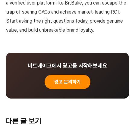
a verified user platform like BitBake, you can escape the
trap of soaring CACs and achieve market-leading ROI.
Start asking the right questions today, provide genuine
value, and build unbreakable brand loyalty.
비트베이크에서 광고를 시작해보세요
광고 문의하기
다른 글 보기