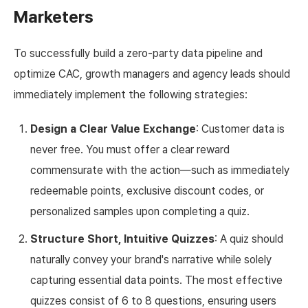
Marketers
To successfully build a zero-party data pipeline and
optimize CAC, growth managers and agency leads should
immediately implement the following strategies:
Design a Clear Value Exchange
: Customer data is
never free. You must offer a clear reward
commensurate with the action—such as immediately
redeemable points, exclusive discount codes, or
personalized samples upon completing a quiz.
Structure Short, Intuitive Quizzes
: A quiz should
naturally convey your brand's narrative while solely
capturing essential data points. The most effective
quizzes consist of 6 to 8 questions, ensuring users