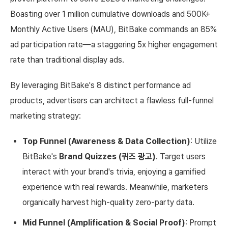
Boasting over 1 million cumulative downloads and 500K+
Monthly Active Users (MAU), BitBake commands an 85%
ad participation rate—a staggering 5x higher engagement
rate than traditional display ads.
By leveraging BitBake's 8 distinct performance ad
products, advertisers can architect a flawless full-funnel
marketing strategy:
Top Funnel (Awareness & Data Collection)
: Utilize
BitBake's
Brand Quizzes (퀴즈 광고)
. Target users
interact with your brand's trivia, enjoying a gamified
experience with real rewards. Meanwhile, marketers
organically harvest high-quality zero-party data.
Mid Funnel (Amplification & Social Proof)
: Prompt