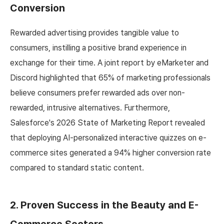
Conversion
Rewarded advertising provides tangible value to
consumers, instilling a positive brand experience in
exchange for their time. A joint report by eMarketer and
Discord highlighted that 65% of marketing professionals
believe consumers prefer rewarded ads over non-
rewarded, intrusive alternatives. Furthermore,
Salesforce's 2026 State of Marketing Report revealed
that deploying AI-personalized interactive quizzes on e-
commerce sites generated a 94% higher conversion rate
compared to standard static content.
2. Proven Success in the Beauty and E-