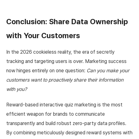
Conclusion: Share Data Ownership
with Your Customers
In the 2026 cookieless reality, the era of secretly
tracking and targeting users is over. Marketing success
now hinges entirely on one question:
Can you make your
customers want to proactively share their information
with you?
Reward-based interactive quiz marketing is the most
efficient weapon for brands to communicate
transparently and build robust zero-party data profiles.
By combining meticulously designed reward systems with