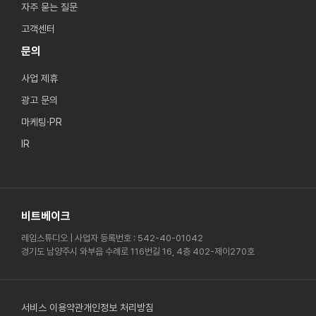
자주 묻는 질문
고객센터
문의
사업 제휴
광고 문의
마케팅·PR
IR
비트베이크
레임스튜디오 | 사업자 등록번호 : 542-40-01042
경기도 남양주시 와부읍 수례로 116번길 16, 4층 402-제이270호
서비스 이용약관
개인정보 처리방침