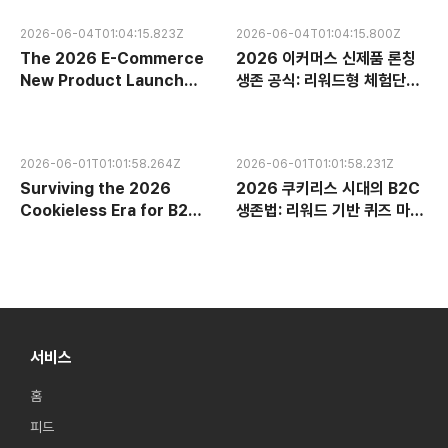
2026-06-04T01:04:15.823Z
2026-06-04T01:04:15.800Z
The 2026 E-Commerce
2026 이커머스 신제품 론칭
New Product Launch
생존 공식: 리워드형 체험단과
Survival Formula:
구매 인증으로 7일 만에 플랫
Dominating Platform
폼 검색 랭킹 장악하기
Search Rankings in 7
2026-06-01T01:01:58.264Z
2026-06-01T01:01:58.231Z
Days via Reward-Based
Surviving the 2026
2026 쿠키리스 시대의 B2C
Trials and Purchase
Cookieless Era for B2C:
생존법: 리워드 기반 퀴즈 마케
Verification
Building Zero-Party
팅으로 제로파티 데이터 구축
Data with Reward-Based
하기
Quiz Marketing
서비스
홈
피드