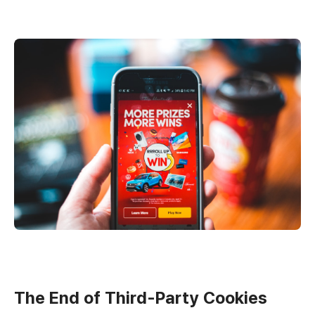
The End of Third-Party Cookies