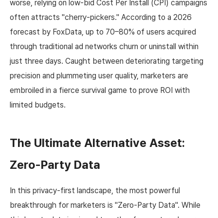
worse, relying on low-bid Cost Per Install (CPI) campaigns
often attracts "cherry-pickers." According to a 2026
forecast by FoxData, up to 70–80% of users acquired
through traditional ad networks churn or uninstall within
just three days. Caught between deteriorating targeting
precision and plummeting user quality, marketers are
embroiled in a fierce survival game to prove ROI with
limited budgets.
The Ultimate Alternative Asset:
Zero-Party Data
In this privacy-first landscape, the most powerful
breakthrough for marketers is "Zero-Party Data". While