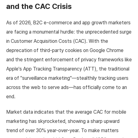
and the CAC Crisis
As of 2026, B2C e-commerce and app growth marketers
are facing a monumental hurdle: the unprecedented surge
in Customer Acquisition Costs (CAC). With the
deprecation of third-party cookies on Google Chrome
and the stringent enforcement of privacy frameworks like
Apple's App Tracking Transparency (ATT), the traditional
era of "surveillance marketing"—stealthily tracking users
across the web to serve ads—has officially come to an
end.
Market data indicates that the average CAC for mobile
marketing has skyrocketed, showing a sharp upward
trend of over 30% year-over-year. To make matters