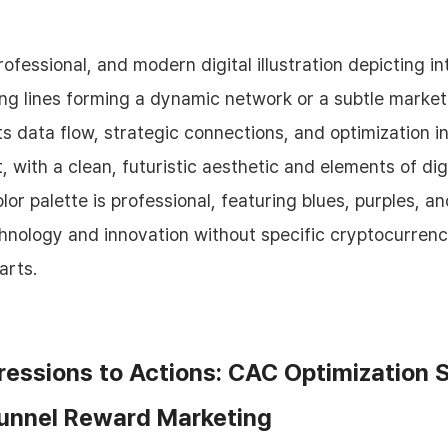
essions to Actions: CAC Optimization 
Funnel Reward Marketing