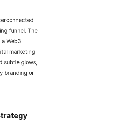
Strategy