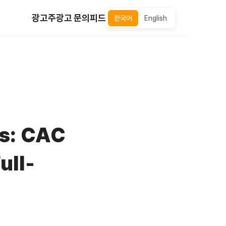
광고주
광고 문의
피드
한국어
English
ns: CAC
ull-