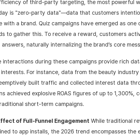
ficiency of third-party targeting, the most powerful 
day is "zero-party data"—data that customers intentio
re with a brand. Quiz campaigns have emerged as one 
s to gather this. To receive a reward, customers acti
n answers, naturally internalizing the brand’s core mes
 interactions during these campaigns provide rich dat
 interests. For instance, data from the beauty industr
emptively built traffic and collected interest data thr
s achieved explosive ROAS figures of up to 1,300%, 
raditional short-term campaigns.
Effect of Full-Funnel Engagement
While traditional 
ned to app installs, the 2026 trend encompasses the 