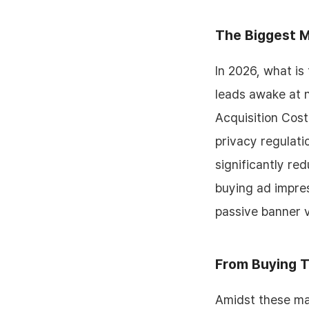
The Biggest M
In 2026, what is
leads awake at n
Acquisition Cost
privacy regulati
significantly re
buying ad impres
passive banner v
From Buying T
Amidst these mar