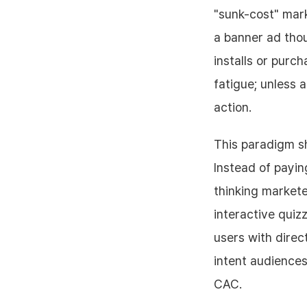
"sunk-cost" mark
a banner ad tho
installs or pur
fatigue; unless 
action.
This paradigm s
Instead of payin
thinking markete
interactive quiz
users with direc
intent audiences
CAC.