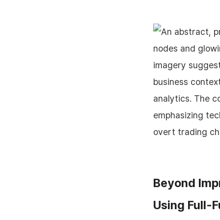
Beyond Impr
Using Full-