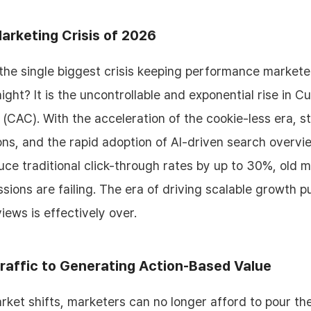
arketing Crisis of 2026
 the single biggest crisis keeping performance market
ight? It is the uncontrollable and exponential rise in 
 (CAC). With the acceleration of the cookie-less era, st
ons, and the rapid adoption of AI-driven search overvi
duce traditional click-through rates by up to 30%, old 
sions are failing. The era of driving scalable growth p
iews is effectively over.
raffic to Generating Action-Based Value
ket shifts, marketers can no longer afford to pour the