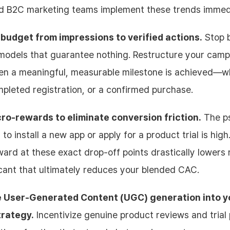
 B2C marketing teams implement these trends immed
 budget from impressions to verified actions.
Stop 
odels that guarantee nothing. Restructure your camp
en a meaningful, measurable milestone is achieved—wh
ompleted registration, or a confirmed purchase.
ro-rewards to eliminate conversion friction.
The ps
 to install a new app or apply for a product trial is high
ward at these exact drop-off points drastically lowers 
icant that ultimately reduces your blended CAC.
e User-Generated Content (UGC) generation into y
rategy.
Incentivize genuine product reviews and trial 