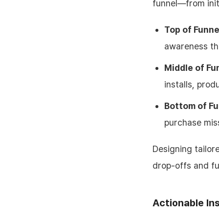
funnel—from init
Top of Funne
awareness th
Middle of Fu
installs, prod
Bottom of Fu
purchase miss
Designing tailor
drop-offs and f
Actionable In