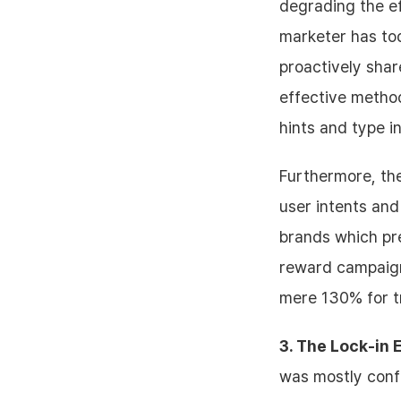
degrading the ef
marketer has to
proactively sha
effective method
hints and type i
Furthermore, the
user intents and
brands which pre
reward campaign
mere 130% for t
3. The Lock-in 
was mostly confi