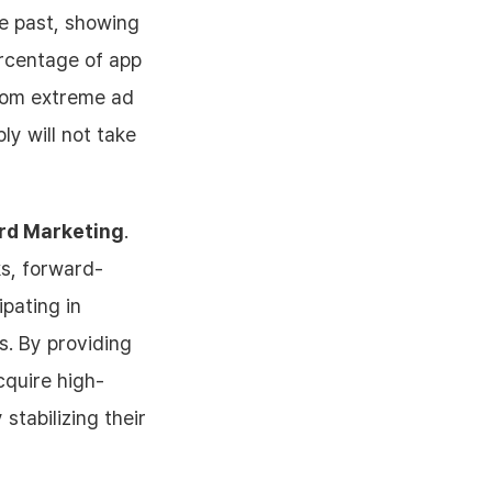
he past, showing
rcentage of app
from extreme ad
ly will not take
ard Marketing
.
ks, forward-
pating in
s. By providing
cquire high-
stabilizing their