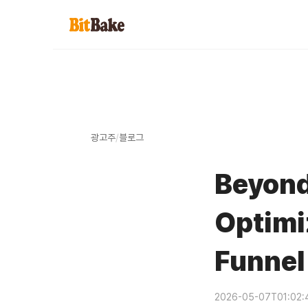
광고주
/
블로그
Beyond
Optimi
Funnel
2026-05-07T01:02: