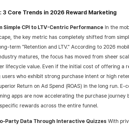
: 3 Core Trends in 2026 Reward Marketing
om Simple CPI to LTV-Centric Performance
In the mob
ape, the key metric has completely shifted from simpl
o long-term "Retention and LTV." According to 2026 mobi
 industry matures, the focus has moved from sheer sca
r lifecycle value. Even if the initial cost of offering 
g users who exhibit strong purchase intent or high rete
superior Return on Ad Spend (ROAS) in the long run. E
ming apps are now accelerating the purchase journey 
pecific rewards across the entire funnel.
ro-Party Data Through Interactive Quizzes
With priv