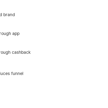
nd brand
hrough app
hrough cashback
duces funnel