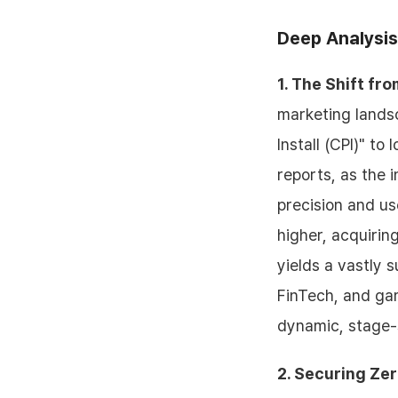
Deep Analysis
1. The Shift fr
marketing landsc
Install (CPI)" t
reports, as the
precision and use
higher, acquirin
yields a vastly 
FinTech, and ga
dynamic, stage-s
2. Securing Ze