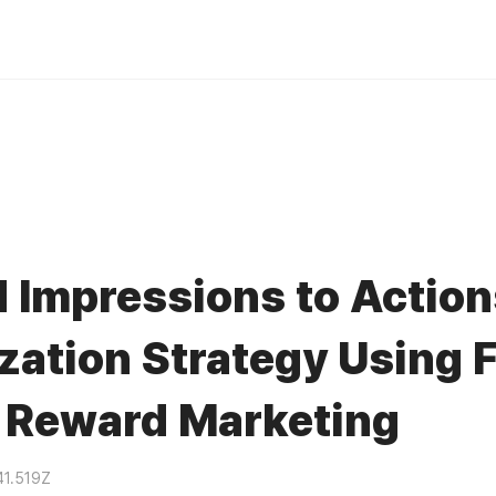
 Impressions to Actio
zation Strategy Using F
 Reward Marketing
41.519Z