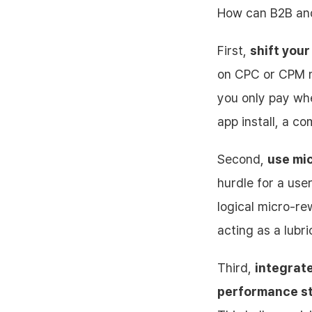
How can B2B and
First,
shift your
on CPC or CPM m
you only pay wh
app install, a c
Second,
use mic
hurdle for a user
logical micro-re
acting as a lubr
Third,
integrat
performance st