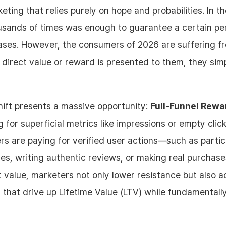
eting that relies purely on hope and probabilities. In t
usands of times was enough to guarantee a certain pe
chases. However, the consumers of 2026 are suffering 
a direct value or reward is presented to them, they simp
hift presents a massive opportunity:
Full-Funnel Rew
g for superficial metrics like impressions or empty clic
rs are paying for verified user actions—such as partici
zes, writing authentic reviews, or making real purchase
t value, marketers not only lower resistance but also a
 that drive up Lifetime Value (LTV) while fundamentally 