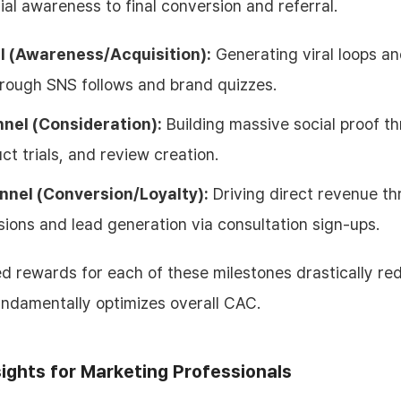
ial awareness to final conversion and referral.
l (Awareness/Acquisition):
Generating viral loops a
rough SNS follows and brand quizzes.
nnel (Consideration):
Building massive social proof t
uct trials, and review creation.
nnel (Conversion/Loyalty):
Driving direct revenue t
ions and lead generation via consultation sign-ups.
ed rewards for each of these milestones drastically re
undamentally optimizes overall CAC.
sights for Marketing Professionals