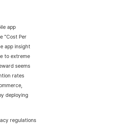
ile app
e "Cost Per
le app insight
le to extreme
a reward seems
ntion rates
-commerce,
by deploying
acy regulations