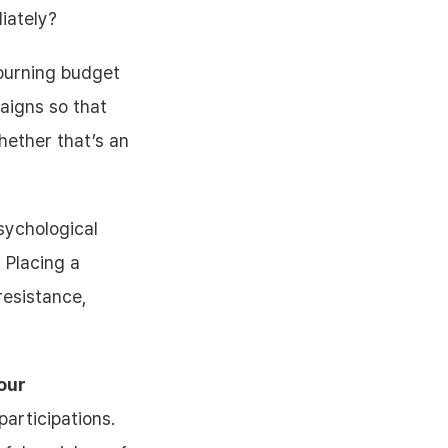
iately?
burning budget
aigns so that
ether that’s an
ychological
. Placing a
resistance,
our
participations.