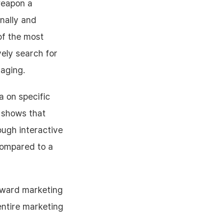
weapon a
nally and
of the most
vely search for
saging.
a on specific
y shows that
ough interactive
compared to a
reward marketing
entire marketing