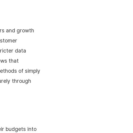
ers and growth
Customer
ricter data
ews that
methods of simply
urely through
ir budgets into