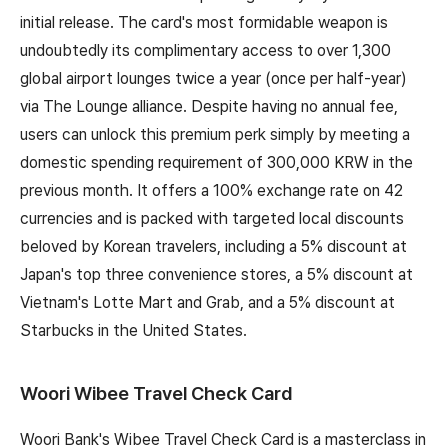
initial release. The card's most formidable weapon is
undoubtedly its complimentary access to over 1,300
global airport lounges twice a year (once per half-year)
via The Lounge alliance. Despite having no annual fee,
users can unlock this premium perk simply by meeting a
domestic spending requirement of 300,000 KRW in the
previous month. It offers a 100% exchange rate on 42
currencies and is packed with targeted local discounts
beloved by Korean travelers, including a 5% discount at
Japan's top three convenience stores, a 5% discount at
Vietnam's Lotte Mart and Grab, and a 5% discount at
Starbucks in the United States.
Woori Wibee Travel Check Card
Woori Bank's Wibee Travel Check Card is a masterclass in