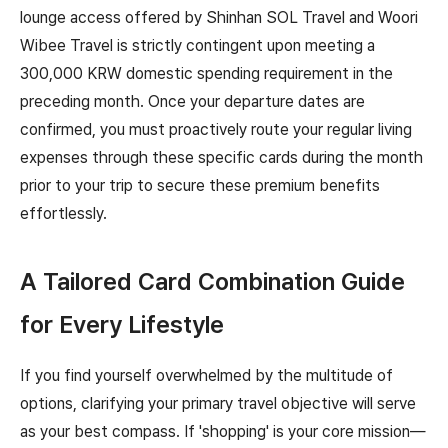
lounge access offered by Shinhan SOL Travel and Woori
Wibee Travel is strictly contingent upon meeting a
300,000 KRW domestic spending requirement in the
preceding month. Once your departure dates are
confirmed, you must proactively route your regular living
expenses through these specific cards during the month
prior to your trip to secure these premium benefits
effortlessly.
A Tailored Card Combination Guide
for Every Lifestyle
If you find yourself overwhelmed by the multitude of
options, clarifying your primary travel objective will serve
as your best compass. If 'shopping' is your core mission—