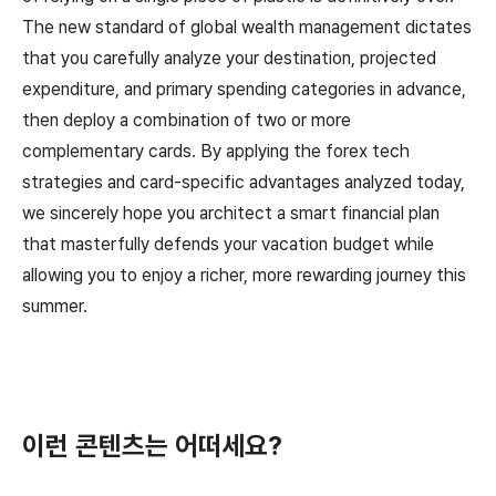
The new standard of global wealth management dictates
that you carefully analyze your destination, projected
expenditure, and primary spending categories in advance,
then deploy a combination of two or more
complementary cards. By applying the forex tech
strategies and card-specific advantages analyzed today,
we sincerely hope you architect a smart financial plan
that masterfully defends your vacation budget while
allowing you to enjoy a richer, more rewarding journey this
summer.
이런 콘텐츠는 어떠세요?