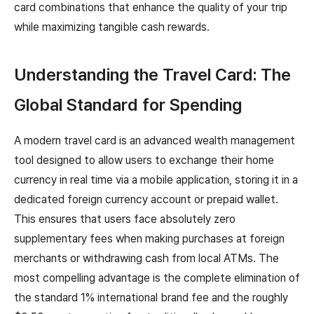
card combinations that enhance the quality of your trip
while maximizing tangible cash rewards.
Understanding the Travel Card: The
Global Standard for Spending
A modern travel card is an advanced wealth management
tool designed to allow users to exchange their home
currency in real time via a mobile application, storing it in a
dedicated foreign currency account or prepaid wallet.
This ensures that users face absolutely zero
supplementary fees when making purchases at foreign
merchants or withdrawing cash from local ATMs. The
most compelling advantage is the complete elimination of
the standard 1% international brand fee and the roughly