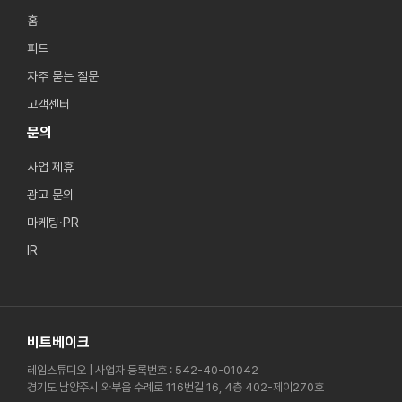
홈
피드
자주 묻는 질문
고객센터
문의
사업 제휴
광고 문의
마케팅·PR
IR
비트베이크
레임스튜디오 | 사업자 등록번호 : 542-40-01042
경기도 남양주시 와부읍 수례로 116번길 16, 4층 402-제이270호