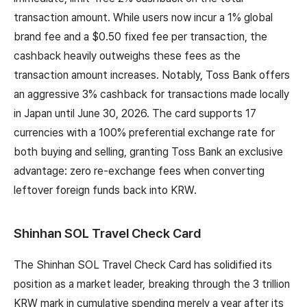
transaction amount. While users now incur a 1% global
brand fee and a $0.50 fixed fee per transaction, the
cashback heavily outweighs these fees as the
transaction amount increases. Notably, Toss Bank offers
an aggressive 3% cashback for transactions made locally
in Japan until June 30, 2026. The card supports 17
currencies with a 100% preferential exchange rate for
both buying and selling, granting Toss Bank an exclusive
advantage: zero re-exchange fees when converting
leftover foreign funds back into KRW.
Shinhan SOL Travel Check Card
The Shinhan SOL Travel Check Card has solidified its
position as a market leader, breaking through the 3 trillion
KRW mark in cumulative spending merely a year after its