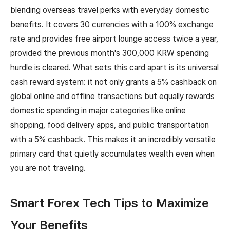
blending overseas travel perks with everyday domestic
benefits. It covers 30 currencies with a 100% exchange
rate and provides free airport lounge access twice a year,
provided the previous month's 300,000 KRW spending
hurdle is cleared. What sets this card apart is its universal
cash reward system: it not only grants a 5% cashback on
global online and offline transactions but equally rewards
domestic spending in major categories like online
shopping, food delivery apps, and public transportation
with a 5% cashback. This makes it an incredibly versatile
primary card that quietly accumulates wealth even when
you are not traveling.
Smart Forex Tech Tips to Maximize
Your Benefits