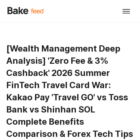
[Wealth Management Deep
Analysis] 'Zero Fee & 3%
Cashback' 2026 Summer
FinTech Travel Card War:
Kakao Pay 'Travel GO' vs Toss
Bank vs Shinhan SOL
Complete Benefits
Comparison & Forex Tech Tips