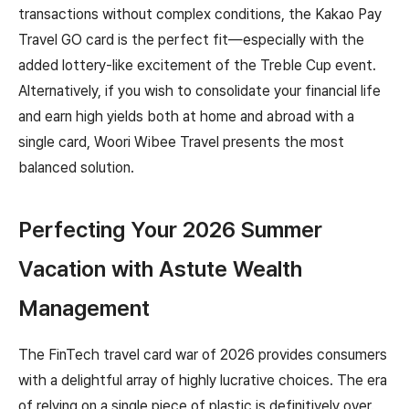
transactions without complex conditions, the Kakao Pay
Travel GO card is the perfect fit—especially with the
added lottery-like excitement of the Treble Cup event.
Alternatively, if you wish to consolidate your financial life
and earn high yields both at home and abroad with a
single card, Woori Wibee Travel presents the most
balanced solution.
Perfecting Your 2026 Summer
Vacation with Astute Wealth
Management
The FinTech travel card war of 2026 provides consumers
with a delightful array of highly lucrative choices. The era
of relying on a single piece of plastic is definitively over.