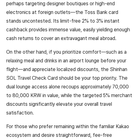
perhaps targeting designer boutiques or high-end
electronics at foreign outlets—the Toss Bank card
stands uncontested. Its limit-free 2% to 3% instant
cashback provides immense value, easily yielding enough
cash returns to cover an extravagant meal abroad.
On the other hand, if you prioritize comfort—such as a
relaxing meal and drinks in an airport lounge before your
flight—and appreciate localized discounts, the Shinhan
SOL Travel Check Card should be your top priority. The
dual lounge access alone recoups approximately 70,000
to 80,000 KRW in value, while the targeted 5% merchant
discounts significantly elevate your overall travel
satisfaction.
For those who prefer remaining within the familiar Kakao
ecosystem and desire straightforward, fee-free