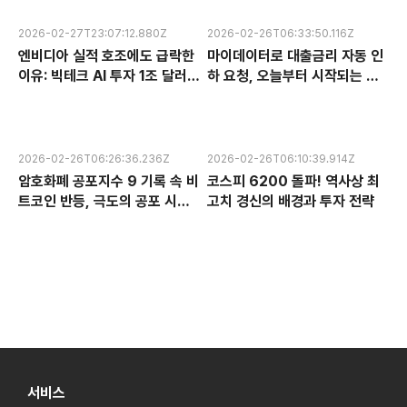
2026-02-27T23:07:12.880Z
2026-02-26T06:33:50.116Z
엔비디아 실적 호조에도 급락한
마이데이터로 대출금리 자동 인
이유: 빅테크 AI 투자 1조 달러의
하 요청, 오늘부터 시작되는 금
수익성 논란과 한국 반도체 주식
융 혁신 서비스 완전 분석
전망
2026-02-26T06:26:36.236Z
2026-02-26T06:10:39.914Z
암호화폐 공포지수 9 기록 속 비
코스피 6200 돌파! 역사상 최
트코인 반등, 극도의 공포 시장
고치 경신의 배경과 투자 전략
에서 찾는 투자 기회
서비스