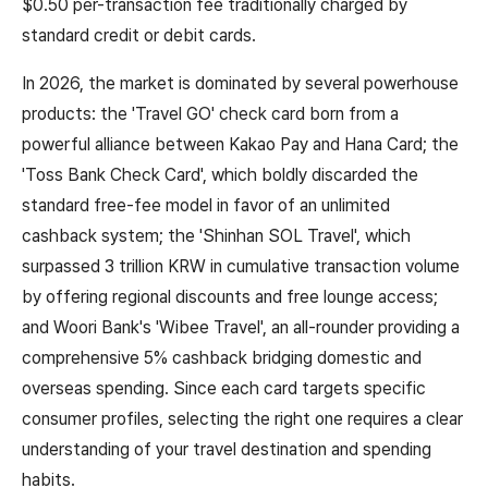
$0.50 per-transaction fee traditionally charged by
standard credit or debit cards.
In 2026, the market is dominated by several powerhouse
products: the 'Travel GO' check card born from a
powerful alliance between Kakao Pay and Hana Card; the
'Toss Bank Check Card', which boldly discarded the
standard free-fee model in favor of an unlimited
cashback system; the 'Shinhan SOL Travel', which
surpassed 3 trillion KRW in cumulative transaction volume
by offering regional discounts and free lounge access;
and Woori Bank's 'Wibee Travel', an all-rounder providing a
comprehensive 5% cashback bridging domestic and
overseas spending. Since each card targets specific
consumer profiles, selecting the right one requires a clear
understanding of your travel destination and spending
habits.