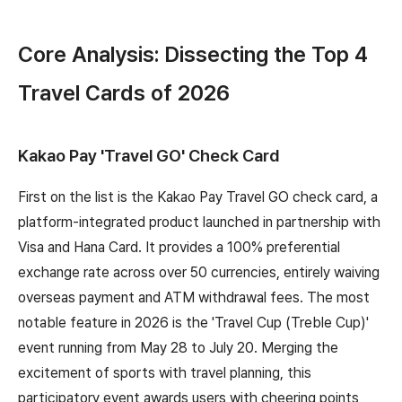
Core Analysis: Dissecting the Top 4
Travel Cards of 2026
Kakao Pay 'Travel GO' Check Card
First on the list is the Kakao Pay Travel GO check card, a
platform-integrated product launched in partnership with
Visa and Hana Card. It provides a 100% preferential
exchange rate across over 50 currencies, entirely waiving
overseas payment and ATM withdrawal fees. The most
notable feature in 2026 is the 'Travel Cup (Treble Cup)'
event running from May 28 to July 20. Merging the
excitement of sports with travel planning, this
participatory event awards users with cheering points