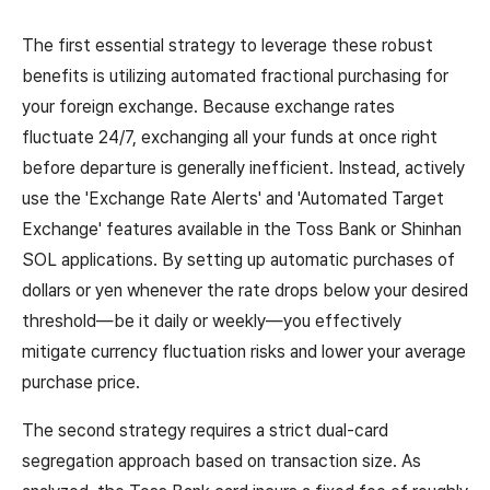
The first essential strategy to leverage these robust
benefits is utilizing automated fractional purchasing for
your foreign exchange. Because exchange rates
fluctuate 24/7, exchanging all your funds at once right
before departure is generally inefficient. Instead, actively
use the 'Exchange Rate Alerts' and 'Automated Target
Exchange' features available in the Toss Bank or Shinhan
SOL applications. By setting up automatic purchases of
dollars or yen whenever the rate drops below your desired
threshold—be it daily or weekly—you effectively
mitigate currency fluctuation risks and lower your average
purchase price.
The second strategy requires a strict dual-card
segregation approach based on transaction size. As