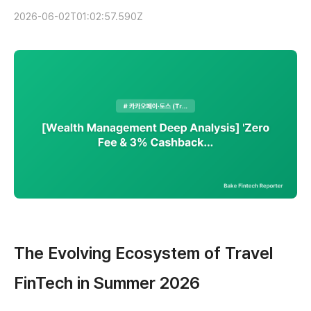
2026-06-02T01:02:57.590Z
The Evolving Ecosystem of Travel
FinTech in Summer 2026