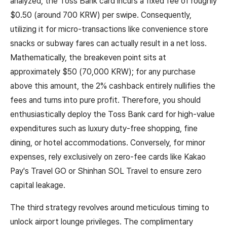
analyzed, the Toss Bank card incurs a fixed fee of roughly
$0.50 (around 700 KRW) per swipe. Consequently,
utilizing it for micro-transactions like convenience store
snacks or subway fares can actually result in a net loss.
Mathematically, the breakeven point sits at
approximately $50 (70,000 KRW); for any purchase
above this amount, the 2% cashback entirely nullifies the
fees and turns into pure profit. Therefore, you should
enthusiastically deploy the Toss Bank card for high-value
expenditures such as luxury duty-free shopping, fine
dining, or hotel accommodations. Conversely, for minor
expenses, rely exclusively on zero-fee cards like Kakao
Pay's Travel GO or Shinhan SOL Travel to ensure zero
capital leakage.
The third strategy revolves around meticulous timing to
unlock airport lounge privileges. The complimentary