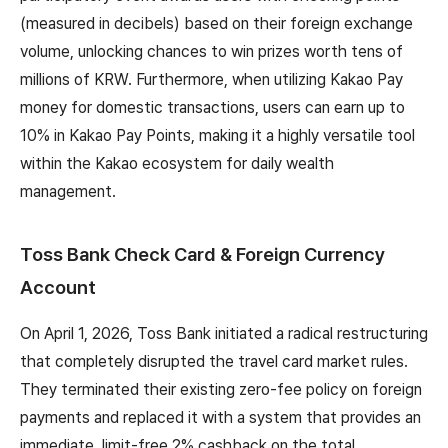
(measured in decibels) based on their foreign exchange
volume, unlocking chances to win prizes worth tens of
millions of KRW. Furthermore, when utilizing Kakao Pay
money for domestic transactions, users can earn up to
10% in Kakao Pay Points, making it a highly versatile tool
within the Kakao ecosystem for daily wealth
management.
Toss Bank Check Card & Foreign Currency
Account
On April 1, 2026, Toss Bank initiated a radical restructuring
that completely disrupted the travel card market rules.
They terminated their existing zero-fee policy on foreign
payments and replaced it with a system that provides an
immediate, limit-free 2% cashback on the total