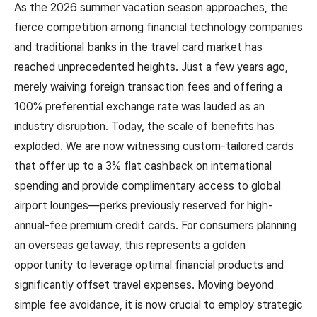
As the 2026 summer vacation season approaches, the
fierce competition among financial technology companies
and traditional banks in the travel card market has
reached unprecedented heights. Just a few years ago,
merely waiving foreign transaction fees and offering a
100% preferential exchange rate was lauded as an
industry disruption. Today, the scale of benefits has
exploded. We are now witnessing custom-tailored cards
that offer up to a 3% flat cashback on international
spending and provide complimentary access to global
airport lounges—perks previously reserved for high-
annual-fee premium credit cards. For consumers planning
an overseas getaway, this represents a golden
opportunity to leverage optimal financial products and
significantly offset travel expenses. Moving beyond
simple fee avoidance, it is now crucial to employ strategic