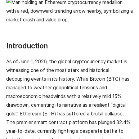
Introduction
As of June 1, 2026, the global cryptocurrency market is
witnessing one of the most stark and historical
decoupling events in its history. While Bitcoin (BTC) has
managed to weather geopolitical tensions and
macroeconomic headwinds with a relatively mild 15%
drawdown, cementing its narrative as a resilient "digital
gold," Ethereum (ETH) has suffered a brutal collapse.
The premier smart contract platform has plunged 32.4%
year-to-date, currently fighting a desperate battle to