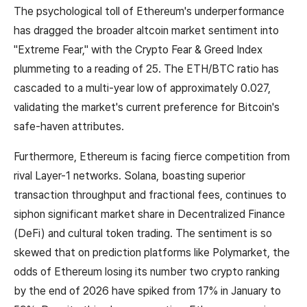
The psychological toll of Ethereum's underperformance
has dragged the broader altcoin market sentiment into
"Extreme Fear," with the Crypto Fear & Greed Index
plummeting to a reading of 25. The ETH/BTC ratio has
cascaded to a multi-year low of approximately 0.027,
validating the market's current preference for Bitcoin's
safe-haven attributes.
Furthermore, Ethereum is facing fierce competition from
rival Layer-1 networks. Solana, boasting superior
transaction throughput and fractional fees, continues to
siphon significant market share in Decentralized Finance
(DeFi) and cultural token trading. The sentiment is so
skewed that on prediction platforms like Polymarket, the
odds of Ethereum losing its number two crypto ranking
by the end of 2026 have spiked from 17% in January to