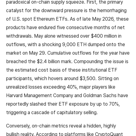
paradoxical on-chain supply squeeze. First, the primary
catalyst for the downward pressure is the hemorrhaging
of U.S. spot Ethereum ETFs. As of late May 2026, these
products have endured five consecutive months of net
withdrawals. May alone witnessed over $400 million in
outflows, with a shocking 9,000 ETH dumped onto the
market on May 29. Cumulative outflows for the year have
breached the $2.4 billion mark. Compounding the issue is
the estimated cost basis of these institutional ETF
participants, which hovers around $3,500. Sitting on
unrealized losses exceeding 40%, major players like
Harvard Management Company and Goldman Sachs have
reportedly slashed their ETF exposure by up to 70%,
triggering a cascade of capitulatory selling.
Conversely, on-chain metrics reveal a hidden, highly
bullish reality. According to platforms like CryptoQuant