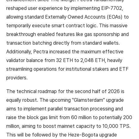
reshaped user experience by implementing EIP-7702,
allowing standard Externally Owned Accounts (EOAs) to
temporarily execute smart contract logic. This massive
breakthrough enabled features like gas sponsorship and
transaction batching directly from standard wallets.
Additionally, Pectra increased the maximum effective
validator balance from 32 ETH to 2,048 ETH, heavily
streamlining operations for institutional stakers and ETF
providers.
The technical roadmap for the second half of 2026 is
equally robust. The upcoming "Glamsterdam" upgrade
aims to implement parallel transaction processing and
raise the block gas limit from 60 million to potentially 200
million, aiming to boost mainnet capacity to 10,000 TPS.
This will be followed by the Heze-Bogota upgrade