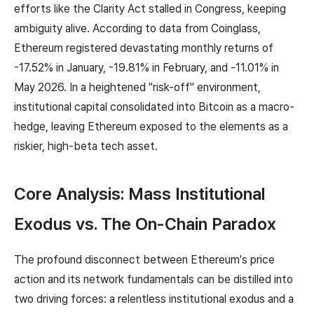
efforts like the Clarity Act stalled in Congress, keeping
ambiguity alive. According to data from Coinglass,
Ethereum registered devastating monthly returns of
-17.52% in January, -19.81% in February, and -11.01% in
May 2026. In a heightened "risk-off" environment,
institutional capital consolidated into Bitcoin as a macro-
hedge, leaving Ethereum exposed to the elements as a
riskier, high-beta tech asset.
Core Analysis: Mass Institutional
Exodus vs. The On-Chain Paradox
The profound disconnect between Ethereum's price
action and its network fundamentals can be distilled into
two driving forces: a relentless institutional exodus and a