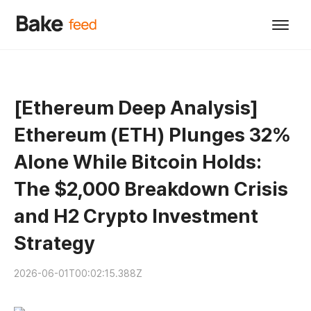
[Ethereum Deep Analysis]
Ethereum (ETH) Plunges 32%
Alone While Bitcoin Holds:
The $2,000 Breakdown Crisis
and H2 Crypto Investment
Strategy
2026-06-01T00:02:15.388Z