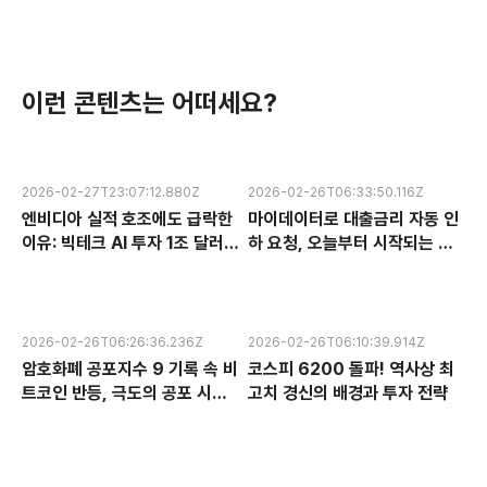
이런 콘텐츠는 어떠세요?
2026-02-27T23:07:12.880Z
2026-02-26T06:33:50.116Z
엔비디아 실적 호조에도 급락한
마이데이터로 대출금리 자동 인
이유: 빅테크 AI 투자 1조 달러의
하 요청, 오늘부터 시작되는 금
수익성 논란과 한국 반도체 주식
융 혁신 서비스 완전 분석
전망
2026-02-26T06:26:36.236Z
2026-02-26T06:10:39.914Z
암호화폐 공포지수 9 기록 속 비
코스피 6200 돌파! 역사상 최
트코인 반등, 극도의 공포 시장
고치 경신의 배경과 투자 전략
에서 찾는 투자 기회