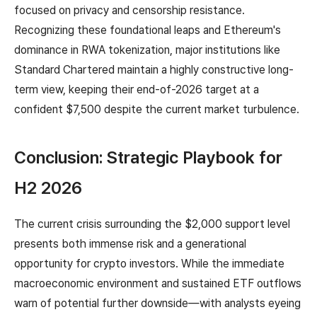
focused on privacy and censorship resistance.
Recognizing these foundational leaps and Ethereum's
dominance in RWA tokenization, major institutions like
Standard Chartered maintain a highly constructive long-
term view, keeping their end-of-2026 target at a
confident $7,500 despite the current market turbulence.
Conclusion: Strategic Playbook for
H2 2026
The current crisis surrounding the $2,000 support level
presents both immense risk and a generational
opportunity for crypto investors. While the immediate
macroeconomic environment and sustained ETF outflows
warn of potential further downside—with analysts eyeing