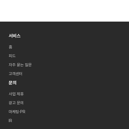
서비스
홈
피드
자주 묻는 질문
고객센터
문의
사업 제휴
광고 문의
마케팅·PR
IR