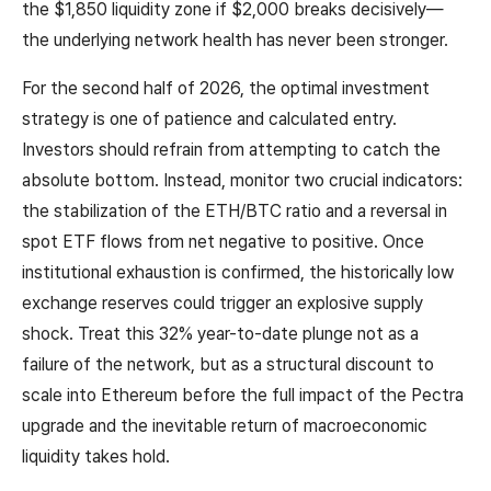
the $1,850 liquidity zone if $2,000 breaks decisively—
the underlying network health has never been stronger.
For the second half of 2026, the optimal investment
strategy is one of patience and calculated entry.
Investors should refrain from attempting to catch the
absolute bottom. Instead, monitor two crucial indicators:
the stabilization of the ETH/BTC ratio and a reversal in
spot ETF flows from net negative to positive. Once
institutional exhaustion is confirmed, the historically low
exchange reserves could trigger an explosive supply
shock. Treat this 32% year-to-date plunge not as a
failure of the network, but as a structural discount to
scale into Ethereum before the full impact of the Pectra
upgrade and the inevitable return of macroeconomic
liquidity takes hold.