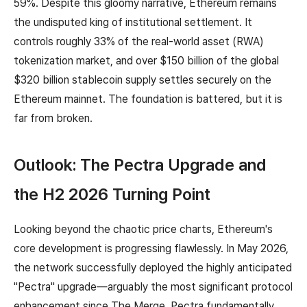
59%. Despite this gloomy narrative, Ethereum remains
the undisputed king of institutional settlement. It
controls roughly 33% of the real-world asset (RWA)
tokenization market, and over $150 billion of the global
$320 billion stablecoin supply settles securely on the
Ethereum mainnet. The foundation is battered, but it is
far from broken.
Outlook: The Pectra Upgrade and
the H2 2026 Turning Point
Looking beyond the chaotic price charts, Ethereum's
core development is progressing flawlessly. In May 2026,
the network successfully deployed the highly anticipated
"Pectra" upgrade—arguably the most significant protocol
enhancement since The Merge. Pectra fundamentally