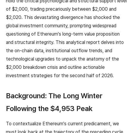
hold the critical psychological and structural support level
of $2,000, trading precariously between $2,000 and
$2,020. This devastating divergence has shocked the
global investment community, prompting widespread
questioning of Ethereum's long-term value proposition
and structural integrity. This analytical report delves into
the on-chain data, institutional outflow trends, and
technological upgrades to unpack the anatomy of the
$2,000 breakdown crisis and outline actionable
investment strategies for the second half of 2026.
Background: The Long Winter
Following the $4,953 Peak
To contextualize Ethereum's current predicament, we
must look back at the trajectory of the preceding cycle.