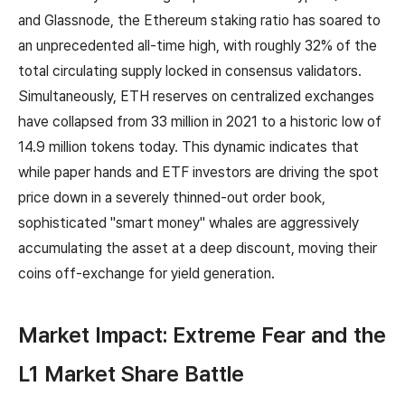
and Glassnode, the Ethereum staking ratio has soared to
an unprecedented all-time high, with roughly 32% of the
total circulating supply locked in consensus validators.
Simultaneously, ETH reserves on centralized exchanges
have collapsed from 33 million in 2021 to a historic low of
14.9 million tokens today. This dynamic indicates that
while paper hands and ETF investors are driving the spot
price down in a severely thinned-out order book,
sophisticated "smart money" whales are aggressively
accumulating the asset at a deep discount, moving their
coins off-exchange for yield generation.
Market Impact: Extreme Fear and the
L1 Market Share Battle