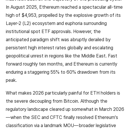
In August 2025, Ethereum reached a spectacular all-time
high of $4,953, propelled by the explosive growth of its
Layer-2 (L2) ecosystem and euphoria surrounding
institutional spot ETF approvals. However, the
anticipated paradigm shift was abruptly derailed by
persistent high interest rates globally and escalating
geopolitical unrest in regions like the Middle East. Fast
forward roughly ten months, and Ethereum is currently
enduring a staggering 55% to 60% drawdown from its
peak.
What makes 2026 particularly painful for ETH holders is
the severe decoupling from Bitcoin. Although the
regulatory landscape cleared up somewhat in March 2026
—when the SEC and CFTC finally resolved Ethereum's
classification via a landmark MOU—broader legislative