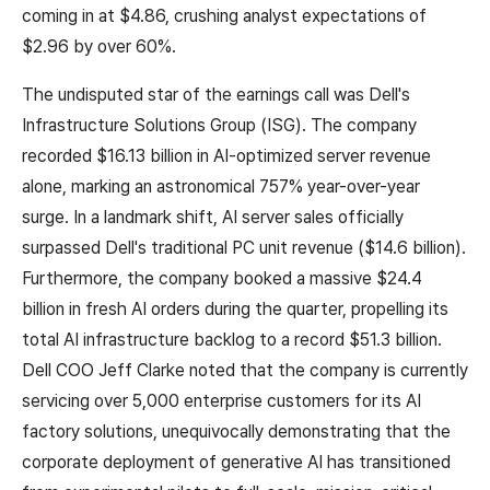
coming in at $4.86, crushing analyst expectations of
$2.96 by over 60%.
The undisputed star of the earnings call was Dell's
Infrastructure Solutions Group (ISG). The company
recorded $16.13 billion in AI-optimized server revenue
alone, marking an astronomical 757% year-over-year
surge. In a landmark shift, AI server sales officially
surpassed Dell's traditional PC unit revenue ($14.6 billion).
Furthermore, the company booked a massive $24.4
billion in fresh AI orders during the quarter, propelling its
total AI infrastructure backlog to a record $51.3 billion.
Dell COO Jeff Clarke noted that the company is currently
servicing over 5,000 enterprise customers for its AI
factory solutions, unequivocally demonstrating that the
corporate deployment of generative AI has transitioned