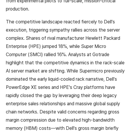
from experimental pilots to full-scale, mission-critical
production.
The competitive landscape reacted fiercely to Dell's
execution, triggering sympathy rallies across the server
complex. Shares of rival manufacturer Hewlett Packard
Enterprise (HPE) jumped 18%, while Super Micro
Computer (SMCI) rallied 16%. Analysts at Gotrade
highlight that the competitive dynamics in the rack-scale
AI server market are shifting. While Supermicro previously
dominated the early liquid-cooled rack narrative, Dell's
PowerEdge XE series and HPE's Cray platforms have
rapidly closed the gap by leveraging their deep legacy
enterprise sales relationships and massive global supply
chain networks. Despite valid concerns regarding gross
margin compression due to elevated high-bandwidth
memory (HBM) costs—with Dell's gross margin briefly