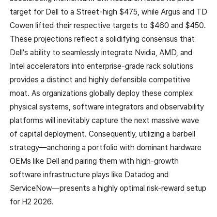
target for Dell to a Street-high $475, while Argus and TD
Cowen lifted their respective targets to $460 and $450.
These projections reflect a solidifying consensus that
Dell's ability to seamlessly integrate Nvidia, AMD, and
Intel accelerators into enterprise-grade rack solutions
provides a distinct and highly defensible competitive
moat. As organizations globally deploy these complex
physical systems, software integrators and observability
platforms will inevitably capture the next massive wave
of capital deployment. Consequently, utilizing a barbell
strategy—anchoring a portfolio with dominant hardware
OEMs like Dell and pairing them with high-growth
software infrastructure plays like Datadog and
ServiceNow—presents a highly optimal risk-reward setup
for H2 2026.