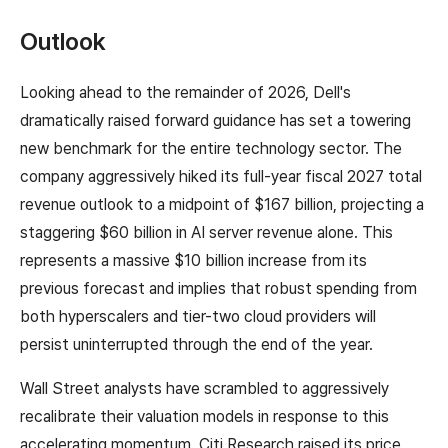
Outlook
Looking ahead to the remainder of 2026, Dell's
dramatically raised forward guidance has set a towering
new benchmark for the entire technology sector. The
company aggressively hiked its full-year fiscal 2027 total
revenue outlook to a midpoint of $167 billion, projecting a
staggering $60 billion in AI server revenue alone. This
represents a massive $10 billion increase from its
previous forecast and implies that robust spending from
both hyperscalers and tier-two cloud providers will
persist uninterrupted through the end of the year.
Wall Street analysts have scrambled to aggressively
recalibrate their valuation models in response to this
accelerating momentum. Citi Research raised its price