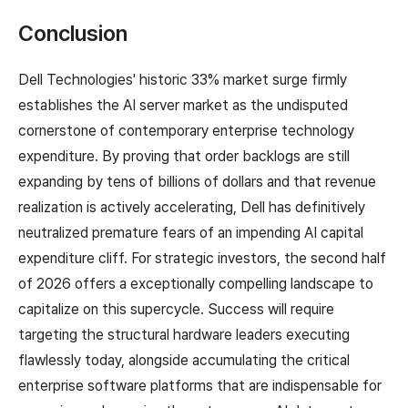
Conclusion
Dell Technologies' historic 33% market surge firmly
establishes the AI server market as the undisputed
cornerstone of contemporary enterprise technology
expenditure. By proving that order backlogs are still
expanding by tens of billions of dollars and that revenue
realization is actively accelerating, Dell has definitively
neutralized premature fears of an impending AI capital
expenditure cliff. For strategic investors, the second half
of 2026 offers a exceptionally compelling landscape to
capitalize on this supercycle. Success will require
targeting the structural hardware leaders executing
flawlessly today, alongside accumulating the critical
enterprise software platforms that are indispensable for