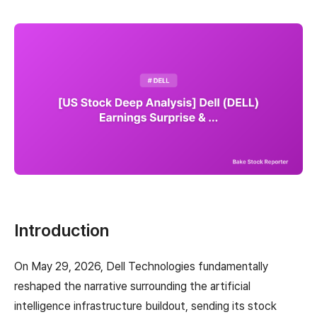
Introduction
On May 29, 2026, Dell Technologies fundamentally
reshaped the narrative surrounding the artificial
intelligence infrastructure buildout, sending its stock