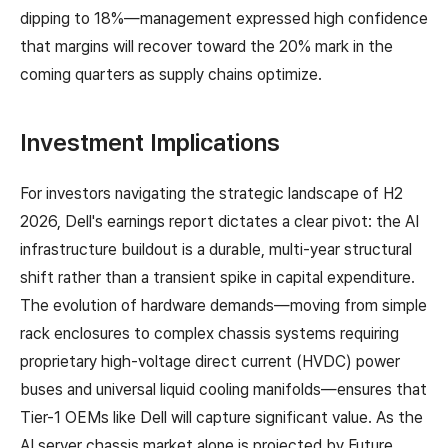
dipping to 18%—management expressed high confidence
that margins will recover toward the 20% mark in the
coming quarters as supply chains optimize.
Investment Implications
For investors navigating the strategic landscape of H2
2026, Dell's earnings report dictates a clear pivot: the AI
infrastructure buildout is a durable, multi-year structural
shift rather than a transient spike in capital expenditure.
The evolution of hardware demands—moving from simple
rack enclosures to complex chassis systems requiring
proprietary high-voltage direct current (HVDC) power
buses and universal liquid cooling manifolds—ensures that
Tier-1 OEMs like Dell will capture significant value. As the
AI server chassis market alone is projected by Future