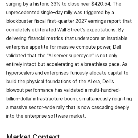
surging by a historic 33% to close near $420.54. The
unprecedented single-day rally was triggered by a
blockbuster fiscal first-quarter 2027 earnings report that
completely obliterated Wall Street's expectations. By
delivering financial metrics that underscore an insatiable
enterprise appetite for massive compute power, Dell
validated that the "AI server supercycle" is not only
entirely intact but accelerating at a breathless pace. As
hyperscalers and enterprises furiously allocate capital to
build the physical foundations of the AI era, Dell's
blowout performance has validated a multi-hundred-
billion-dollar infrastructure boom, simultaneously reigniting
a massive sector-wide rally that is now cascading deeply
into the enterprise software market.
Market Context