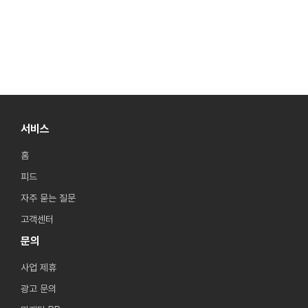
서비스
홈
피드
자주 묻는 질문
고객센터
문의
사업 제휴
광고 문의