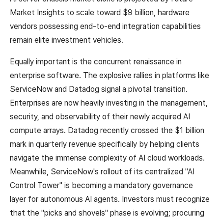
Market Insights to scale toward $9 billion, hardware
vendors possessing end-to-end integration capabilities
remain elite investment vehicles.
Equally important is the concurrent renaissance in
enterprise software. The explosive rallies in platforms like
ServiceNow and Datadog signal a pivotal transition.
Enterprises are now heavily investing in the management,
security, and observability of their newly acquired AI
compute arrays. Datadog recently crossed the $1 billion
mark in quarterly revenue specifically by helping clients
navigate the immense complexity of AI cloud workloads.
Meanwhile, ServiceNow's rollout of its centralized "AI
Control Tower" is becoming a mandatory governance
layer for autonomous AI agents. Investors must recognize
that the "picks and shovels" phase is evolving; procuring