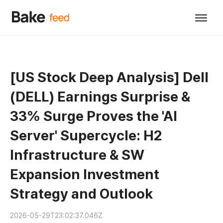
[US Stock Deep Analysis] Dell
(DELL) Earnings Surprise &
33% Surge Proves the 'AI
Server' Supercycle: H2
Infrastructure & SW
Expansion Investment
Strategy and Outlook
2026-05-29T23:02:37.046Z