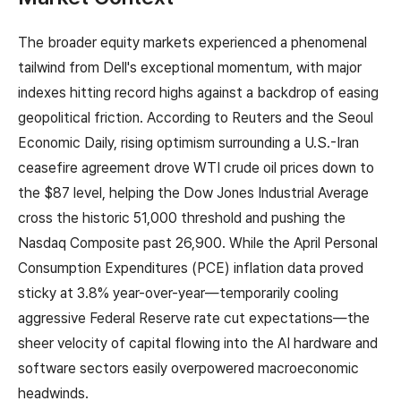
The broader equity markets experienced a phenomenal
tailwind from Dell's exceptional momentum, with major
indexes hitting record highs against a backdrop of easing
geopolitical friction. According to Reuters and the Seoul
Economic Daily, rising optimism surrounding a U.S.-Iran
ceasefire agreement drove WTI crude oil prices down to
the $87 level, helping the Dow Jones Industrial Average
cross the historic 51,000 threshold and pushing the
Nasdaq Composite past 26,900. While the April Personal
Consumption Expenditures (PCE) inflation data proved
sticky at 3.8% year-over-year—temporarily cooling
aggressive Federal Reserve rate cut expectations—the
sheer velocity of capital flowing into the AI hardware and
software sectors easily overpowered macroeconomic
headwinds.