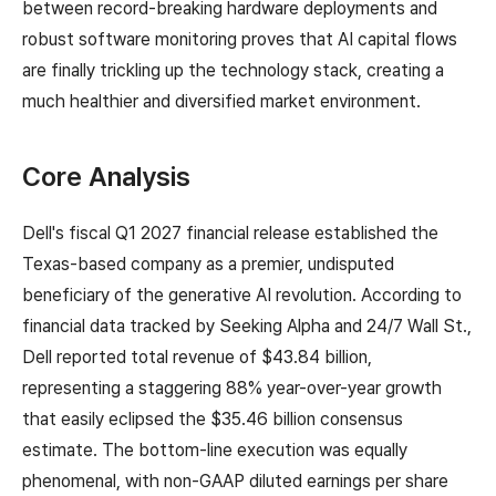
between record-breaking hardware deployments and
robust software monitoring proves that AI capital flows
are finally trickling up the technology stack, creating a
much healthier and diversified market environment.
Core Analysis
Dell's fiscal Q1 2027 financial release established the
Texas-based company as a premier, undisputed
beneficiary of the generative AI revolution. According to
financial data tracked by Seeking Alpha and 24/7 Wall St.,
Dell reported total revenue of $43.84 billion,
representing a staggering 88% year-over-year growth
that easily eclipsed the $35.46 billion consensus
estimate. The bottom-line execution was equally
phenomenal, with non-GAAP diluted earnings per share