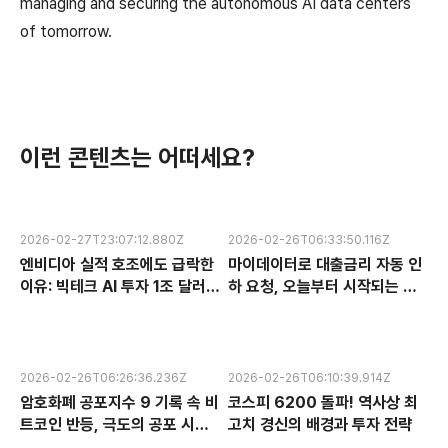
managing and securing the autonomous AI data centers
of tomorrow.
이런 콘텐츠는 어떠세요?
2026-02-27T23:07:12.880Z
2026-02-26T06:33:50.116Z
엔비디아 실적 호조에도 급락한
마이데이터로 대출금리 자동 인
이유: 빅테크 AI 투자 1조 달러의
하 요청, 오늘부터 시작되는 금
수익성 논란과 한국 반도체 주식
융 혁신 서비스 완전 분석
전망
2026-02-26T06:26:36.236Z
2026-02-26T06:10:39.914Z
암호화폐 공포지수 9 기록 속 비
코스피 6200 돌파! 역사상 최
트코인 반등, 극도의 공포 시장
고치 경신의 배경과 투자 전략
에서 찾는 투자 기회