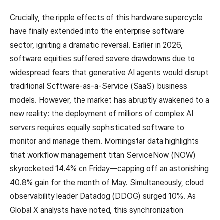
Crucially, the ripple effects of this hardware supercycle
have finally extended into the enterprise software
sector, igniting a dramatic reversal. Earlier in 2026,
software equities suffered severe drawdowns due to
widespread fears that generative AI agents would disrupt
traditional Software-as-a-Service (SaaS) business
models. However, the market has abruptly awakened to a
new reality: the deployment of millions of complex AI
servers requires equally sophisticated software to
monitor and manage them. Morningstar data highlights
that workflow management titan ServiceNow (NOW)
skyrocketed 14.4% on Friday—capping off an astonishing
40.8% gain for the month of May. Simultaneously, cloud
observability leader Datadog (DDOG) surged 10%. As
Global X analysts have noted, this synchronization