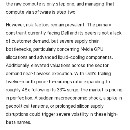
the raw compute is only step one, and managing that
compute via software is step two.
However, risk factors remain prevalent. The primary
constraint currently facing Dell and its peers is not a lack
of customer demand, but severe supply chain
bottlenecks, particularly concerning Nvidia GPU
allocations and advanced liquid-cooling components.
Additionally, elevated valuations across the sector
demand near-flawless execution. With Dell's trailing
twelve-month price-to-earnings ratio expanding to
roughly 48x following its 33% surge, the market is pricing
in perfection. A sudden macroeconomic shock, a spike in
geopolitical tensions, or prolonged silicon supply
disruptions could trigger severe volatility in these high-
beta names.