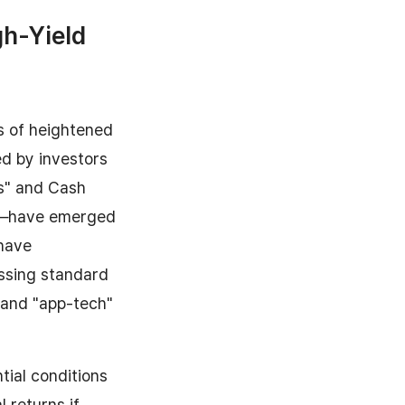
gh-Yield
s of heightened
ed by investors
ts" and Cash
st—have emerged
 have
assing standard
 and "app-tech"
tial conditions
l returns if