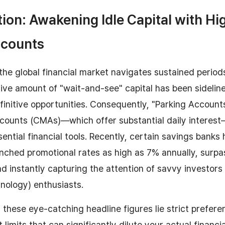
tion: Awakening Idle Capital with Hi
ccounts
the global financial market navigates sustained period
ssive amount of "wait-and-see" capital has been sidelin
finitive opportunities. Consequently, "Parking Accoun
ounts (CMAs)—which offer substantial daily intere
sential financial tools. Recently, certain savings banks
nched promotional rates as high as 7% annually, surp
d instantly capturing the attention of savvy investors
hnology) enthusiasts.
these eye-catching headline figures lie strict preferen
 limits that can significantly dilute your actual financia