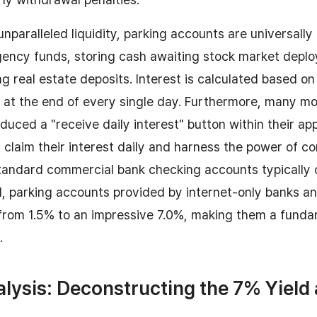
unparalleled liquidity, parking accounts are universally
ncy funds, storing cash awaiting stock market deplo
g real estate deposits. Interest is calculated based on 
at the end of every single day. Furthermore, many mo
duced a "receive daily interest" button within their app
y claim their interest daily and harness the power of 
standard commercial bank checking accounts typically
d, parking accounts provided by internet-only banks a
rom 1.5% to an impressive 7.0%, making them a fundame
.
alysis: Deconstructing the 7% Yield