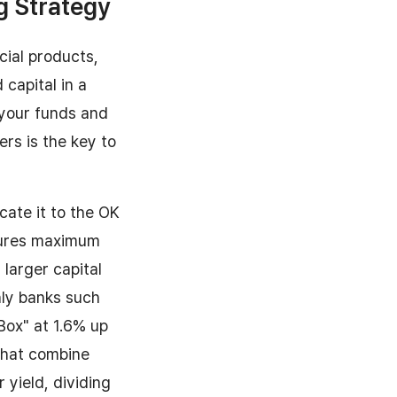
g Strategy
cial products,
 capital in a
 your funds and
ers is the key to
ate it to the OK
nsures maximum
larger capital
ly banks such
 Box" at 1.6% up
 that combine
 yield, dividing