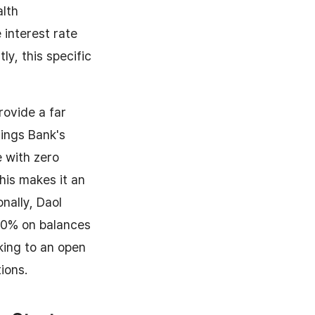
alth
interest rate
y, this specific
rovide a far
vings Bank's
e with zero
his makes it an
nally, Daol
.0% on balances
nking to an open
ions.