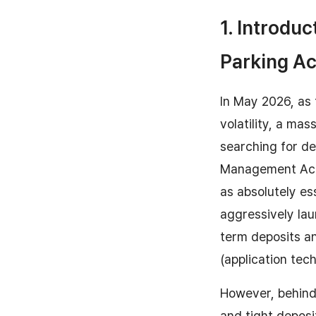
1. Introduc
Parking A
In May 2026, as 
volatility, a ma
searching for de
Management Acc
as absolutely es
aggressively lau
term deposits an
(application tec
However, behind 
and tight deposit