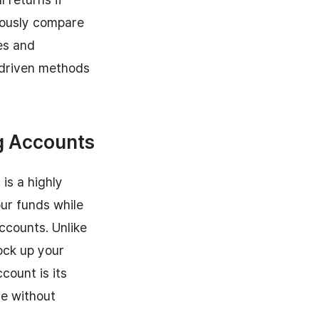
ulously compare
es and
a-driven methods
ng Accounts
is a highly
our funds while
accounts. Unlike
ock up your
count is its
me without