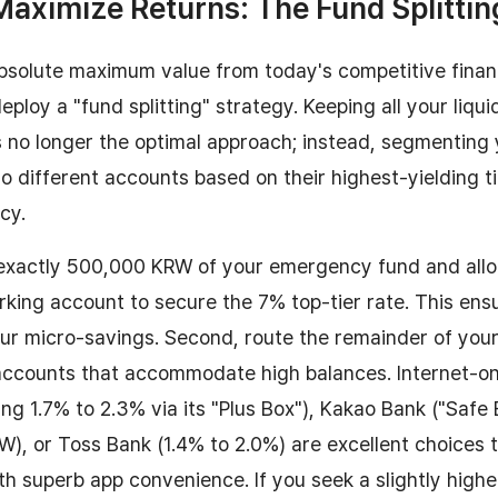
Maximize Returns: The Fund Splittin
bsolute maximum value from today's competitive finan
ploy a "fund splitting" strategy. Keeping all your liquid
s no longer the optimal approach; instead, segmenting
o different accounts based on their highest-yielding ti
ncy.
 exactly 500,000 KRW of your emergency fund and alloc
rking account to secure the 7% top-tier rate. This e
our micro-savings. Second, route the remainder of your 
accounts that accommodate high balances. Internet-on
ing 1.7% to 2.3% via its "Plus Box"), Kakao Bank ("Safe
RW), or Toss Bank (1.4% to 2.0%) are excellent choices
th superb app convenience. If you seek a slightly higher