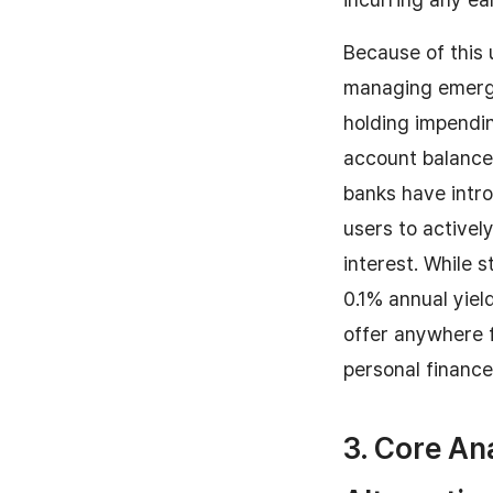
Because of this 
managing emerge
holding impendin
account balance 
banks have intro
users to activel
interest. While 
0.1% annual yiel
offer anywhere f
personal finance
3. Core An