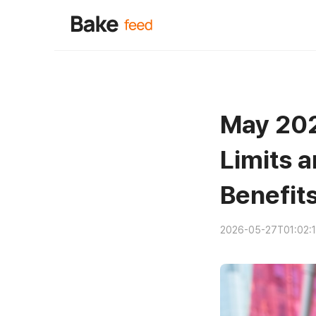
May 202
Limits a
Benefit
2026-05-27T01:02: