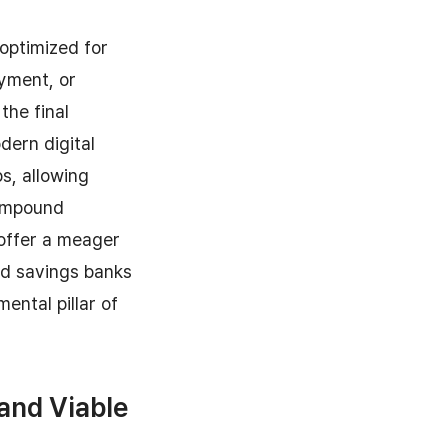
 optimized for
yment, or
the final
dern digital
s, allowing
compound
 offer a meager
nd savings banks
ntal pillar of
 and Viable