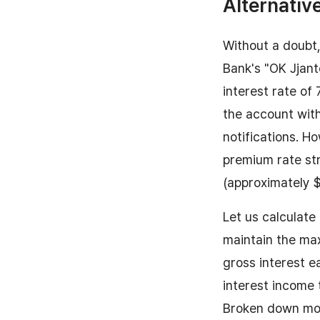
Alternativ
Without a doubt,
Bank's "OK Jjant
interest rate of 
the account wit
notifications. H
premium rate str
(approximately 
Let us calculate
maintain the max
gross interest 
interest income 
Broken down mon