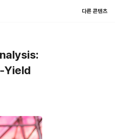
다른 콘텐츠
nalysis:
-Yield