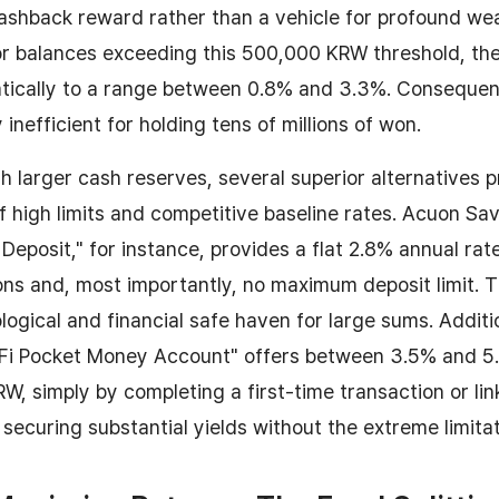
ashback reward rather than a vehicle for profound we
r balances exceeding this 500,000 KRW threshold, the 
ically to a range between 0.8% and 3.3%. Consequentl
 inefficient for holding tens of millions of won.
th larger cash reserves, several superior alternatives p
f high limits and competitive baseline rates. Acuon Sa
 Deposit," for instance, provides a flat 2.8% annual rat
ns and, most importantly, no maximum deposit limit. T
logical and financial safe haven for large sums. Additio
"Fi Pocket Money Account" offers between 3.5% and 5
KRW, simply by completing a first-time transaction or li
 securing substantial yields without the extreme limitat