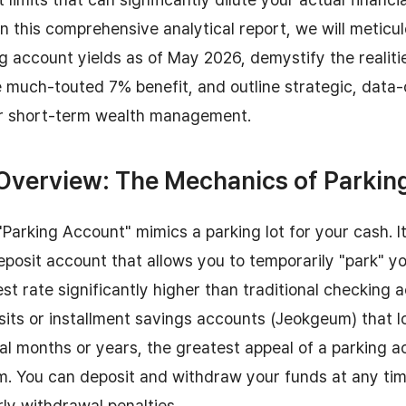
n this comprehensive analytical report, we will metic
ng account yields as of May 2026, demystify the realiti
he much-touted 7% benefit, and outline strategic, dat
r short-term wealth management.
 Overview: The Mechanics of Parki
Parking Account" mimics a parking lot for your cash. It 
posit account that allows you to temporarily "park" y
est rate significantly higher than traditional checking 
its or installment savings accounts (Jeokgeum) that l
ral months or years, the greatest appeal of a parking ac
m. You can deposit and withdraw your funds at any ti
rly withdrawal penalties.