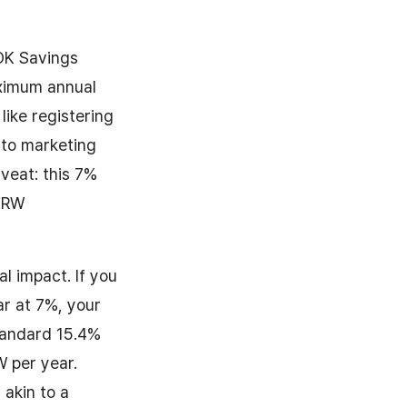
 OK Savings
aximum annual
 like registering
 to marketing
aveat: this 7%
 KRW
al impact. If you
ar at 7%, your
tandard 15.4%
W per year.
akin to a