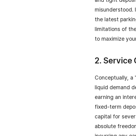
misunderstood. I
the latest parki
limitations of t
to maximize you
2. Service
Conceptually, a "
liquid demand de
earning an inter
fixed-term depos
capital for seve
absolute freedo
incurring any ea