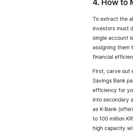
4. How to 
To extract the a
investors must de
single account i
assigning them t
financial efficie
First, carve out
Savings Bank pa
efficiency for y
into secondary 
as K-Bank (offer
to 100 million K
high capacity wi