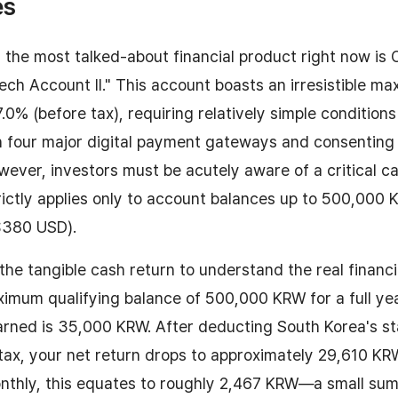
es
 the most talked-about financial product right now is
ech Account II." This account boasts an irresistible m
7.0% (before tax), requiring relatively simple conditions
h four major digital payment gateways and consenting
owever, investors must be acutely aware of a critical c
ictly applies only to account balances up to 500,000
$380 USD).
 the tangible cash return to understand the real financi
imum qualifying balance of 500,000 KRW for a full ye
earned is 35,000 KRW. After deducting South Korea's s
tax, your net return drops to approximately 29,610 KR
thly, this equates to roughly 2,467 KRW—a small sum 