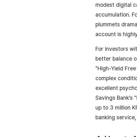
modest digital c
accumulation. Fo
plummets dramat
account is highly
For investors wi
better balance o
"High-Yield Free
complex conditio
excellent psycho
Savings Bank’s 
up to 3 million 
banking service,