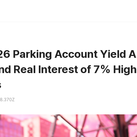
6 Parking Account Yield A
nd Real Interest of 7% High
s
18.370Z