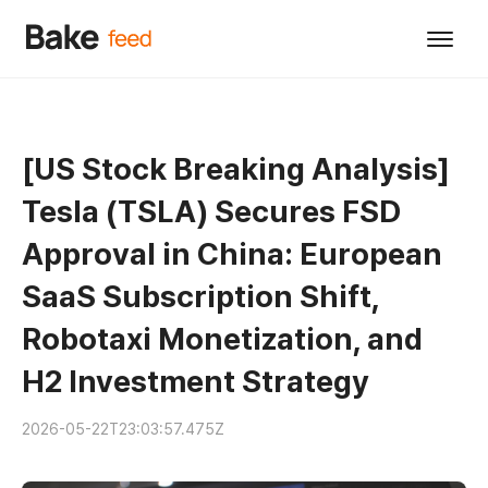
[US Stock Breaking Analysis]
Tesla (TSLA) Secures FSD
Approval in China: European
SaaS Subscription Shift,
Robotaxi Monetization, and
H2 Investment Strategy
2026-05-22T23:03:57.475Z