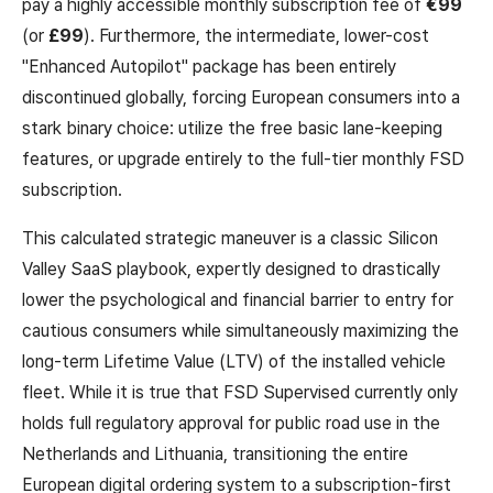
pay a highly accessible monthly subscription fee of
€99
(or
£99
). Furthermore, the intermediate, lower-cost
"Enhanced Autopilot" package has been entirely
discontinued globally, forcing European consumers into a
stark binary choice: utilize the free basic lane-keeping
features, or upgrade entirely to the full-tier monthly FSD
subscription.
This calculated strategic maneuver is a classic Silicon
Valley SaaS playbook, expertly designed to drastically
lower the psychological and financial barrier to entry for
cautious consumers while simultaneously maximizing the
long-term Lifetime Value (LTV) of the installed vehicle
fleet. While it is true that FSD Supervised currently only
holds full regulatory approval for public road use in the
Netherlands and Lithuania, transitioning the entire
European digital ordering system to a subscription-first