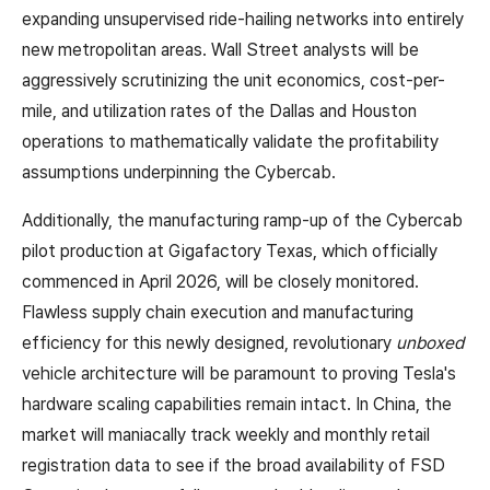
expanding unsupervised ride-hailing networks into entirely
new metropolitan areas. Wall Street analysts will be
aggressively scrutinizing the unit economics, cost-per-
mile, and utilization rates of the Dallas and Houston
operations to mathematically validate the profitability
assumptions underpinning the Cybercab.
Additionally, the manufacturing ramp-up of the Cybercab
pilot production at Gigafactory Texas, which officially
commenced in April 2026, will be closely monitored.
Flawless supply chain execution and manufacturing
efficiency for this newly designed, revolutionary
unboxed
vehicle architecture will be paramount to proving Tesla's
hardware scaling capabilities remain intact. In China, the
market will maniacally track weekly and monthly retail
registration data to see if the broad availability of FSD