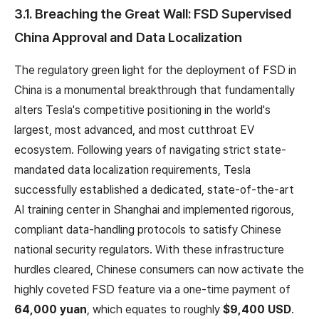
3.1. Breaching the Great Wall: FSD Supervised
China Approval and Data Localization
The regulatory green light for the deployment of FSD in
China is a monumental breakthrough that fundamentally
alters Tesla's competitive positioning in the world's
largest, most advanced, and most cutthroat EV
ecosystem. Following years of navigating strict state-
mandated data localization requirements, Tesla
successfully established a dedicated, state-of-the-art
AI training center in Shanghai and implemented rigorous,
compliant data-handling protocols to satisfy Chinese
national security regulators. With these infrastructure
hurdles cleared, Chinese consumers can now activate the
highly coveted FSD feature via a one-time payment of
64,000 yuan
, which equates to roughly
$9,400 USD
.