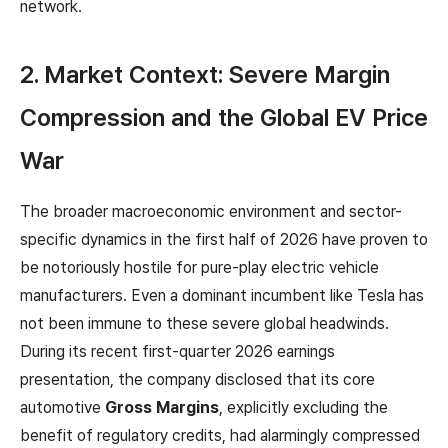
network.
2. Market Context: Severe Margin
Compression and the Global EV Price
War
The broader macroeconomic environment and sector-
specific dynamics in the first half of 2026 have proven to
be notoriously hostile for pure-play electric vehicle
manufacturers. Even a dominant incumbent like Tesla has
not been immune to these severe global headwinds.
During its recent first-quarter 2026 earnings
presentation, the company disclosed that its core
automotive
Gross Margins
, explicitly excluding the
benefit of regulatory credits, had alarmingly compressed