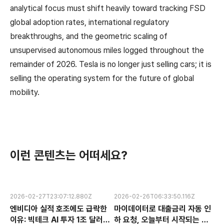
analytical focus must shift heavily toward tracking FSD
global adoption rates, international regulatory
breakthroughs, and the geometric scaling of
unsupervised autonomous miles logged throughout the
remainder of 2026. Tesla is no longer just selling cars; it is
selling the operating system for the future of global
mobility.
이런 콘텐츠는 어떠세요?
2026-02-27T23:07:12.880Z
2026-02-26T06:33:50.116Z
엔비디아 실적 호조에도 급락한
마이데이터로 대출금리 자동 인
이유: 빅테크 AI 투자 1조 달러의
하 요청, 오늘부터 시작되는 금