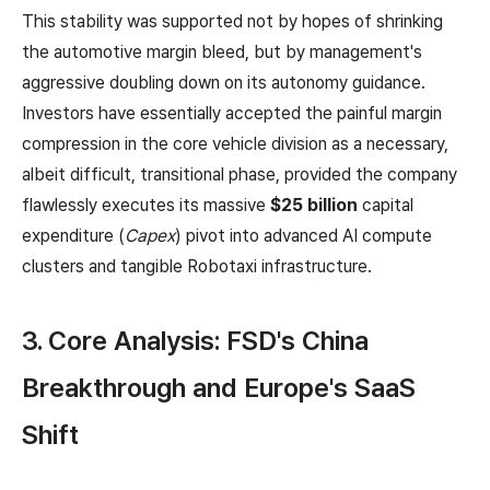
This stability was supported not by hopes of shrinking
the automotive margin bleed, but by management's
aggressive doubling down on its autonomy guidance.
Investors have essentially accepted the painful margin
compression in the core vehicle division as a necessary,
albeit difficult, transitional phase, provided the company
flawlessly executes its massive
$25 billion
capital
expenditure (
Capex
) pivot into advanced AI compute
clusters and tangible Robotaxi infrastructure.
3. Core Analysis: FSD's China
Breakthrough and Europe's SaaS
Shift