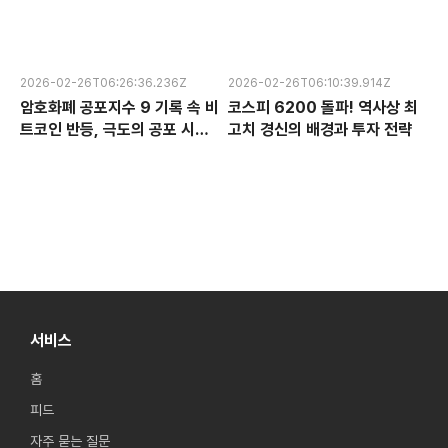
수익성 논란과 한국 반도체 주식
융 혁신 서비스 완전 분석
전망
2026-02-26T06:26:36.236Z
2026-02-26T06:10:39.914Z
암호화폐 공포지수 9 기록 속 비
코스피 6200 돌파! 역사상 최
트코인 반등, 극도의 공포 시장
고치 경신의 배경과 투자 전략
에서 찾는 투자 기회
서비스
홈
피드
자주 묻는 질문