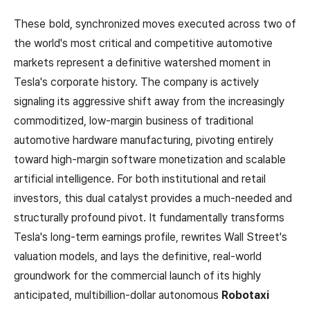
These bold, synchronized moves executed across two of
the world's most critical and competitive automotive
markets represent a definitive watershed moment in
Tesla's corporate history. The company is actively
signaling its aggressive shift away from the increasingly
commoditized, low-margin business of traditional
automotive hardware manufacturing, pivoting entirely
toward high-margin software monetization and scalable
artificial intelligence. For both institutional and retail
investors, this dual catalyst provides a much-needed and
structurally profound pivot. It fundamentally transforms
Tesla's long-term earnings profile, rewrites Wall Street's
valuation models, and lays the definitive, real-world
groundwork for the commercial launch of its highly
anticipated, multibillion-dollar autonomous
Robotaxi