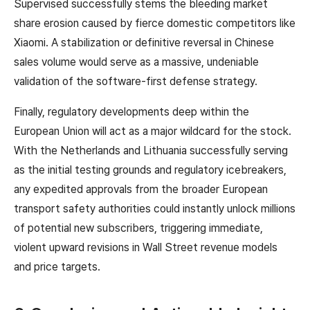
Supervised successfully stems the bleeding market
share erosion caused by fierce domestic competitors like
Xiaomi. A stabilization or definitive reversal in Chinese
sales volume would serve as a massive, undeniable
validation of the software-first defense strategy.
Finally, regulatory developments deep within the
European Union will act as a major wildcard for the stock.
With the Netherlands and Lithuania successfully serving
as the initial testing grounds and regulatory icebreakers,
any expedited approvals from the broader European
transport safety authorities could instantly unlock millions
of potential new subscribers, triggering immediate,
violent upward revisions in Wall Street revenue models
and price targets.