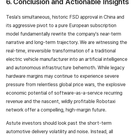
6. Conclusion and Actionable Insights
Tesla's simultaneous, historic FSD approval in China and
its aggressive pivot to a pure European subscription
model fundamentally rewrite the company's near-term
narrative and long-term trajectory. We are witnessing the
real-time, irreversible transformation of a traditional
electric vehicle manufacturer into an artificial intelligence
and autonomous infrastructure behemoth. While legacy
hardware margins may continue to experience severe
pressure from relentless global price wars, the explosive
economic potential of software-as-a-service recurring
revenue and the nascent, wildly profitable Robotaxi
network offer a compelling, high-margin future.
Astute investors should look past the short-term
automotive delivery volatility and noise. Instead, all