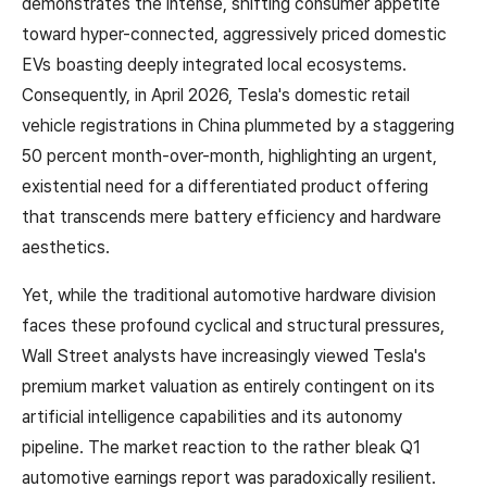
demonstrates the intense, shifting consumer appetite
toward hyper-connected, aggressively priced domestic
EVs boasting deeply integrated local ecosystems.
Consequently, in April 2026, Tesla's domestic retail
vehicle registrations in China plummeted by a staggering
50 percent month-over-month, highlighting an urgent,
existential need for a differentiated product offering
that transcends mere battery efficiency and hardware
aesthetics.
Yet, while the traditional automotive hardware division
faces these profound cyclical and structural pressures,
Wall Street analysts have increasingly viewed Tesla's
premium market valuation as entirely contingent on its
artificial intelligence capabilities and its autonomy
pipeline. The market reaction to the rather bleak Q1
automotive earnings report was paradoxically resilient.