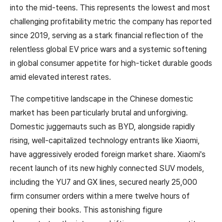
into the mid-teens. This represents the lowest and most
challenging profitability metric the company has reported
since 2019, serving as a stark financial reflection of the
relentless global EV price wars and a systemic softening
in global consumer appetite for high-ticket durable goods
amid elevated interest rates.
The competitive landscape in the Chinese domestic
market has been particularly brutal and unforgiving.
Domestic juggernauts such as BYD, alongside rapidly
rising, well-capitalized technology entrants like Xiaomi,
have aggressively eroded foreign market share. Xiaomi's
recent launch of its new highly connected SUV models,
including the YU7 and GX lines, secured nearly 25,000
firm consumer orders within a mere twelve hours of
opening their books. This astonishing figure