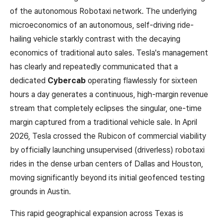
of the autonomous Robotaxi network. The underlying
microeconomics of an autonomous, self-driving ride-
hailing vehicle starkly contrast with the decaying
economics of traditional auto sales. Tesla's management
has clearly and repeatedly communicated that a
dedicated
Cybercab
operating flawlessly for sixteen
hours a day generates a continuous, high-margin revenue
stream that completely eclipses the singular, one-time
margin captured from a traditional vehicle sale. In April
2026, Tesla crossed the Rubicon of commercial viability
by officially launching unsupervised (driverless) robotaxi
rides in the dense urban centers of Dallas and Houston,
moving significantly beyond its initial geofenced testing
grounds in Austin.
This rapid geographical expansion across Texas is