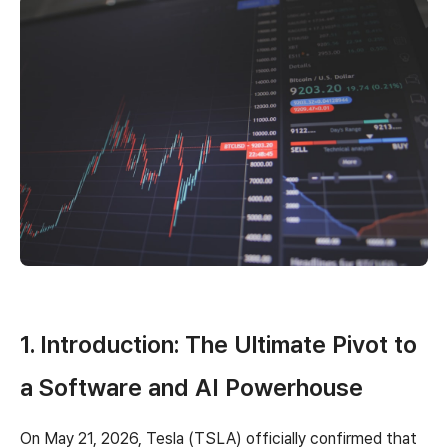
1. Introduction: The Ultimate Pivot to
a Software and AI Powerhouse
On May 21, 2026, Tesla (TSLA) officially confirmed that