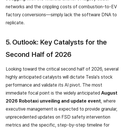
networks and the crippling costs of combustion-to-EV
factory conversions—simply lack the software DNA to
replicate.
5. Outlook: Key Catalysts for the
Second Half of 2026
Looking toward the critical second half of 2026, several
highly anticipated catalysts will dictate Tesla's stock
performance and validate its AI pivot. The most
immediate focal point is the widely anticipated
August
2026 Robotaxi unveiling and update event
, where
executive management is expected to provide granular,
unprecedented updates on FSD safety intervention
metrics and the specific, step-by-step timeline for