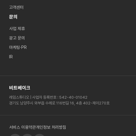
고객센터
문의
사업 제휴
광고 문의
마케팅·PR
IR
비트베이크
레임스튜디오 | 사업자 등록번호 : 542-40-01042
경기도 남양주시 와부읍 수례로 116번길 16, 4층 402-제이270호
서비스 이용약관
개인정보 처리방침