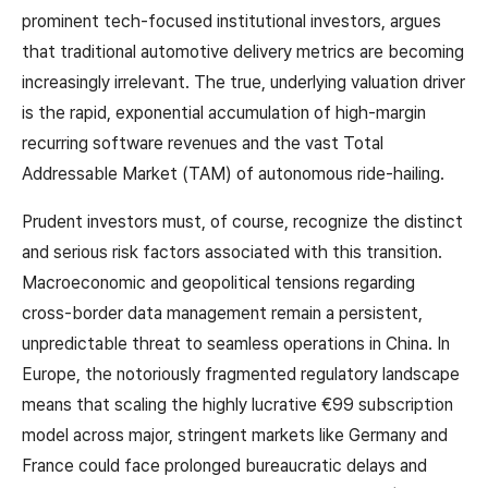
prominent tech-focused institutional investors, argues
that traditional automotive delivery metrics are becoming
increasingly irrelevant. The true, underlying valuation driver
is the rapid, exponential accumulation of high-margin
recurring software revenues and the vast Total
Addressable Market (TAM) of autonomous ride-hailing.
Prudent investors must, of course, recognize the distinct
and serious risk factors associated with this transition.
Macroeconomic and geopolitical tensions regarding
cross-border data management remain a persistent,
unpredictable threat to seamless operations in China. In
Europe, the notoriously fragmented regulatory landscape
means that scaling the highly lucrative €99 subscription
model across major, stringent markets like Germany and
France could face prolonged bureaucratic delays and