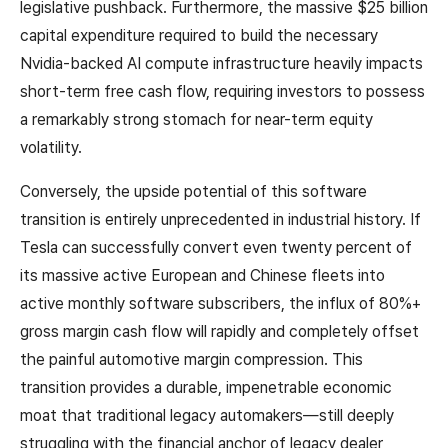
legislative pushback. Furthermore, the massive $25 billion
capital expenditure required to build the necessary
Nvidia-backed AI compute infrastructure heavily impacts
short-term free cash flow, requiring investors to possess
a remarkably strong stomach for near-term equity
volatility.
Conversely, the upside potential of this software
transition is entirely unprecedented in industrial history. If
Tesla can successfully convert even twenty percent of
its massive active European and Chinese fleets into
active monthly software subscribers, the influx of 80%+
gross margin cash flow will rapidly and completely offset
the painful automotive margin compression. This
transition provides a durable, impenetrable economic
moat that traditional legacy automakers—still deeply
struggling with the financial anchor of legacy dealer