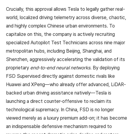
Crucially, this approval allows Tesla to legally gather real-
world, localized driving telemetry across diverse, chaotic,
and highly complex Chinese urban environments. To
capitalize on this, the company is actively recruiting
specialized Autopilot Test Technicians across nine major
metropolitan hubs, including Beijing, Shanghai, and
Shenzhen, aggressively accelerating the validation of its
proprietary
end-to-end neural networks
. By deploying
FSD Supervised directly against domestic rivals like
Huawei and XPeng—who already offer advanced, LiDAR-
backed urban driving assistance natively—Tesla is
launching a direct counter-offensive to reclaim its
technological supremacy. In China, FSD is no longer
viewed merely as a luxury premium add-on; it has become
an indispensable defensive mechanism required to