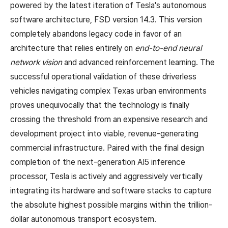
powered by the latest iteration of Tesla's autonomous
software architecture, FSD version 14.3. This version
completely abandons legacy code in favor of an
architecture that relies entirely on
end-to-end neural
network vision
and advanced reinforcement learning. The
successful operational validation of these driverless
vehicles navigating complex Texas urban environments
proves unequivocally that the technology is finally
crossing the threshold from an expensive research and
development project into viable, revenue-generating
commercial infrastructure. Paired with the final design
completion of the next-generation AI5 inference
processor, Tesla is actively and aggressively vertically
integrating its hardware and software stacks to capture
the absolute highest possible margins within the trillion-
dollar autonomous transport ecosystem.