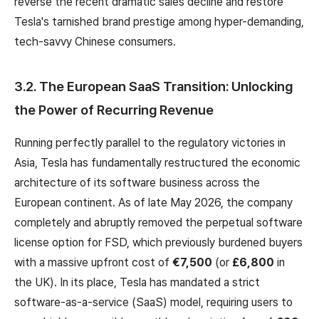
reverse the recent dramatic sales decline and restore
Tesla's tarnished brand prestige among hyper-demanding,
tech-savvy Chinese consumers.
3.2. The European SaaS Transition: Unlocking
the Power of Recurring Revenue
Running perfectly parallel to the regulatory victories in
Asia, Tesla has fundamentally restructured the economic
architecture of its software business across the
European continent. As of late May 2026, the company
completely and abruptly removed the perpetual software
license option for FSD, which previously burdened buyers
with a massive upfront cost of
€7,500
(or
£6,800
in
the UK). In its place, Tesla has mandated a strict
software-as-a-service (SaaS) model, requiring users to