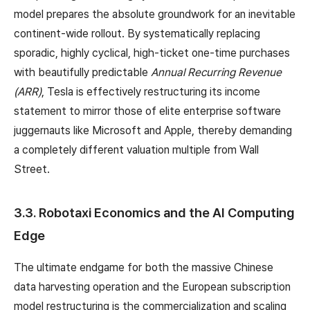
model prepares the absolute groundwork for an inevitable
continent-wide rollout. By systematically replacing
sporadic, highly cyclical, high-ticket one-time purchases
with beautifully predictable
Annual Recurring Revenue
(ARR)
, Tesla is effectively restructuring its income
statement to mirror those of elite enterprise software
juggernauts like Microsoft and Apple, thereby demanding
a completely different valuation multiple from Wall
Street.
3.3. Robotaxi Economics and the AI Computing
Edge
The ultimate endgame for both the massive Chinese
data harvesting operation and the European subscription
model restructuring is the commercialization and scaling