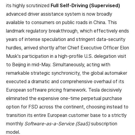
its highly scrutinized
Full Self-Driving (Supervised)
advanced driver assistance system is now broadly
available to consumers on public roads in China. This
landmark regulatory breakthrough, which effectively ends
years of intense speculation and stringent data-security
hurdles, arrived shortly after Chief Executive Officer Elon
Musk's participation in a high-profile U.S. delegation visit
to Beijing in mid-May. Simultaneously, acting with
remarkable strategic synchronicity, the global automaker
executed a dramatic and comprehensive overhaul of its
European software pricing framework. Tesla decisively
eliminated the expensive one-time perpetual purchase
option for FSD across the continent, choosing instead to
transition its entire European customer base to a strictly
monthly
Software-as-a-Service (SaaS)
subscription
model.