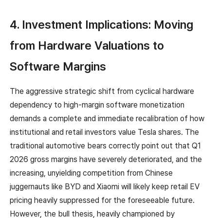
4. Investment Implications: Moving
from Hardware Valuations to
Software Margins
The aggressive strategic shift from cyclical hardware
dependency to high-margin software monetization
demands a complete and immediate recalibration of how
institutional and retail investors value Tesla shares. The
traditional automotive bears correctly point out that Q1
2026 gross margins have severely deteriorated, and the
increasing, unyielding competition from Chinese
juggernauts like BYD and Xiaomi will likely keep retail EV
pricing heavily suppressed for the foreseeable future.
However, the bull thesis, heavily championed by