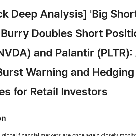
k Deep Analysis] 'Big Short
 Burry Doubles Short Positi
NVDA) and Palantir (PLTR): 
Burst Warning and Hedging
es for Retail Investors
on
 global financial markets are once again closely monit