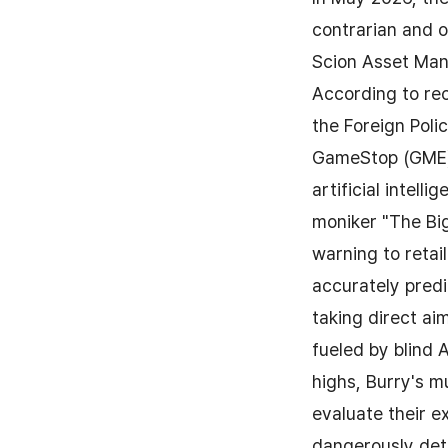
contrarian and o
Scion Asset Man
According to re
the Foreign Polic
GameStop (GME) 
artificial intell
moniker "The Big
warning to retail
accurately pred
taking direct ai
fueled by blind A
highs, Burry's mu
evaluate their e
dangerously deta