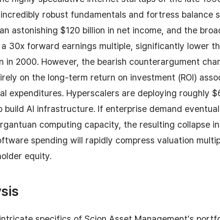
incredibly robust fundamentals and fortress balance s
g an astonishing $120 billion in net income, and the bro
 a 30x forward earnings multiple, significantly lower 
en in 2000. However, the bearish counterargument ch
irely on the long-term return on investment (ROI) asso
tal expenditures. Hyperscalers are deploying roughly 
to build AI infrastructure. If enterprise demand eventuall
rgantuan computing capacity, the resulting collapse i
tware spending will rapidly compress valuation multi
holder equity.
sis
 intricate specifics of Scion Asset Management's portfo