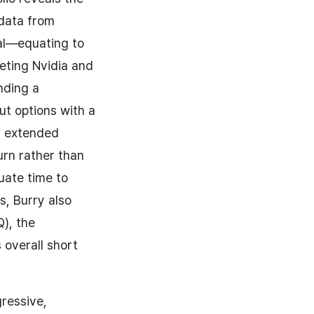
 data from
tal—equating to
geting Nvidia and
nding a
ut options with a
is extended
urn rather than
uate time to
s, Burry also
), the
 overall short
gressive,