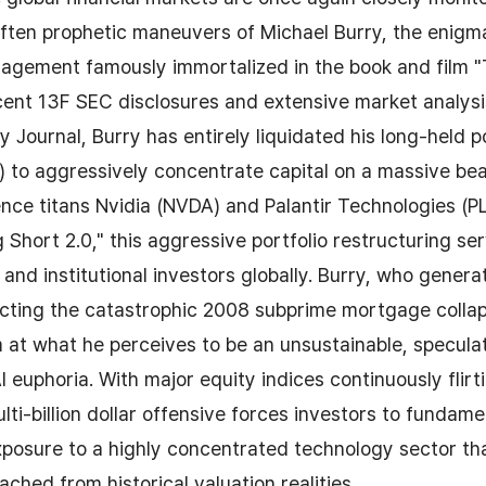
ften prophetic maneuvers of Michael Burry, the enigm
agement famously immortalized in the book and film "T
cent 13F SEC disclosures and extensive market analysi
y Journal, Burry has entirely liquidated his long-held po
to aggressively concentrate capital on a massive bea
igence titans Nvidia (NVDA) and Palantir Technologies (P
 Short 2.0," this aggressive portfolio restructuring se
 and institutional investors globally. Burry, who generat
icting the catastrophic 2008 subprime mortgage collap
m at what he perceives to be an unsustainable, specula
I euphoria. With major equity indices continuously flirt
lti-billion dollar offensive forces investors to fundame
xposure to a highly concentrated technology sector t
ched from historical valuation realities.