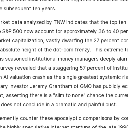
e subsequent ten years.
rket data analyzed by TNW indicates that the top ten 
e S&P 500 now account for approximately 36 to 40 per
arket capitalization, vastly dwarfing the 27 percent co
 absolute height of the dot-com frenzy. This extreme 
as seasoned institutional money managers deeply alar
rvey revealed that a staggering 57 percent of institut
n AI valuation crash as the single greatest systemic ris
ary investor Jeremy Grantham of GMO has publicly ec
, asserting there is a "slim to none" chance the current
ly does not conclude in a dramatic and painful bust.
hemently counter these apocalyptic comparisons by cor
the highly speculative internet startups of the late 199