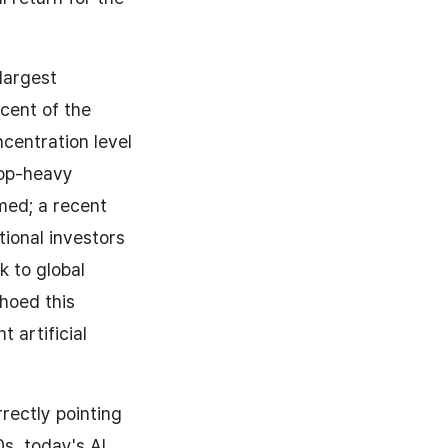
largest
cent of the
ncentration level
top-heavy
med; a recent
ional investors
k to global
hoed this
 artificial
rectly pointing
0s, today's AI