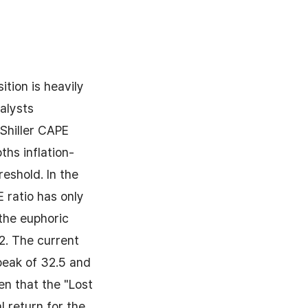
tion is heavily
nalysts
 Shiller CAPE
ths inflation-
eshold. In the
 ratio has only
the euphoric
2. The current
peak of 32.5 and
en that the "Lost
l return for the