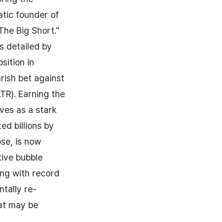
atic founder of
he Big Short."
s detailed by
sition in
rish bet against
LTR). Earning the
rves as a stark
ed billions by
se, is now
tive bubble
ing with record
ntally re-
hat may be