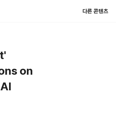
다른 콘텐츠
t'
ions on
 AI