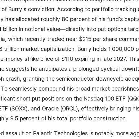
 of Burry's conviction. According to portfolio tracking
y has allocated roughly 80 percent of his fund's capi
 billion in notional value—directly into put options tar
idia, which recently traded near $215 per share comma
trillion market capitalization, Burry holds 1,000,000 p
e-money strike price of $110 expiring in late 2027. Th
ine suggests he anticipates a prolonged cyclical downt
ash crash, granting the semiconductor downcycle adeq
e. To seamlessly compound his broad market bearishnes
ificant short put positions on the Nasdaq 100 ETF (QQQ
F (SOXX), and Oracle (ORCL), effectively bringing his
hly 9.5 percent of his total portfolio construction.
ed assault on Palantir Technologies is notably more ag