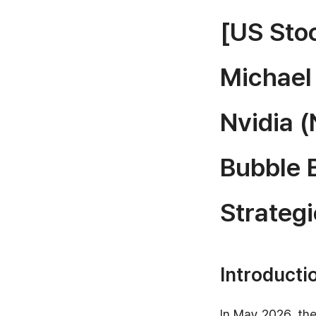
[US Stoc
Michael
Nvidia (
Bubble 
Strategi
Introducti
In May 2026, the