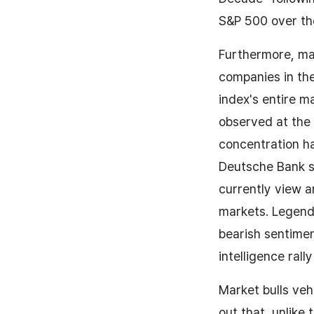
S&P 500 over th
Furthermore, ma
companies in th
index's entire m
observed at the
concentration h
Deutsche Bank su
currently view a
markets. Legend
bearish sentiment
intelligence ral
Market bulls ve
out that, unlike 