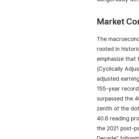
Market Co
The macroeconom
rooted in histor
emphasize that t
(Cyclically Adju
adjusted earning
155-year recorde
surpassed the 4
zenith of the d
40.6 reading pr
the 2021 post-pa
Decade" followin