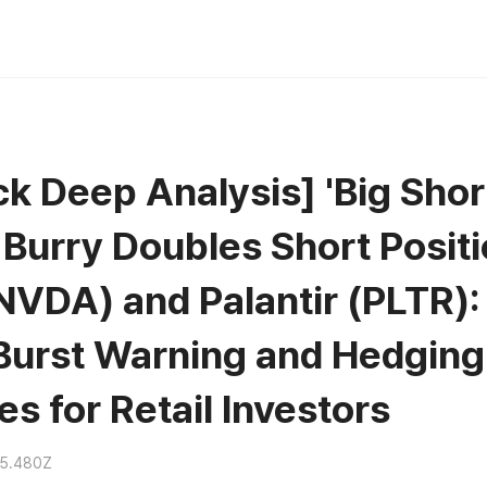
k Deep Analysis] 'Big Shor
 Burry Doubles Short Posit
NVDA) and Palantir (PLTR):
Burst Warning and Hedging
es for Retail Investors
15.480Z