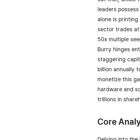
leaders possess 
alone is printin
sector trades at
50x multiple se
Burry hinges ent
staggering capi
billion annually 
monetize this ga
hardware and sof
trillions in share
Core Analy
Delving into the