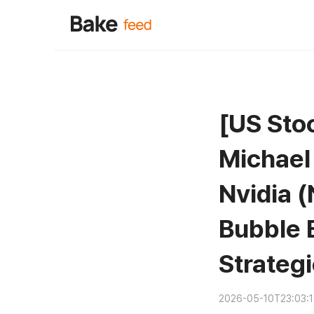
[US Stoc
Michael
Nvidia (
Bubble 
Strategi
2026-05-10T23:03: