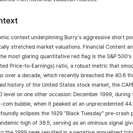
ntext
ic context underpinning Burry's aggressive short posi
ically stretched market valuations. Financial Content a
he most glaring quantitative red flag is the S&P 500's
sted Price-to-Earnings) ratio, a robust metric that smoo
s over a decade, which recently breached the 40.6 thr
d history of the United States stock market, the CAPE
0 level on one other occasion: December 1999, during 
ot-com bubble, when it peaked at an unprecedented 44.
ofoundly eclipses the 1929 "Black Tuesday" pre-crash 
ndemic high of 38.5, serving as an ominous signal giv
g the 1999 peak resulted in a negative annualized tota