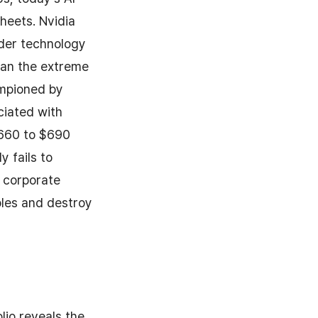
heets. Nvidia
ader technology
than the extreme
ampioned by
ciated with
$660 to $690
y fails to
n corporate
ples and destroy
lio reveals the