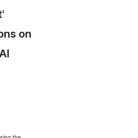
'
ons on
AI
oring the