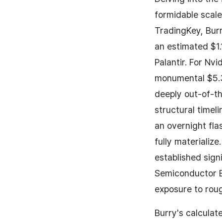
formidable scale
TradingKey, Burr
an estimated $1.1
Palantir. For Nv
monumental $5.3 
deeply out-of-th
structural timel
an overnight fl
fully materializ
established sign
Semiconductor ET
exposure to roug
Burry's calculat