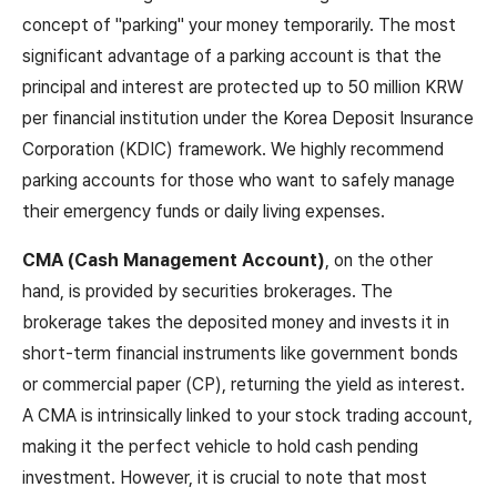
concept of "parking" your money temporarily. The most
significant advantage of a parking account is that the
principal and interest are protected up to 50 million KRW
per financial institution under the Korea Deposit Insurance
Corporation (KDIC) framework. We highly recommend
parking accounts for those who want to safely manage
their emergency funds or daily living expenses.
CMA (Cash Management Account)
, on the other
hand, is provided by securities brokerages. The
brokerage takes the deposited money and invests it in
short-term financial instruments like government bonds
or commercial paper (CP), returning the yield as interest.
A CMA is intrinsically linked to your stock trading account,
making it the perfect vehicle to hold cash pending
investment. However, it is crucial to note that most