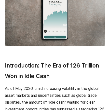
Introduction: The Era of 126 Trillion
Won in Idle Cash
As of May 2026, amid increasing volatility in the global
asset markets and uncertainties such as global trade
disputes, the amount of "idle cash" waiting for clear
investment opportunities has surpassed a staggering 126