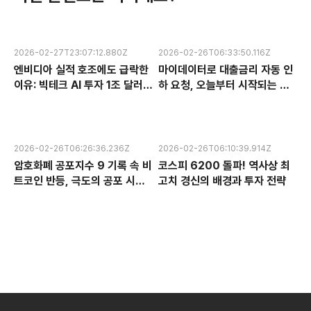
2026-02-27T23:07:12.880Z
2026-02-26T06:33:50.116Z
엔비디아 실적 호조에도 급락한
마이데이터로 대출금리 자동 인
이유: 빅테크 AI 투자 1조 달러의
하 요청, 오늘부터 시작되는 금
수익성 논란과 한국 반도체 주식
융 혁신 서비스 완전 분석
전망
2026-02-26T06:26:36.236Z
2026-02-26T06:10:39.914Z
암호화폐 공포지수 9 기록 속 비
코스피 6200 돌파! 역사상 최
트코인 반등, 극도의 공포 시장
고치 경신의 배경과 투자 전략
에서 찾는 투자 기회