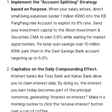
Implement the "Account Splitting" Strategy
based on Purpose.
When your salary arrives, direct
small living expenses (under 1 million KRW) into the KB
PangPang mini Account to exploit its 8% rate. Send
your investment capital to the Woori Investment &
Securities CMA to earn 3.6% while waiting for market
opportunities. For lump-sum savings over 10 million
KRW, park them in the Daol Savings Bank account
targeting up to 5.0%.
Capitalize on the Daily Compounding Effect.
Internet banks like Toss Bank and Kakao Bank allow
you to claim interest daily. By doing so, the interest
you earn today becomes part of the principal
tomorrow, generating "interest on interest." Make it a
morning routine to click the 'receive interest' button
over a cup of coffee.