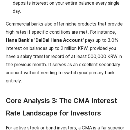
deposits interest on your entire balance every single
day.
Commercial banks also offer niche products that provide
high rates if specific conditions are met. For instance,
Hana Bank's 'DalDal Hana Account'
pays up to 3.0%
interest on balances up to 2 million KRW, provided you
have a salary transfer record of at least 500,000 KRW in
the previous month. It serves as an excellent secondary
account without needing to switch your primary bank
entirely.
Core Analysis 3: The CMA Interest
Rate Landscape for Investors
For active stock or bond investors, a CMA is a far superior