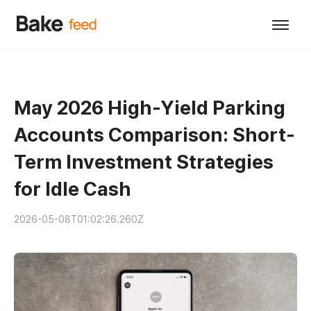
May 2026 High-Yield Parking
Accounts Comparison: Short-
Term Investment Strategies
for Idle Cash
2026-05-08T01:02:26.260Z