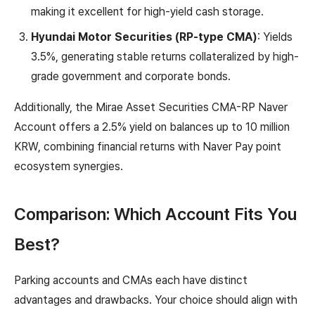
making it excellent for high-yield cash storage.
Hyundai Motor Securities (RP-type CMA)
: Yields
3.5%, generating stable returns collateralized by high-
grade government and corporate bonds.
Additionally, the Mirae Asset Securities CMA-RP Naver
Account offers a 2.5% yield on balances up to 10 million
KRW, combining financial returns with Naver Pay point
ecosystem synergies.
Comparison: Which Account Fits You
Best?
Parking accounts and CMAs each have distinct
advantages and drawbacks. Your choice should align with