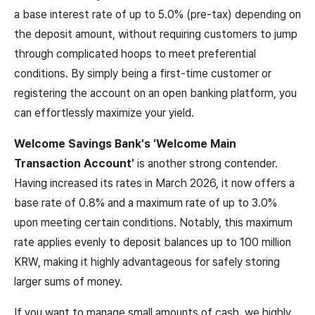
a base interest rate of up to 5.0% (pre-tax) depending on
the deposit amount, without requiring customers to jump
through complicated hoops to meet preferential
conditions. By simply being a first-time customer or
registering the account on an open banking platform, you
can effortlessly maximize your yield.
Welcome Savings Bank's 'Welcome Main
Transaction Account'
is another strong contender.
Having increased its rates in March 2026, it now offers a
base rate of 0.8% and a maximum rate of up to 3.0%
upon meeting certain conditions. Notably, this maximum
rate applies evenly to deposit balances up to 100 million
KRW, making it highly advantageous for safely storing
larger sums of money.
If you want to manage small amounts of cash, we highly