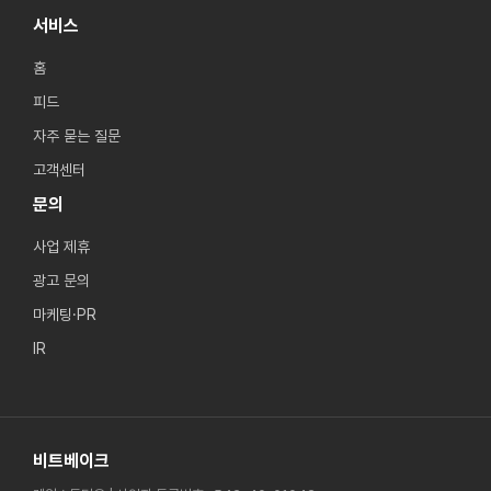
서비스
홈
피드
자주 묻는 질문
고객센터
문의
사업 제휴
광고 문의
마케팅·PR
IR
비트베이크