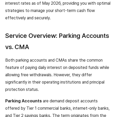
interest rates as of May 2026, providing you with optimal
strategies to manage your short-term cash flow
effectively and securely.
Service Overview: Parking Accounts
vs. CMA
Both parking accounts and CMAs share the common
feature of paying daily interest on deposited funds while
allowing free withdrawals. However, they differ
significantly in their operating institutions and principal
protection status.
Parking Accounts
are demand deposit accounts
offered by Tier 1 commercial banks, internet-only banks,
and Tier 2 savings banks. The term originates from the