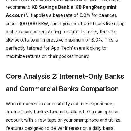
recommend
KB Savings Bank's 'KB PangPang mini
Account'
. It applies a base rate of 6.0% for balances
under 300,000 KRW, and if you meet conditions like using
a check card or registering for auto-transfer, the rate
skyrockets to an impressive maximum of 8.0%. This is
perfectly tailored for 'App-Tech' users looking to
maximize returns on their pocket money.
Core Analysis 2: Internet-Only Banks
and Commercial Banks Comparison
When it comes to accessibility and user experience,
internet-only banks stand unparalleled. You can open an
account with a few taps on your smartphone and utilize
features designed to deliver interest on a daily basis.