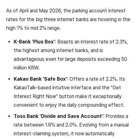
As of April and May 2026, the parking account interest
rates for the big three internet banks are hovering in the
high 1% to mid 2% range.
K-Bank 'Plus Box'
: Boasts an interest rate of 2.3%,
the highest among internet banks, and is
advantageous even for large deposits exceeding 50
million KRW.
Kakao Bank 'Safe Box'
: Offers a rate of 2.2%. Its
KakaoTalk-based intuitive interface and the "Get
Interest Right Now" button make it exceptionally
convenient to enjoy the daily compounding effect.
Toss Bank 'Divide and Save Account'
: Provides a
rate between 1.6% and 2.0%. Evolving from a manual
interest-claiming system, it now automatically