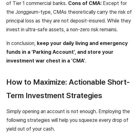
of Tier 1 commercial banks.
Cons of CMA:
Except for
the Jonggeum-type, CMAs theoretically carry the risk of
principal loss as they are not deposit-insured. While they
invest in ultra-safe assets, a non-zero risk remains.
In conclusion,
keep your daily living and emergency
funds in a 'Parking Account', and store your
investment war chest in a 'CMA'
.
How to Maximize: Actionable Short-
Term Investment Strategies
Simply opening an account is not enough. Employing the
following strategies will help you squeeze every drop of
yield out of your cash.