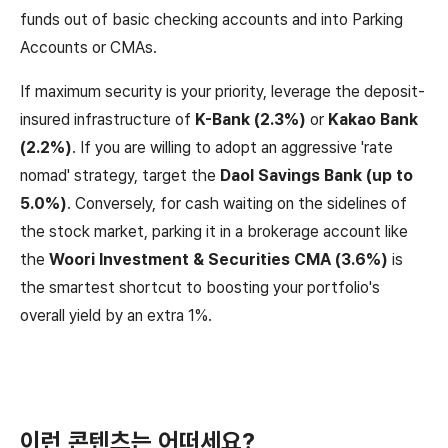
funds out of basic checking accounts and into Parking
Accounts or CMAs.
If maximum security is your priority, leverage the deposit-
insured infrastructure of
K-Bank (2.3%)
or
Kakao Bank
(2.2%)
. If you are willing to adopt an aggressive 'rate
nomad' strategy, target the
Daol Savings Bank (up to
5.0%)
. Conversely, for cash waiting on the sidelines of
the stock market, parking it in a brokerage account like
the
Woori Investment & Securities CMA (3.6%)
is
the smartest shortcut to boosting your portfolio's
overall yield by an extra 1%.
이런 콘텐츠는 어떠세요?