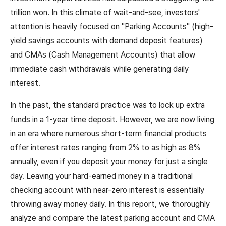
trillion won. In this climate of wait-and-see, investors'
attention is heavily focused on "Parking Accounts" (high-
yield savings accounts with demand deposit features)
and CMAs (Cash Management Accounts) that allow
immediate cash withdrawals while generating daily
interest.
In the past, the standard practice was to lock up extra
funds in a 1-year time deposit. However, we are now living
in an era where numerous short-term financial products
offer interest rates ranging from 2% to as high as 8%
annually, even if you deposit your money for just a single
day. Leaving your hard-earned money in a traditional
checking account with near-zero interest is essentially
throwing away money daily. In this report, we thoroughly
analyze and compare the latest parking account and CMA