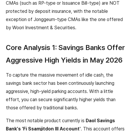
CMAs (such as RP-type or Issuance Bill-type) are NOT
protected by deposit insurance, with the notable
exception of Jonggeum-type CMAs like the one offered
by Woori Investment & Securities.
Core Analysis 1: Savings Banks Offer
Aggressive High Yields in May 2026
To capture the massive movement of idle cash, the
savings bank sector has been continuously launching
aggressive, high-yield parking accounts. With a little
effort, you can secure significantly higher yields than
those offered by traditional banks.
The most notable product currently is
Daol Savings
Bank's 'Fi Ssamjitdon Ⅲ Account'
. This account offers