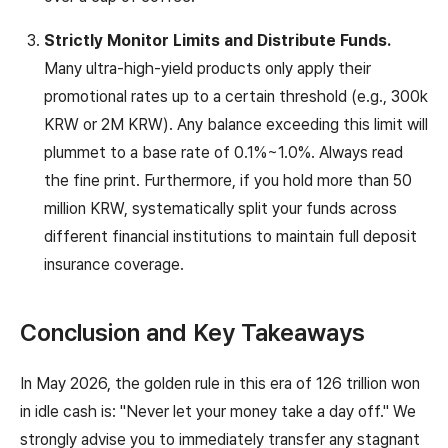
Strictly Monitor Limits and Distribute Funds.
Many ultra-high-yield products only apply their
promotional rates up to a certain threshold (e.g., 300k
KRW or 2M KRW). Any balance exceeding this limit will
plummet to a base rate of 0.1%~1.0%. Always read
the fine print. Furthermore, if you hold more than 50
million KRW, systematically split your funds across
different financial institutions to maintain full deposit
insurance coverage.
Conclusion and Key Takeaways
In May 2026, the golden rule in this era of 126 trillion won
in idle cash is: "Never let your money take a day off." We
strongly advise you to immediately transfer any stagnant