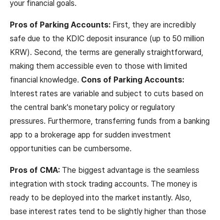
your financial goals.
Pros of Parking Accounts:
First, they are incredibly
safe due to the KDIC deposit insurance (up to 50 million
KRW). Second, the terms are generally straightforward,
making them accessible even to those with limited
financial knowledge.
Cons of Parking Accounts:
Interest rates are variable and subject to cuts based on
the central bank's monetary policy or regulatory
pressures. Furthermore, transferring funds from a banking
app to a brokerage app for sudden investment
opportunities can be cumbersome.
Pros of CMA:
The biggest advantage is the seamless
integration with stock trading accounts. The money is
ready to be deployed into the market instantly. Also,
base interest rates tend to be slightly higher than those