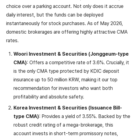
choice over a parking account. Not only does it accrue
daily interest, but the funds can be deployed
instantaneously for stock purchases. As of May 2026,
domestic brokerages are offering highly attractive CMA
rates.
Woori Investment & Securities (Jonggeum-type
CMA)
: Offers a competitive rate of 3.6%. Crucially, it
is the only CMA type protected by KDIC deposit
insurance up to 50 million KRW, making it our top
recommendation for investors who want both
profitability and absolute safety.
Korea Investment & Securities (Issuance Bill-
type CMA)
: Provides a yield of 3.55%. Backed by the
robust credit rating of a mega-brokerage, this
account invests in short-term promissory notes,