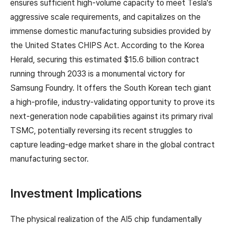
ensures sufficient high-volume capacity to meet Tesla's
aggressive scale requirements, and capitalizes on the
immense domestic manufacturing subsidies provided by
the United States CHIPS Act. According to the Korea
Herald, securing this estimated $15.6 billion contract
running through 2033 is a monumental victory for
Samsung Foundry. It offers the South Korean tech giant
a high-profile, industry-validating opportunity to prove its
next-generation node capabilities against its primary rival
TSMC, potentially reversing its recent struggles to
capture leading-edge market share in the global contract
manufacturing sector.
Investment Implications
The physical realization of the AI5 chip fundamentally