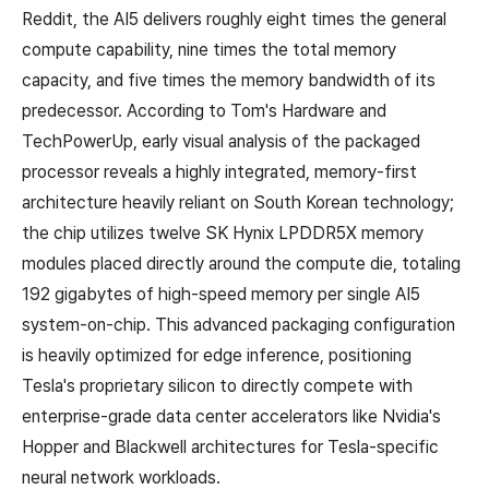
Reddit, the AI5 delivers roughly eight times the general
compute capability, nine times the total memory
capacity, and five times the memory bandwidth of its
predecessor. According to Tom's Hardware and
TechPowerUp, early visual analysis of the packaged
processor reveals a highly integrated, memory-first
architecture heavily reliant on South Korean technology;
the chip utilizes twelve SK Hynix LPDDR5X memory
modules placed directly around the compute die, totaling
192 gigabytes of high-speed memory per single AI5
system-on-chip. This advanced packaging configuration
is heavily optimized for edge inference, positioning
Tesla's proprietary silicon to directly compete with
enterprise-grade data center accelerators like Nvidia's
Hopper and Blackwell architectures for Tesla-specific
neural network workloads.