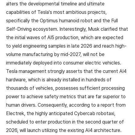
alters the developmental timeline and ultimate
capabilities of Tesla's most ambitious projects,
specifically the Optimus humanoid robot and the Full
Self-Driving ecosystem. Interestingly, Musk clarified that
the initial waves of AI5 production, which are expected
to yield engineering samples in late 2026 and reach high-
volume manufacturing by mid-2027, will not be
immediately deployed into consumer electric vehicles.
Tesla management strongly asserts that the current AI4
hardware, which is already installed in hundreds of
thousands of vehicles, possesses sufficient processing
power to achieve safety metrics that are far superior to
human drivers. Consequently, according to a report from
Electrek, the highly anticipated Cybercab robotaxi,
scheduled to enter production in the second quarter of
2026, will launch utilizing the existing AI4 architecture.