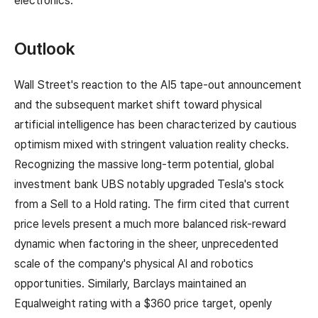
electronics.
Outlook
Wall Street's reaction to the AI5 tape-out announcement
and the subsequent market shift toward physical
artificial intelligence has been characterized by cautious
optimism mixed with stringent valuation reality checks.
Recognizing the massive long-term potential, global
investment bank UBS notably upgraded Tesla's stock
from a Sell to a Hold rating. The firm cited that current
price levels present a much more balanced risk-reward
dynamic when factoring in the sheer, unprecedented
scale of the company's physical AI and robotics
opportunities. Similarly, Barclays maintained an
Equalweight rating with a $360 price target, openly