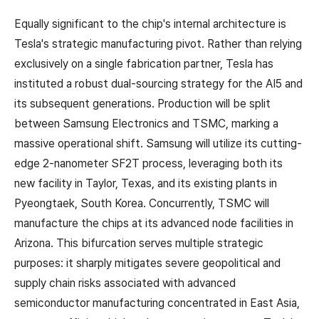
Equally significant to the chip's internal architecture is
Tesla's strategic manufacturing pivot. Rather than relying
exclusively on a single fabrication partner, Tesla has
instituted a robust dual-sourcing strategy for the AI5 and
its subsequent generations. Production will be split
between Samsung Electronics and TSMC, marking a
massive operational shift. Samsung will utilize its cutting-
edge 2-nanometer SF2T process, leveraging both its
new facility in Taylor, Texas, and its existing plants in
Pyeongtaek, South Korea. Concurrently, TSMC will
manufacture the chips at its advanced node facilities in
Arizona. This bifurcation serves multiple strategic
purposes: it sharply mitigates severe geopolitical and
supply chain risks associated with advanced
semiconductor manufacturing concentrated in East Asia,