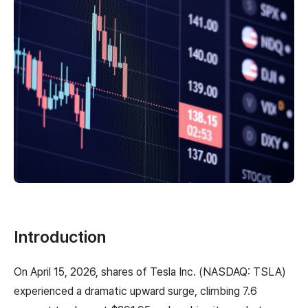
Introduction
On April 15, 2026, shares of Tesla Inc. (NASDAQ: TSLA)
experienced a dramatic upward surge, climbing 7.6