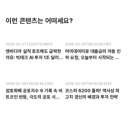
이런 콘텐츠는 어떠세요?
2026-02-27T23:07:12.880Z
2026-02-26T06:33:50.116Z
엔비디아 실적 호조에도 급락한
마이데이터로 대출금리 자동 인
이유: 빅테크 AI 투자 1조 달러의
하 요청, 오늘부터 시작되는 금
수익성 논란과 한국 반도체 주식
융 혁신 서비스 완전 분석
전망
2026-02-26T06:26:36.236Z
2026-02-26T06:10:39.914Z
암호화폐 공포지수 9 기록 속 비
코스피 6200 돌파! 역사상 최
트코인 반등, 극도의 공포 시장
고치 경신의 배경과 투자 전략
에서 찾는 투자 기회