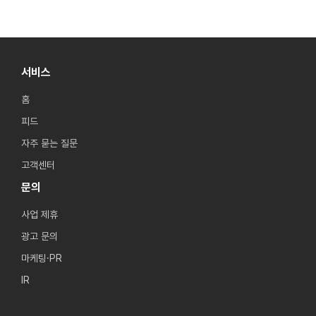
서비스
홈
피드
자주 묻는 질문
고객센터
문의
사업 제휴
광고 문의
마케팅·PR
IR