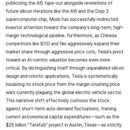
publicizing the AI5 tape-out alongside revelations of
future silicon iterations like the AI6 and the Dojo 3
supercomputer chip, Musk has successfully redirected
investor attention toward the company's long-term, high-
margin technological pipeline. Furthermore, as Chinese
competitors like BYD and Nio aggressively expand their
market share through aggressive price cuts, Tesla's pivot
toward an AI-centric valuation becomes even more
critical. By distinguishing itself through unparalleled silicon
design and robotic applications, Tesla is systematically
insulating its stock price from the margin-crushing price
wars currently plaguing the global electric vehicle sector.
This narrative shift effectively cushions the stock
against short-term auto demand fluctuations, framing
current astronomical capital expenditures—such as the
$25 billion "Terafab" project in Austin, Texas—as strictly