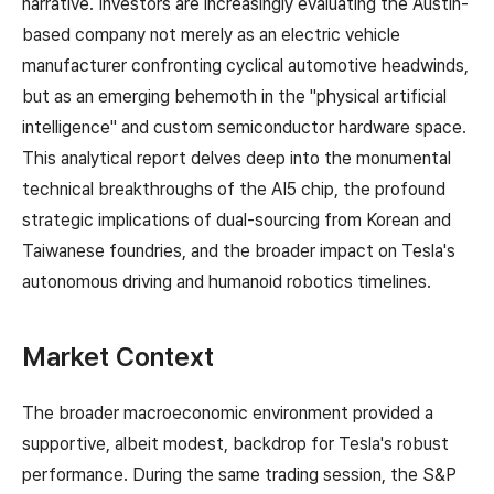
narrative. Investors are increasingly evaluating the Austin-
based company not merely as an electric vehicle
manufacturer confronting cyclical automotive headwinds,
but as an emerging behemoth in the "physical artificial
intelligence" and custom semiconductor hardware space.
This analytical report delves deep into the monumental
technical breakthroughs of the AI5 chip, the profound
strategic implications of dual-sourcing from Korean and
Taiwanese foundries, and the broader impact on Tesla's
autonomous driving and humanoid robotics timelines.
Market Context
The broader macroeconomic environment provided a
supportive, albeit modest, backdrop for Tesla's robust
performance. During the same trading session, the S&P