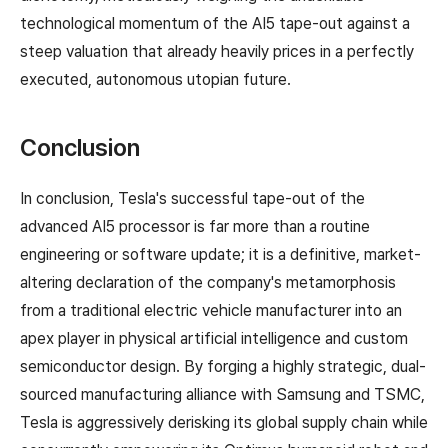
technological momentum of the AI5 tape-out against a
steep valuation that already heavily prices in a perfectly
executed, autonomous utopian future.
Conclusion
In conclusion, Tesla's successful tape-out of the
advanced AI5 processor is far more than a routine
engineering or software update; it is a definitive, market-
altering declaration of the company's metamorphosis
from a traditional electric vehicle manufacturer into an
apex player in physical artificial intelligence and custom
semiconductor design. By forging a highly strategic, dual-
sourced manufacturing alliance with Samsung and TSMC,
Tesla is aggressively derisking its global supply chain while