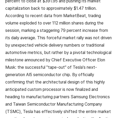
percent to close at $391.95 and pushing its market
capitalization back to approximately $1.47 trillion.
According to recent data from MarketBeat, trading
volume exploded to over 112 million shares during the
session, marking a staggering 79 percent increase from
its daily average. This forceful market rally was not driven
by unexpected vehicle delivery numbers or traditional
automotive metrics, but rather by a pivotal technological
milestone announced by Chief Executive Officer Elon
Musk: the successful "tape-out" of Tesla's next-
generation AI5 semiconductor chip. By officially
confirming that the architectural design of this highly
anticipated custom processor is now finalized and
heading to manufacturing partners Samsung Electronics
and Taiwan Semiconductor Manufacturing Company
(TSMC), Tesla has effectively shifted the entire market