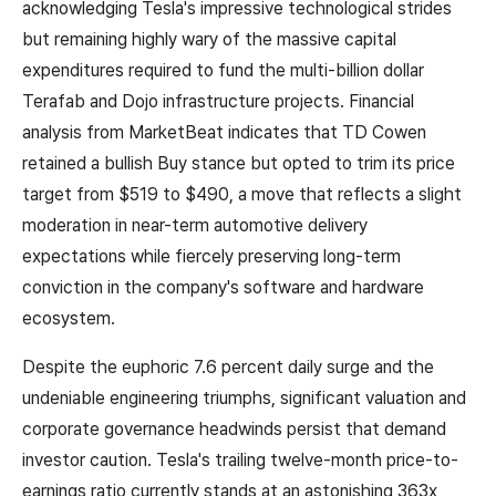
acknowledging Tesla's impressive technological strides
but remaining highly wary of the massive capital
expenditures required to fund the multi-billion dollar
Terafab and Dojo infrastructure projects. Financial
analysis from MarketBeat indicates that TD Cowen
retained a bullish Buy stance but opted to trim its price
target from $519 to $490, a move that reflects a slight
moderation in near-term automotive delivery
expectations while fiercely preserving long-term
conviction in the company's software and hardware
ecosystem.
Despite the euphoric 7.6 percent daily surge and the
undeniable engineering triumphs, significant valuation and
corporate governance headwinds persist that demand
investor caution. Tesla's trailing twelve-month price-to-
earnings ratio currently stands at an astonishing 363x,