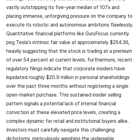
vastly outstripping its five-year median of 107x and
placing immense, unforgiving pressure on the company to
execute its robotic and autonomous ambitions flawlessly.
Quantitative financial platforms like GuruFocus currently
peg Tesla's intrinsic fair value at approximately $254.36,
heavily suggesting that the stock is trading at a premium
of over 54 percent at current levels. Furthermore, recent
regulatory filings indicate that corporate insiders have
liquidated roughly $20.9 million in personal shareholdings
over the past three months without registering a single
open-market purchase. This sustained insider selling
pattern signals a potential lack of internal financial
conviction at these elevated price levels, creating a
complex dynamic for retail and institutional buyers alike.
Investors must carefully navigate this challenging
dichotomy, meticulously weighing the undeniable