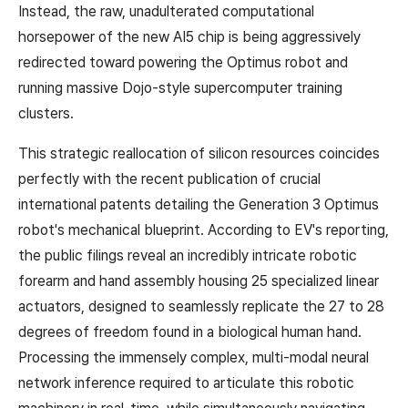
Instead, the raw, unadulterated computational
horsepower of the new AI5 chip is being aggressively
redirected toward powering the Optimus robot and
running massive Dojo-style supercomputer training
clusters.
This strategic reallocation of silicon resources coincides
perfectly with the recent publication of crucial
international patents detailing the Generation 3 Optimus
robot's mechanical blueprint. According to EV's reporting,
the public filings reveal an incredibly intricate robotic
forearm and hand assembly housing 25 specialized linear
actuators, designed to seamlessly replicate the 27 to 28
degrees of freedom found in a biological human hand.
Processing the immensely complex, multi-modal neural
network inference required to articulate this robotic