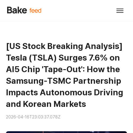
[US Stock Breaking Analysis]
Tesla (TSLA) Surges 7.6% on
AI5 Chip 'Tape-Out': How the
Samsung-TSMC Partnership
Impacts Autonomous Driving
and Korean Markets
2026-04-16T23:03:37.078Z