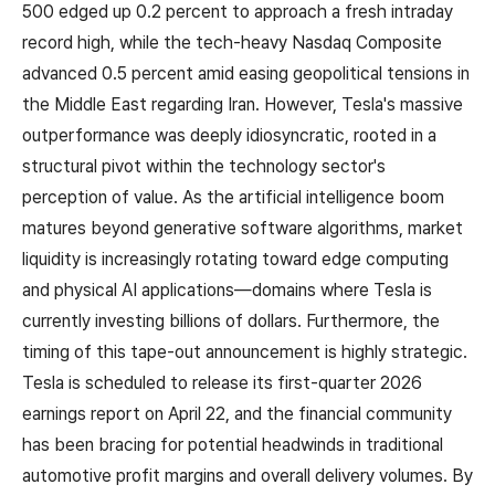
500 edged up 0.2 percent to approach a fresh intraday
record high, while the tech-heavy Nasdaq Composite
advanced 0.5 percent amid easing geopolitical tensions in
the Middle East regarding Iran. However, Tesla's massive
outperformance was deeply idiosyncratic, rooted in a
structural pivot within the technology sector's
perception of value. As the artificial intelligence boom
matures beyond generative software algorithms, market
liquidity is increasingly rotating toward edge computing
and physical AI applications—domains where Tesla is
currently investing billions of dollars. Furthermore, the
timing of this tape-out announcement is highly strategic.
Tesla is scheduled to release its first-quarter 2026
earnings report on April 22, and the financial community
has been bracing for potential headwinds in traditional
automotive profit margins and overall delivery volumes. By