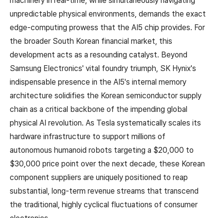
machinery in real-time, while simultaneously navigating
unpredictable physical environments, demands the exact
edge-computing prowess that the AI5 chip provides. For
the broader South Korean financial market, this
development acts as a resounding catalyst. Beyond
Samsung Electronics' vital foundry triumph, SK Hynix's
indispensable presence in the AI5's internal memory
architecture solidifies the Korean semiconductor supply
chain as a critical backbone of the impending global
physical AI revolution. As Tesla systematically scales its
hardware infrastructure to support millions of
autonomous humanoid robots targeting a $20,000 to
$30,000 price point over the next decade, these Korean
component suppliers are uniquely positioned to reap
substantial, long-term revenue streams that transcend
the traditional, highly cyclical fluctuations of consumer