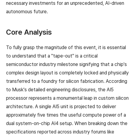
necessary investments for an unprecedented, AI-driven
autonomous future.
Core Analysis
To fully grasp the magnitude of this event, it is essential
to understand that a "tape-out" is a critical
semiconductor industry milestone signifying that a chip's
complex design layout is completely locked and physically
transferred to a foundry for silicon fabrication. According
to Musk's detailed engineering disclosures, the AI5
processor represents a monumental leap in custom silicon
architecture. A single AI5 unit is projected to deliver
approximately five times the useful compute power of a
dual system-on-chip AI4 setup. When breaking down the
specifications reported across industry forums like