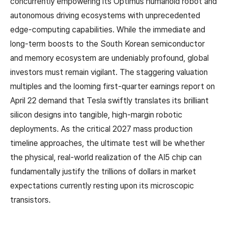
concurrently empowering its Optimus humanoid robot and
autonomous driving ecosystems with unprecedented
edge-computing capabilities. While the immediate and
long-term boosts to the South Korean semiconductor
and memory ecosystem are undeniably profound, global
investors must remain vigilant. The staggering valuation
multiples and the looming first-quarter earnings report on
April 22 demand that Tesla swiftly translates its brilliant
silicon designs into tangible, high-margin robotic
deployments. As the critical 2027 mass production
timeline approaches, the ultimate test will be whether
the physical, real-world realization of the AI5 chip can
fundamentally justify the trillions of dollars in market
expectations currently resting upon its microscopic
transistors.