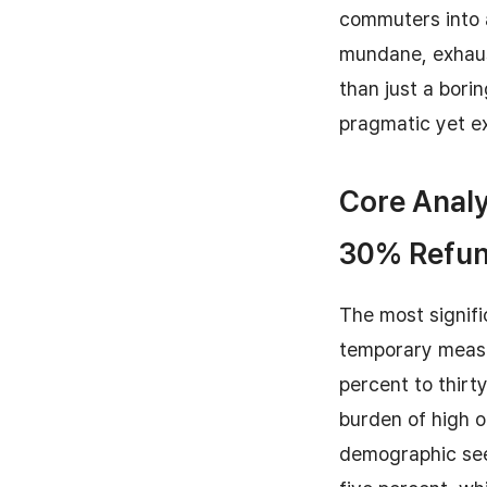
commuters into 
mundane, exhaus
than just a bori
pragmatic yet e
Core Analy
30% Refu
The most signifi
temporary measu
percent to thirt
burden of high o
demographic sees