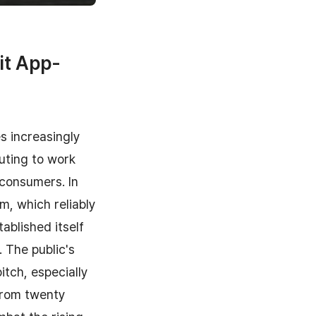
it App-
s increasingly
uting to work
 consumers. In
, which reliably
tablished itself
. The public's
itch, especially
from twenty