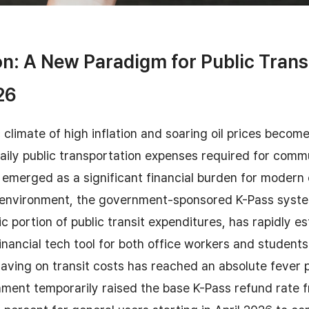
on: A New Paradigm for Public Trans
26
climate of high inflation and soaring oil prices become
aily public transportation expenses required for comm
emerged as a significant financial burden for modern
g environment, the government-sponsored K-Pass system
c portion of public transit expenditures, has rapidly es
financial tech tool for both office workers and students
aving on transit costs has reached an absolute fever p
nment temporarily raised the base K-Pass refund rate 