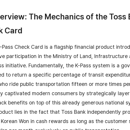
erview: The Mechanics of the Toss 
k Card
Pass Check Card is a flagship financial product intr
ve participation in the Ministry of Land, Infrastructure
s initiative. Fundamentally, the K-Pass system is a g
ned to return a specific percentage of transit expenditu
ho ride public transportation fifteen or more times p
ly captivated modern consumers by strategically layer
ck benefits on top of this already generous national 
roduct lies in the fact that Toss Bank independently pr
0 Korean Won in cash rewards as long as the customer 