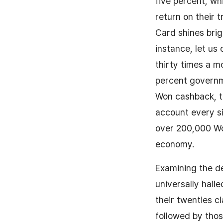
five percent, wh
return on their 
Card shines brigh
instance, let us
thirty times a m
percent governm
Won cashback, th
account every si
over 200,000 Won
economy.
Examining the de
universally hail
their twenties c
followed by those