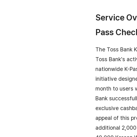
Service Ov
Pass Chec
The Toss Bank K-
Toss Bank's acti
nationwide K-Pas
initiative desig
month to users w
Bank successful
exclusive cashba
appeal of this p
additional 2,00