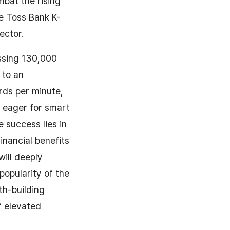
mbat the rising
he Toss Bank K-
ector.
ssing 130,000
 to an
rds per minute,
 eager for smart
 success lies in
inancial benefits
will deeply
opularity of the
th-building
f elevated