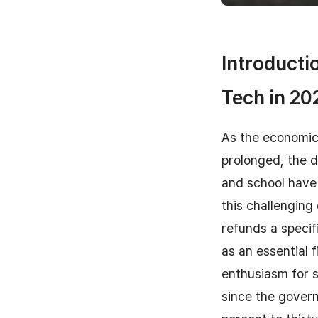
Introducti
Tech in 20
As the economic 
prolonged, the d
and school have 
this challengin
refunds a specifi
as an essential 
enthusiasm for s
since the gover