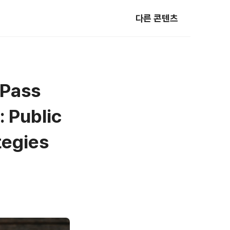
다른 콘텐츠
-Pass
 Public
tegies