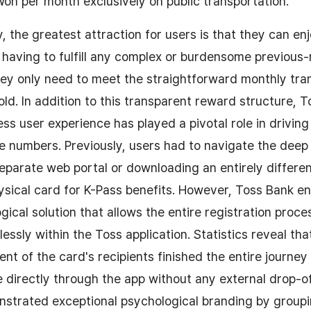
n per month exclusively on public transportation.
, the greatest attraction for users is that they can en
 having to fulfill any complex or burdensome previou
hey only need to meet the straightforward monthly tra
ld. In addition to this transparent reward structure, T
ss user experience has played a pivotal role in driving
e numbers. Previously, users had to navigate the deep
eparate web portal or downloading an entirely differen
hysical card for K-Pass benefits. However, Toss Bank e
gical solution that allows the entire registration proce
ssly within the Toss application. Statistics reveal th
ent of the card's recipients finished the entire journe
e directly through the app without any external drop-o
strated exceptional psychological branding by groupi