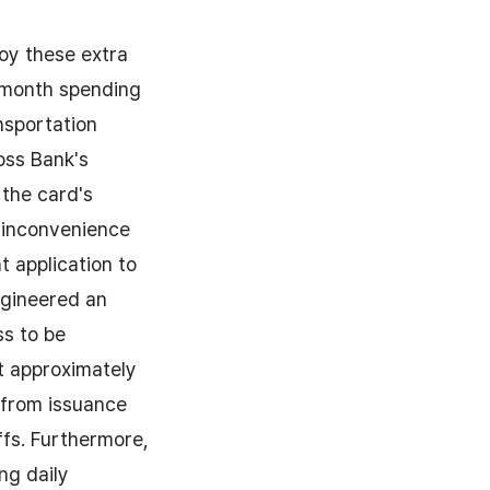
joy these extra
s-month spending
nsportation
oss Bank's
 the card's
 inconvenience
t application to
ngineered an
ss to be
at approximately
y from issuance
ffs. Furthermore,
ng daily