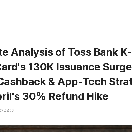
e Analysis of Toss Bank K
ard's 130K Issuance Surge:
 Cashback & App-Tech Stra
ril's 30% Refund Hike
37.442Z