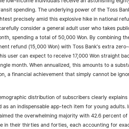
ile low-income individuals receive an astonishing eigh
transit spending. The underlying power of the Toss Ba
test precisely amid this explosive hike in national refu
 carefully consider a general adult user who takes publ
onth, spending a total of 50,000 Won. By combining the
ent refund (15,000 Won) with Toss Bank's extra zero-
is user can expect to receive 17,000 Won straight bac
ngle month. When annualized, this amounts to a substa
, a financial achievement that simply cannot be ignor
mographic distribution of subscribers clearly explains 
ed as an indispensable app-tech item for young adults. I
laimed the overwhelming majority with 42.6 percent of 
 in their thirties and forties, each accounting for exac