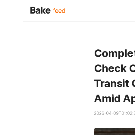
Complet
Check C
Transit
Amid Ap
2026-04-09T01:02: