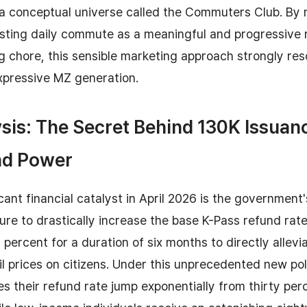
a conceptual universe called the Commuters Club. By 
ting daily commute as a meaningful and progressive r
ng chore, this sensible marketing approach strongly re
xpressive MZ generation.
sis: The Secret Behind 130K Issuan
nd Power
cant financial catalyst in April 2026 is the government
re to drastically increase the base K-Pass refund rat
y percent for a duration of six months to directly allev
il prices on citizens. Under this unprecedented new pol
 their refund rate jump exponentially from thirty perc