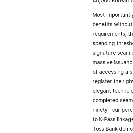
40,000 Korean Wo
Most importantly
benefits without
requirements; t
spending thresho
signature seamle
massive issuanc
of accessing a s
register their p
elegant technolo
completed seamle
ninety-four perc
to K-Pass linkag
Toss Bank demon