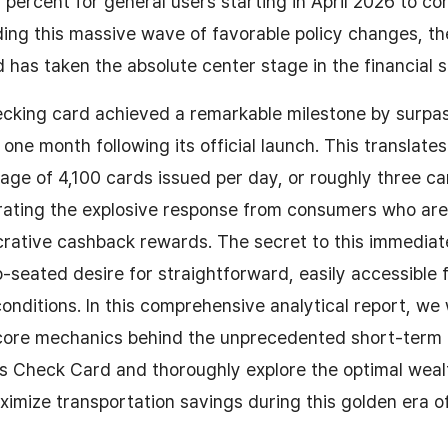
y percent for general users starting in April 2026 to co
Riding this massive wave of favorable policy changes, t
has taken the absolute center stage in the financial s
hecking card achieved a remarkable milestone by surpa
 one month following its official launch. This translates
age of 4,100 cards issued per day, or roughly three ca
rating the explosive response from consumers who are
rative cashback rewards. The secret to this immediate
p-seated desire for straightforward, easily accessible f
onditions. In this comprehensive analytical report, we 
 core mechanics behind the unprecedented short-term p
s Check Card and thoroughly explore the optimal weal
ximize transportation savings during this golden era o