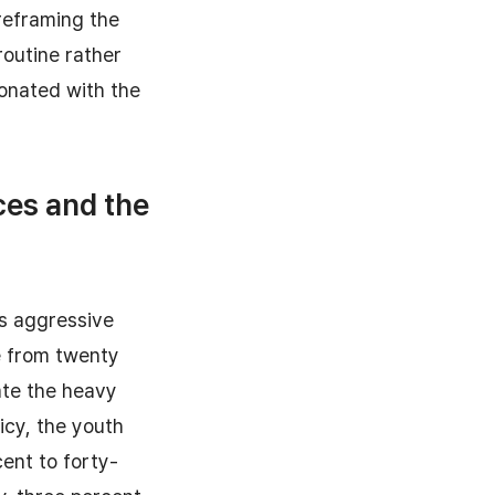
reframing the
outine rather
sonated with the
ces and the
's aggressive
e from twenty
iate the heavy
icy, the youth
ent to forty-