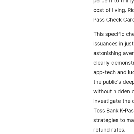
percent to thirt
cost of living. 
Pass Check Card 
This specific c
issuances in just
astonishing aver
clearly demonst
app-tech and luc
the public's dee
without hidden c
investigate the
Toss Bank K-Pas
strategies to ma
refund rates.