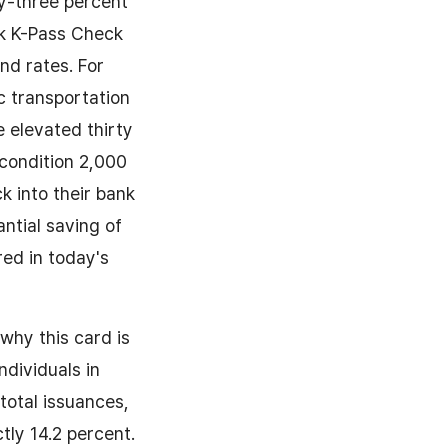
ty-three percent
nk K-Pass Check
nd rates. For
ic transportation
 elevated thirty
condition 2,000
k into their bank
ntial saving of
ed in today's
why this card is
ndividuals in
total issuances,
tly 14.2 percent.