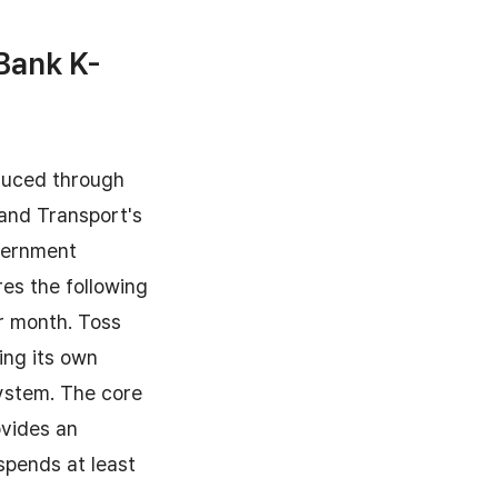
Bank K-
oduced through
 and Transport's
overnment
res the following
er month. Toss
ing its own
system. The core
ovides an
spends at least