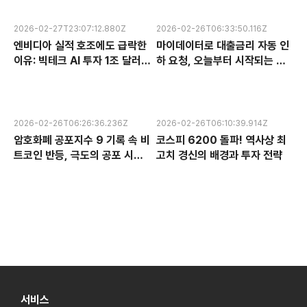
2026-02-27T23:07:12.880Z
2026-02-26T06:33:50.116Z
엔비디아 실적 호조에도 급락한
마이데이터로 대출금리 자동 인
이유: 빅테크 AI 투자 1조 달러의
하 요청, 오늘부터 시작되는 금
수익성 논란과 한국 반도체 주식
융 혁신 서비스 완전 분석
전망
2026-02-26T06:26:36.236Z
2026-02-26T06:10:39.914Z
암호화폐 공포지수 9 기록 속 비
코스피 6200 돌파! 역사상 최
트코인 반등, 극도의 공포 시장
고치 경신의 배경과 투자 전략
에서 찾는 투자 기회
서비스