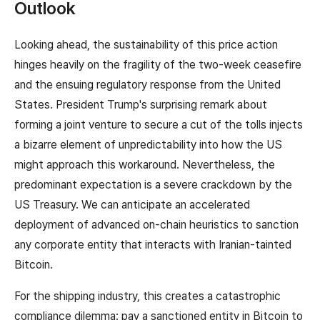
Outlook
Looking ahead, the sustainability of this price action
hinges heavily on the fragility of the two-week ceasefire
and the ensuing regulatory response from the United
States. President Trump's surprising remark about
forming a joint venture to secure a cut of the tolls injects
a bizarre element of unpredictability into how the US
might approach this workaround. Nevertheless, the
predominant expectation is a severe crackdown by the
US Treasury. We can anticipate an accelerated
deployment of advanced on-chain heuristics to sanction
any corporate entity that interacts with Iranian-tainted
Bitcoin.
For the shipping industry, this creates a catastrophic
compliance dilemma: pay a sanctioned entity in Bitcoin to