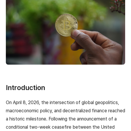
Introduction
On April 8, 2026, the intersection of global geopolitics,
macroeconomic policy, and decentralized finance reached
a historic milestone. Following the announcement of a
conditional two-week ceasefire between the United