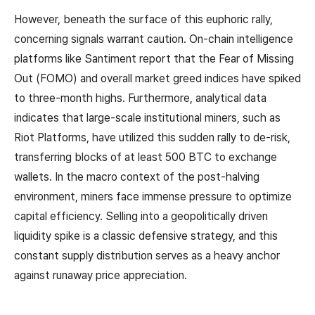
However, beneath the surface of this euphoric rally,
concerning signals warrant caution. On-chain intelligence
platforms like Santiment report that the Fear of Missing
Out (FOMO) and overall market greed indices have spiked
to three-month highs. Furthermore, analytical data
indicates that large-scale institutional miners, such as
Riot Platforms, have utilized this sudden rally to de-risk,
transferring blocks of at least 500 BTC to exchange
wallets. In the macro context of the post-halving
environment, miners face immense pressure to optimize
capital efficiency. Selling into a geopolitically driven
liquidity spike is a classic defensive strategy, and this
constant supply distribution serves as a heavy anchor
against runaway price appreciation.