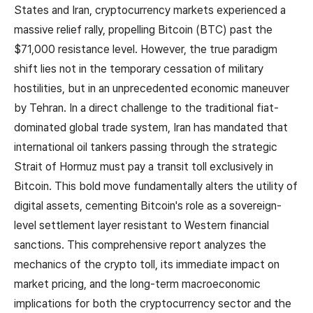
States and Iran, cryptocurrency markets experienced a
massive relief rally, propelling Bitcoin (BTC) past the
$71,000 resistance level. However, the true paradigm
shift lies not in the temporary cessation of military
hostilities, but in an unprecedented economic maneuver
by Tehran. In a direct challenge to the traditional fiat-
dominated global trade system, Iran has mandated that
international oil tankers passing through the strategic
Strait of Hormuz must pay a transit toll exclusively in
Bitcoin. This bold move fundamentally alters the utility of
digital assets, cementing Bitcoin's role as a sovereign-
level settlement layer resistant to Western financial
sanctions. This comprehensive report analyzes the
mechanics of the crypto toll, its immediate impact on
market pricing, and the long-term macroeconomic
implications for both the cryptocurrency sector and the