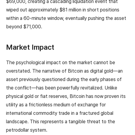
$69,000, creating a cascading liquidation event that
wiped out approximately $81 million in short positions
within a 60-minute window, eventually pushing the asset
beyond $71,000.
Market Impact
The psychological impact on the market cannot be
overstated. The narrative of Bitcoin as digital gold—an
asset previously questioned during the early phases of
the conflict—has been powerfully revitalized. Unlike
physical gold or fiat reserves, Bitcoin has now proven its
utility as a frictionless medium of exchange for
international commodity trade in a fractured global
landscape. This represents a tangible threat to the
petrodollar system.