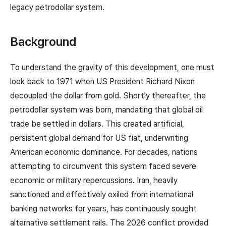
legacy petrodollar system.
Background
To understand the gravity of this development, one must
look back to 1971 when US President Richard Nixon
decoupled the dollar from gold. Shortly thereafter, the
petrodollar system was born, mandating that global oil
trade be settled in dollars. This created artificial,
persistent global demand for US fiat, underwriting
American economic dominance. For decades, nations
attempting to circumvent this system faced severe
economic or military repercussions. Iran, heavily
sanctioned and effectively exiled from international
banking networks for years, has continuously sought
alternative settlement rails. The 2026 conflict provided