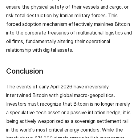
ensure the physical safety of their vessels and cargo, or
risk total destruction by Iranian military forces. This
forced adoption mechanism effectively mainlines Bitcoin
into the corporate treasuries of multinational logistics and
oil firms, fundamentally altering their operational
relationship with digital assets.
Conclusion
The events of early April 2026 have irreversibly
intertwined Bitcoin with global macro-geopolitics.
Investors must recognize that Bitcoin is no longer merely
a speculative tech asset or a passive inflation hedge; it is
being actively weaponized as a sovereign settlement rail
in the world's most critical energy corridors. While the