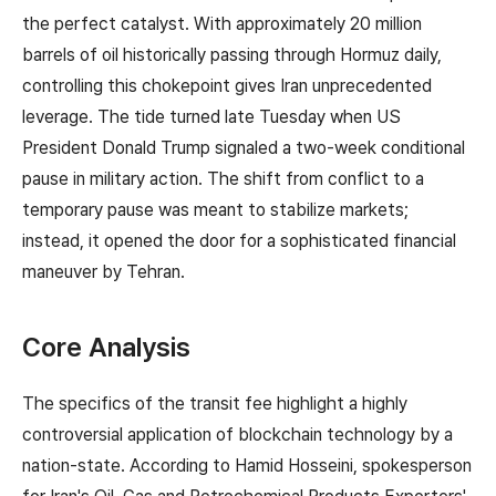
the perfect catalyst. With approximately 20 million
barrels of oil historically passing through Hormuz daily,
controlling this chokepoint gives Iran unprecedented
leverage. The tide turned late Tuesday when US
President Donald Trump signaled a two-week conditional
pause in military action. The shift from conflict to a
temporary pause was meant to stabilize markets;
instead, it opened the door for a sophisticated financial
maneuver by Tehran.
Core Analysis
The specifics of the transit fee highlight a highly
controversial application of blockchain technology by a
nation-state. According to Hamid Hosseini, spokesperson