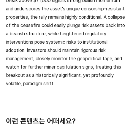
break above $71,000 signals strong bullish momentum
and underscores the asset's unique censorship-resistant
properties, the rally remains highly conditional. A collapse
of the ceasefire could easily plunge risk assets back into
a bearish structure, while heightened regulatory
interventions pose systemic risks to institutional
adoption. Investors should maintain rigorous risk
management, closely monitor the geopolitical tape, and
watch for further miner capitulation signs, treating this
breakout as a historically significant, yet profoundly
volatile, paradigm shift.
이런 콘텐츠는 어떠세요?