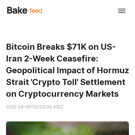
Bitcoin Breaks $71K on US-
Iran 2-Week Ceasefire:
Geopolitical Impact of Hormuz
Strait 'Crypto Toll' Settlement
on Cryptocurrency Markets
2026-04-09T00:03:06.435Z