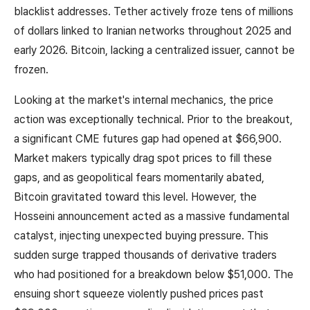
blacklist addresses. Tether actively froze tens of millions
of dollars linked to Iranian networks throughout 2025 and
early 2026. Bitcoin, lacking a centralized issuer, cannot be
frozen.
Looking at the market's internal mechanics, the price
action was exceptionally technical. Prior to the breakout,
a significant CME futures gap had opened at $66,900.
Market makers typically drag spot prices to fill these
gaps, and as geopolitical fears momentarily abated,
Bitcoin gravitated toward this level. However, the
Hosseini announcement acted as a massive fundamental
catalyst, injecting unexpected buying pressure. This
sudden surge trapped thousands of derivative traders
who had positioned for a breakdown below $51,000. The
ensuing short squeeze violently pushed prices past