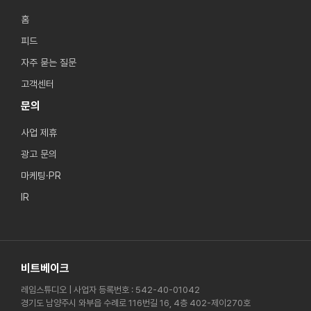
홈
피드
자주 묻는 질문
고객센터
문의
사업 제휴
광고 문의
마케팅·PR
IR
비트베이크
레임스튜디오 | 사업자 등록번호 : 542-40-01042
경기도 남양주시 와부읍 수례로 116번길 16, 4층 402-제이270호