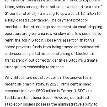
for Iran's Oil, Gas and Petrochemical Products Exporters'
Union, ships passing the strait are now subject to a toll of
$1 per barrel of oil, translating to upwards of $2 million for
a fully loaded supertanker. The payment protocol
mandates that after cargo assessment via email, shipping
operators are given a narrow window of a few seconds to
remit the toll in Bitcoin. Hosseini's assertion that this
speed prevents funds from being traced or confiscated
underscores a partial misunderstanding of blockchain
transparency, but correctly identifies Bitcoin's ultimate
strength: its censorship resistance.
Why Bitcoin and not stablecoins? The answer lies in
recent on-chain history. In 2025, Iran's central bank
accumulated over $500 million in Tether (USDT) to
facilitate international trade. However, centralized
stablecoin issuers possess the administrative ability to