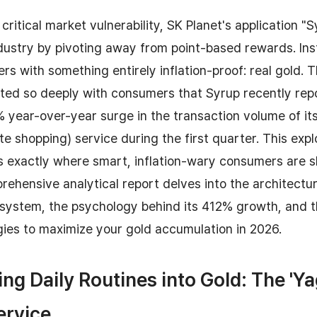
critical market vulnerability, SK Planet's application "
dustry by pivoting away from point-based rewards. Ins
rs with something entirely inflation-proof: real gold. T
ated so deeply with consumers that Syrup recently rep
 year-over-year surge in the transaction volume of it
ate shopping) service during the first quarter. This exp
tes exactly where smart, inflation-wary consumers are sh
rehensive analytical report delves into the architectu
system, the psychology behind its 412% growth, and 
gies to maximize your gold accumulation in 2026.
ng Daily Routines into Gold: The '
ervice