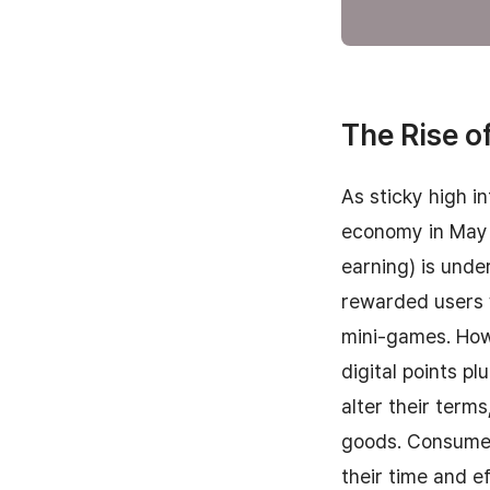
The Rise of
As sticky high i
economy in May 
earning) is unde
rewarded users w
mini-games. Howe
digital points 
alter their term
goods. Consumer
their time and ef