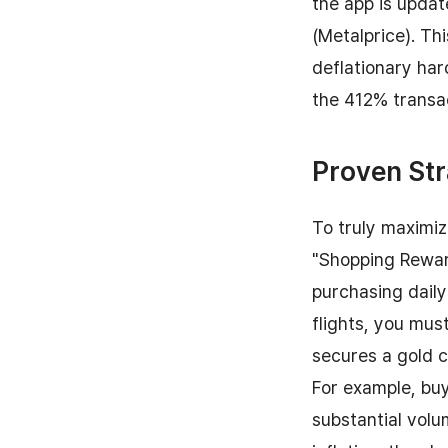
the app is updat
(Metalprice). Th
deflationary har
the 412% transac
Proven Str
To truly maximiz
"Shopping Rewar
purchasing daily
flights, you mus
secures a gold 
For example, buy
substantial volu