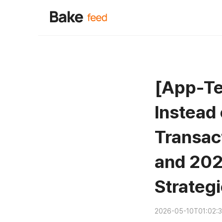
[App-Te
Instead
Transac
and 202
Strateg
2026-05-10T01:02: