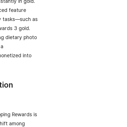
stantly in gold.
ced feature
ly tasks—such as
wards 3 gold.
ng dietary photo
 a
monetized into
tion
pping Rewards is
shift among