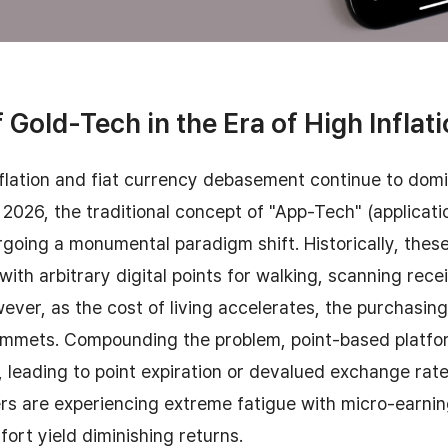
 Gold-Tech in the Era of High Inflat
nflation and fiat currency debasement continue to domi
2026, the traditional concept of "App-Tech" (applicat
rgoing a monumental paradigm shift. Historically, thes
ith arbitrary digital points for walking, scanning recei
ver, as the cost of living accelerates, the purchasin
plummets. Compounding the problem, point-based platfo
s, leading to point expiration or devalued exchange rate
s are experiencing extreme fatigue with micro-earni
fort yield diminishing returns.