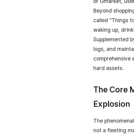
or Gmarket, user
Beyond shopping,
called "Things t
waking up, drink
Supplemented by 
logs, and mainta
comprehensive ec
hard assets.
The Core 
Explosion
The phenomenal 
not a fleeting m