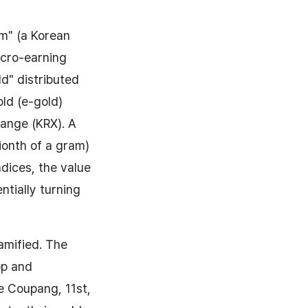
m" (a Korean
micro-earning
ld" distributed
old (e-gold)
hange (KRX). A
lionth of a gram)
ndices, the value
ntially turning
gamified. The
pp and
ke Coupang, 11st,