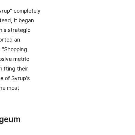
Syrup" completely
tead, it began
his strategic
orted an
s "Shopping
losive metric
ifting their
re of Syrup's
the most
Yageum