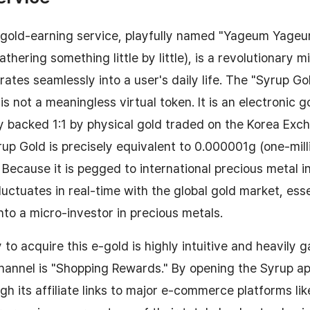
p gold-earning service, playfully named "Yageum Yageu
thering something little by little), is a revolutionary 
rates seamlessly into a user's daily life. The "Syrup Go
s not a meaningless virtual token. It is an electronic g
 backed 1:1 by physical gold traded on the Korea Exc
yrup Gold is precisely equivalent to 0.000001g (one-mil
. Because it is pegged to international precious metal i
luctuates in real-time with the global gold market, esse
nto a micro-investor in precious metals.
 to acquire this e-gold is highly intuitive and heavily 
channel is "Shopping Rewards." By opening the Syrup a
gh its affiliate links to major e-commerce platforms li