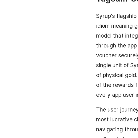
Syrup's flagshi
idiom meaning ga
model that integ
through the app i
voucher securely
single unit of S
of physical gold
of the rewards f
every app user i
The user journey
most lucrative 
navigating throu