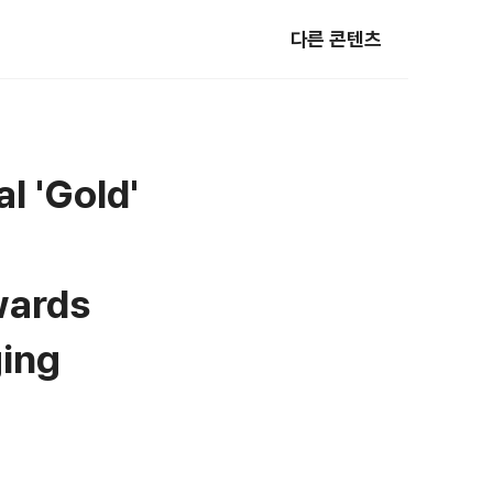
다른 콘텐츠
l 'Gold'
wards
ging