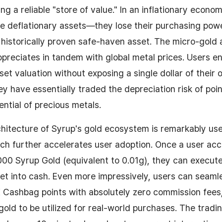
g a reliable "store of value." In an inflationary econo
e deflationary assets—they lose their purchasing power
a historically proven safe-haven asset. The micro-gold
preciates in tandem with global metal prices. Users e
t valuation without exposing a single dollar of their 
ey have essentially traded the depreciation risk of poin
ential of precious metals.
chitecture of Syrup's gold ecosystem is remarkably use
hich further accelerates user adoption. Once a user a
000 Syrup Gold (equivalent to 0.01g), they can execute 
set into cash. Even more impressively, users can seam
K Cashbag points with absolutely zero commission fees,
 gold to be utilized for real-world purchases. The tradi