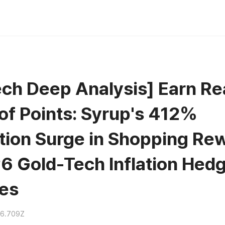
ch Deep Analysis] Earn Rea
 of Points: Syrup's 412%
tion Surge in Shopping Re
6 Gold-Tech Inflation Hed
ies
36.709Z