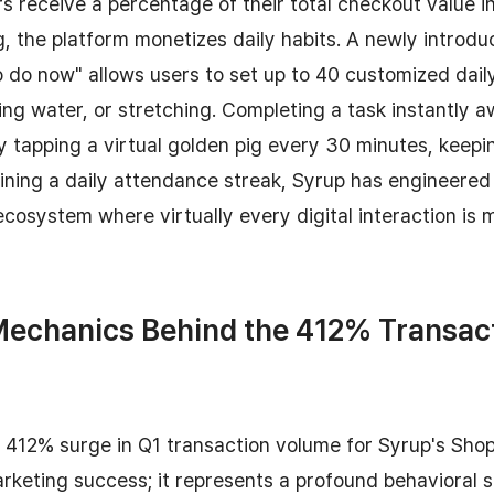
s receive a percentage of their total checkout value in
 the platform monetizes daily habits. A newly introdu
o do now" allows users to set up to 40 customized dai
ing water, or stretching. Completing a task instantly a
tapping a virtual golden pig every 30 minutes, keepi
ining a daily attendance streak, Syrup has engineered
osystem where virtually every digital interaction is 
Mechanics Behind the 412% Transac
412% surge in Q1 transaction volume for Syrup's Sho
arketing success; it represents a profound behavioral 