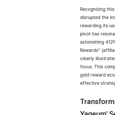
Recognizing this 
disrupted the in
rewarding its use
pivot has reson
astonishing 412%
Rewards" (affili
clearly illustra
focus. This comp
gold reward eco
effective strate
Transformi
Yageum' S