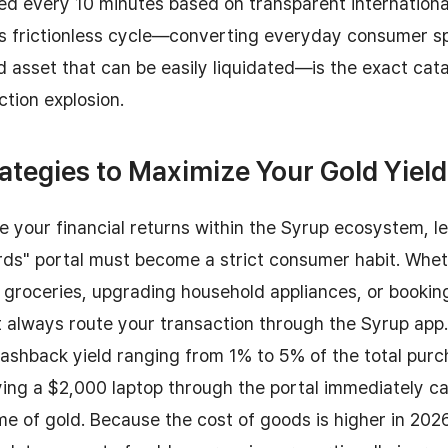
ed every 10 minutes based on transparent internationa
is frictionless cycle—converting everyday consumer s
d asset that can be easily liquidated—is the exact cat
tion explosion.
ategies to Maximize Your Gold Yield
e your financial returns within the Syrup ecosystem, l
ds" portal must become a strict consumer habit. Whet
 groceries, upgrading household appliances, or booking
t always route your transaction through the Syrup app
cashback yield ranging from 1% to 5% of the total pur
ing a $2,000 laptop through the portal immediately c
me of gold. Because the cost of goods is higher in 202