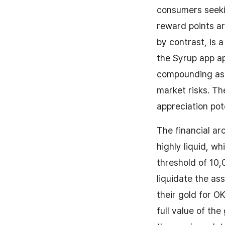
consumers seekin
reward points ar
by contrast, is 
the Syrup app ap
compounding asse
market risks. Th
appreciation pot
The financial ar
highly liquid, w
threshold of 10,
liquidate the as
their gold for O
full value of the