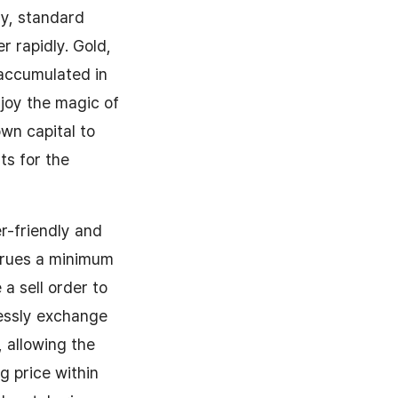
my, standard
 rapidly. Gold,
 accumulated in
njoy the magic of
own capital to
ts for the
r-friendly and
ccrues a minimum
a sell order to
lessly exchange
 allowing the
ng price within