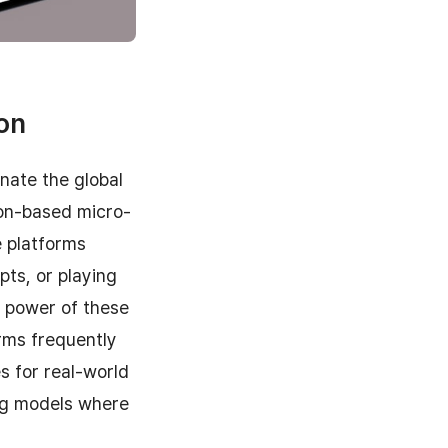
ion
nate the global
ion-based micro-
e platforms
pts, or playing
g power of these
rms frequently
s for real-world
ng models where