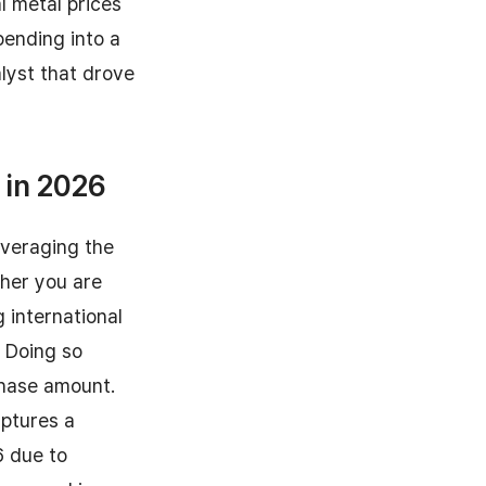
l metal prices
pending into a
alyst that drove
 in 2026
everaging the
her you are
 international
. Doing so
chase amount.
aptures a
6 due to