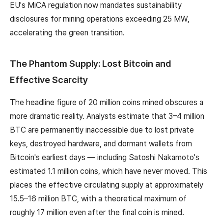
EU's MiCA regulation now mandates sustainability
disclosures for mining operations exceeding 25 MW,
accelerating the green transition.
The Phantom Supply: Lost Bitcoin and
Effective Scarcity
The headline figure of 20 million coins mined obscures a
more dramatic reality. Analysts estimate that 3–4 million
BTC are permanently inaccessible due to lost private
keys, destroyed hardware, and dormant wallets from
Bitcoin's earliest days — including Satoshi Nakamoto's
estimated 1.1 million coins, which have never moved. This
places the effective circulating supply at approximately
15.5–16 million BTC, with a theoretical maximum of
roughly 17 million even after the final coin is mined.