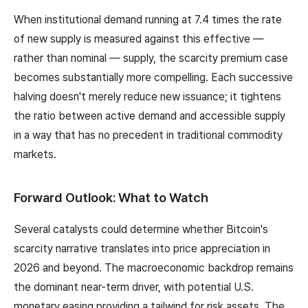
When institutional demand running at 7.4 times the rate
of new supply is measured against this effective —
rather than nominal — supply, the scarcity premium case
becomes substantially more compelling. Each successive
halving doesn't merely reduce new issuance; it tightens
the ratio between active demand and accessible supply
in a way that has no precedent in traditional commodity
markets.
Forward Outlook: What to Watch
Several catalysts could determine whether Bitcoin's
scarcity narrative translates into price appreciation in
2026 and beyond. The macroeconomic backdrop remains
the dominant near-term driver, with potential U.S.
monetary easing providing a tailwind for risk assets. The