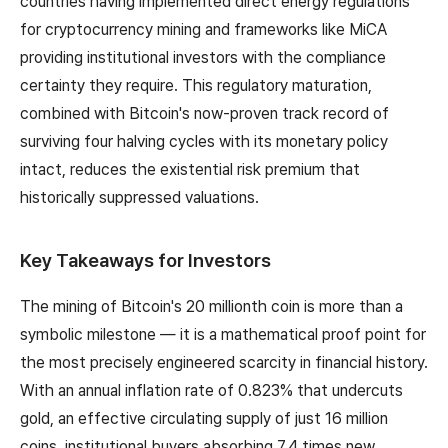
countries having implemented direct energy regulations
for cryptocurrency mining and frameworks like MiCA
providing institutional investors with the compliance
certainty they require. This regulatory maturation,
combined with Bitcoin's now-proven track record of
surviving four halving cycles with its monetary policy
intact, reduces the existential risk premium that
historically suppressed valuations.
Key Takeaways for Investors
The mining of Bitcoin's 20 millionth coin is more than a
symbolic milestone — it is a mathematical proof point for
the most precisely engineered scarcity in financial history.
With an annual inflation rate of 0.823% that undercuts
gold, an effective circulating supply of just 16 million
coins, institutional buyers absorbing 7.4 times new