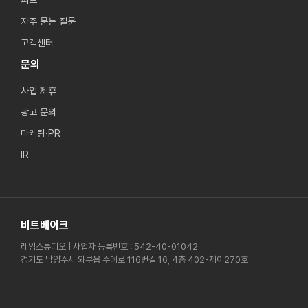
피드
자주 묻는 질문
고객센터
문의
사업 제휴
광고 문의
마케팅·PR
IR
비트베이크
레임스튜디오 | 사업자 등록번호 : 542-40-01042
경기도 남양주시 와부읍 수례로 116번길 16, 4층 402-제이270호