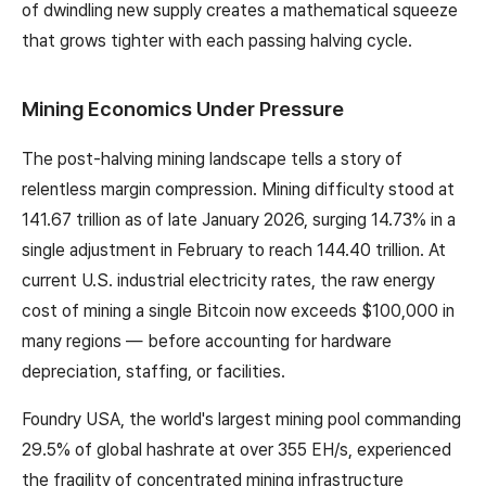
of dwindling new supply creates a mathematical squeeze
that grows tighter with each passing halving cycle.
Mining Economics Under Pressure
The post-halving mining landscape tells a story of
relentless margin compression. Mining difficulty stood at
141.67 trillion as of late January 2026, surging 14.73% in a
single adjustment in February to reach 144.40 trillion. At
current U.S. industrial electricity rates, the raw energy
cost of mining a single Bitcoin now exceeds $100,000 in
many regions — before accounting for hardware
depreciation, staffing, or facilities.
Foundry USA, the world's largest mining pool commanding
29.5% of global hashrate at over 355 EH/s, experienced
the fragility of concentrated mining infrastructure