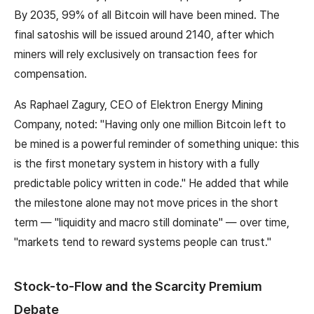
By 2035, 99% of all Bitcoin will have been mined. The
final satoshis will be issued around 2140, after which
miners will rely exclusively on transaction fees for
compensation.
As Raphael Zagury, CEO of Elektron Energy Mining
Company, noted: "Having only one million Bitcoin left to
be mined is a powerful reminder of something unique: this
is the first monetary system in history with a fully
predictable policy written in code." He added that while
the milestone alone may not move prices in the short
term — "liquidity and macro still dominate" — over time,
"markets tend to reward systems people can trust."
Stock-to-Flow and the Scarcity Premium
Debate