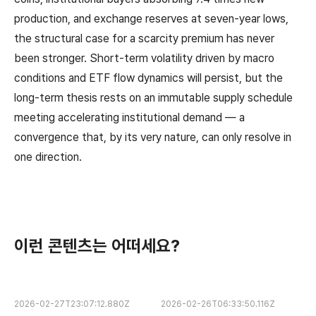
production, and exchange reserves at seven-year lows,
the structural case for a scarcity premium has never
been stronger. Short-term volatility driven by macro
conditions and ETF flow dynamics will persist, but the
long-term thesis rests on an immutable supply schedule
meeting accelerating institutional demand — a
convergence that, by its very nature, can only resolve in
one direction.
이런 콘텐츠는 어떠세요?
2026-02-27T23:07:12.880Z
2026-02-26T06:33:50.116Z