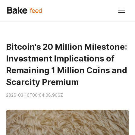
Bitcoin's 20 Million Milestone:
Investment Implications of
Remaining 1 Million Coins and
Scarcity Premium
2026-03-16T00:04:08.906Z