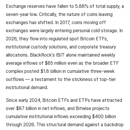
Exchange reserves have fallen to 5.88% of total supply, a
seven-year low. Critically, the nature of coins leaving
exchanges has shifted. In 2017, coins moving off
exchanges were largely entering personal cold storage. In
2026, they flow into regulated spot Bitcoin ETFs,
institutional custody solutions, and corporate treasury
allocations. BlackRock's IBIT alone maintained weekly
average inflows of $85 million even as the broader ETF
complex posted $1.8 billion in cumulative three-week
outflows — a testament to the stickiness of top-tier
institutional demand.
Since early 2024, Bitcoin ETFs and ETPs have attracted
over $87 billion in net inflows, and Bitwise projects
cumulative institutional inflows exceeding $400 billion
through 2026. This structural demand against a backdrop