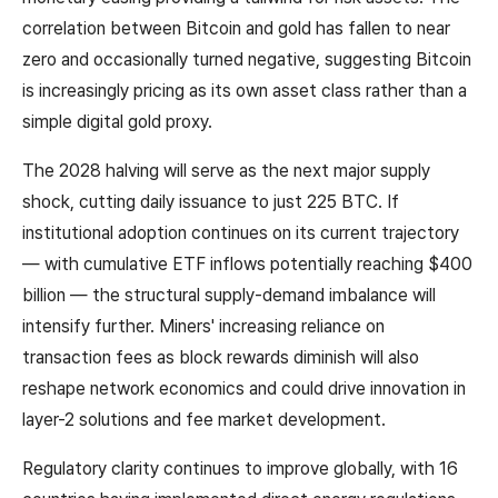
correlation between Bitcoin and gold has fallen to near
zero and occasionally turned negative, suggesting Bitcoin
is increasingly pricing as its own asset class rather than a
simple digital gold proxy.
The 2028 halving will serve as the next major supply
shock, cutting daily issuance to just 225 BTC. If
institutional adoption continues on its current trajectory
— with cumulative ETF inflows potentially reaching $400
billion — the structural supply-demand imbalance will
intensify further. Miners' increasing reliance on
transaction fees as block rewards diminish will also
reshape network economics and could drive innovation in
layer-2 solutions and fee market development.
Regulatory clarity continues to improve globally, with 16