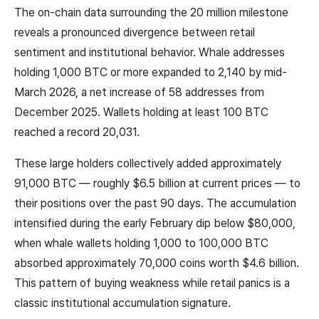
The on-chain data surrounding the 20 million milestone
reveals a pronounced divergence between retail
sentiment and institutional behavior. Whale addresses
holding 1,000 BTC or more expanded to 2,140 by mid-
March 2026, a net increase of 58 addresses from
December 2025. Wallets holding at least 100 BTC
reached a record 20,031.
These large holders collectively added approximately
91,000 BTC — roughly $6.5 billion at current prices — to
their positions over the past 90 days. The accumulation
intensified during the early February dip below $80,000,
when whale wallets holding 1,000 to 100,000 BTC
absorbed approximately 70,000 coins worth $4.6 billion.
This pattern of buying weakness while retail panics is a
classic institutional accumulation signature.