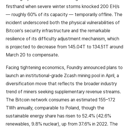
firsthand when severe winter storms knocked 200 EH/s
— roughly 60% of its capacity — temporarily offline. The
incident underscored both the physical vulnerabilities of
Bitcoin's security infrastructure and the remarkable
resilience of its difficulty adjustment mechanism, which
is projected to decrease from 145.04T to 134.51T around
March 20 to compensate.
Facing tightening economics, Foundry announced plans to
launch an institutional-grade Zcash mining pool in April, a
diversification move that reflects the broader industry
trend of miners seeking supplementary revenue streams.
The Bitcoin network consumes an estimated 155–172
TWh annually, comparable to Poland, though the
sustainable energy share has risen to 52.4% (42.6%
renewables, 9.8% nuclear), up from 37.6% in 2022. The