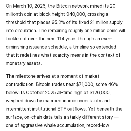
On March 10, 2026, the Bitcoin network mined its 20
millionth coin at block height 940,000, crossing a
threshold that places 95.2% of its fixed 21 million supply
into circulation. The remaining roughly one million coins will
trickle out over the next 114 years through an ever-
diminishing issuance schedule, a timeline so extended
that it redefines what scarcity means in the context of
monetary assets.
The milestone arrives at a moment of market
contradiction. Bitcoin trades near $71,000, some 46%
below its October 2025 all-time high of $126,000,
weighed down by macroeconomic uncertainty and
intermittent institutional ETF outflows. Yet beneath the
surface, on-chain data tells a starkly different story —
one of aggressive whale accumulation, record-low