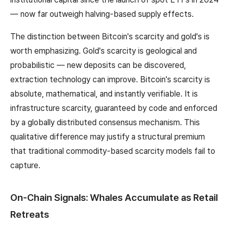
— now far outweigh halving-based supply effects.
The distinction between Bitcoin's scarcity and gold's is
worth emphasizing. Gold's scarcity is geological and
probabilistic — new deposits can be discovered,
extraction technology can improve. Bitcoin's scarcity is
absolute, mathematical, and instantly verifiable. It is
infrastructure scarcity, guaranteed by code and enforced
by a globally distributed consensus mechanism. This
qualitative difference may justify a structural premium
that traditional commodity-based scarcity models fail to
capture.
On-Chain Signals: Whales Accumulate as Retail
Retreats