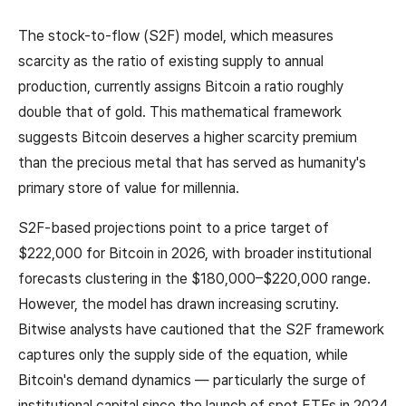
The stock-to-flow (S2F) model, which measures
scarcity as the ratio of existing supply to annual
production, currently assigns Bitcoin a ratio roughly
double that of gold. This mathematical framework
suggests Bitcoin deserves a higher scarcity premium
than the precious metal that has served as humanity's
primary store of value for millennia.
S2F-based projections point to a price target of
$222,000 for Bitcoin in 2026, with broader institutional
forecasts clustering in the $180,000–$220,000 range.
However, the model has drawn increasing scrutiny.
Bitwise analysts have cautioned that the S2F framework
captures only the supply side of the equation, while
Bitcoin's demand dynamics — particularly the surge of
institutional capital since the launch of spot ETFs in 2024