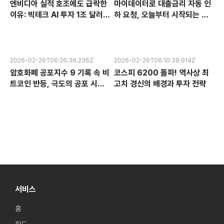
엔비디아 실적 호조에도 급락한
마이데이터로 대출금리 자동 인
이유: 빅테크 AI 투자 1조 달러의
하 요청, 오늘부터 시작되는 금
수익성 논란과 한국 반도체 주식
융 혁신 서비스 완전 분석
전망
2026-02-26T06:26:36.236Z
2026-02-26T06:10:39.914Z
암호화폐 공포지수 9 기록 속 비
코스피 6200 돌파! 역사상 최
트코인 반등, 극도의 공포 시장
고치 경신의 배경과 투자 전략
에서 찾는 투자 기회
서비스
홈