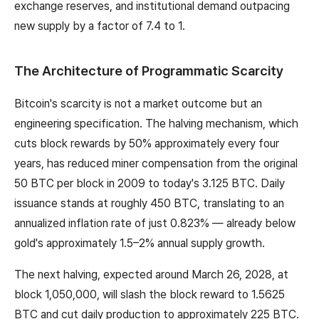
exchange reserves, and institutional demand outpacing
new supply by a factor of 7.4 to 1.
The Architecture of Programmatic Scarcity
Bitcoin's scarcity is not a market outcome but an
engineering specification. The halving mechanism, which
cuts block rewards by 50% approximately every four
years, has reduced miner compensation from the original
50 BTC per block in 2009 to today's 3.125 BTC. Daily
issuance stands at roughly 450 BTC, translating to an
annualized inflation rate of just 0.823% — already below
gold's approximately 1.5–2% annual supply growth.
The next halving, expected around March 26, 2028, at
block 1,050,000, will slash the block reward to 1.5625
BTC and cut daily production to approximately 225 BTC.