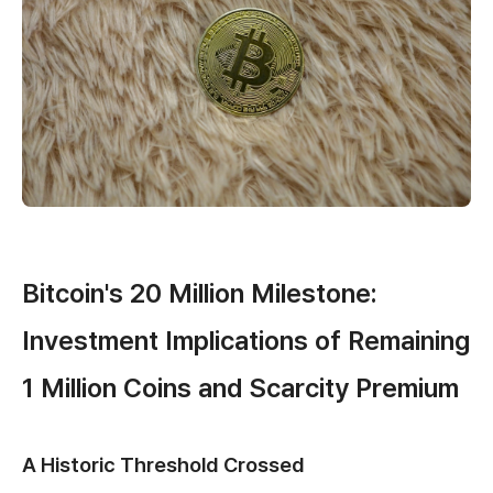
Bitcoin's 20 Million Milestone:
Investment Implications of Remaining
1 Million Coins and Scarcity Premium
A Historic Threshold Crossed